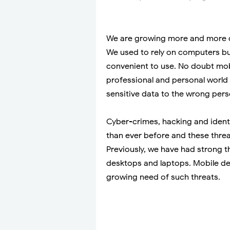
We are growing more and more d
We used to rely on computers b
convenient to use. No doubt mob
professional and personal world
sensitive data to the wrong pers
Cyber-crimes, hacking and ident
than ever before and these threat
Previously, we have had strong 
desktops and laptops. Mobile de
growing need of such threats.