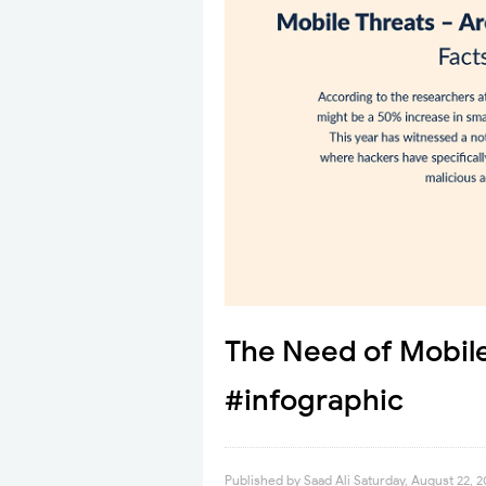
The Need of Mobil
#infographic
Published by
Saad Ali
Saturday, August 22, 