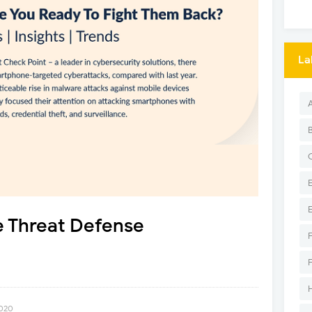
La
e Threat Defense
2020