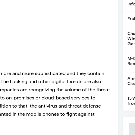
Inf
Fru
Che
Win
Gar
M-C
Rec
 more and more sophisticated and they contain
Ame
The hacking and other digital threats are also
Cle
ompanies are recognizing the volume of the threat
g to on-premises or cloud-based services to
15 
fro
ition to that, the antivirus and threat defense
nted in the mobile phones to fight against