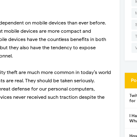
I
ependent on mobile devices than ever before.
ut mobile devices are more compact and
ile devices have the countless benefits in both
 but they also have the tendency to expose
onnel.
ity theft are much more common in today’s world
Po
s are real. They should be taken seriously.
threat defense for our personal computers,
Twi
vices never received such traction despite the
for
I H
Wha
How