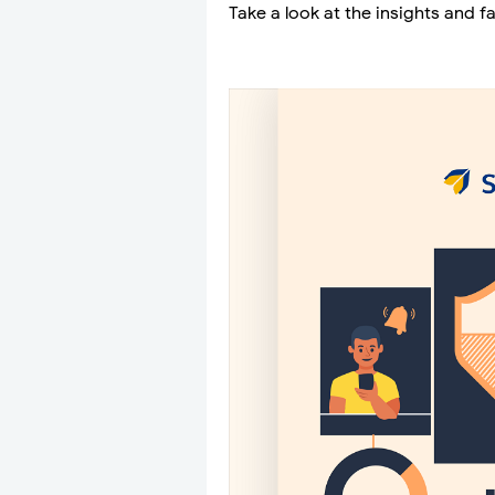
Take a look at the insights and f