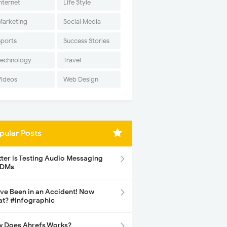
nternet
Life Style
Marketing
Social Media
Sports
Success Stories
Technology
Travel
Videos
Web Design
pular Posts
tter is Testing Audio Messaging
 DMs
ave Been in an Accident! Now
t? #Infographic
 Does Ahrefs Works?