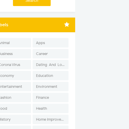
bels
Animal
Apps
Business
Career
Corona Virus
Dating-And-Love
Economy
Education
Entertainment
Environment
Fashion
Finance
Food
Health
History
Home Improvement