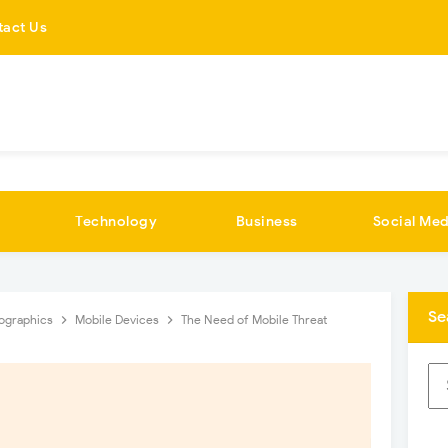
tact Us
Technology
Business
Social Med
Se
fographics
Mobile Devices
The Need of Mobile Threat