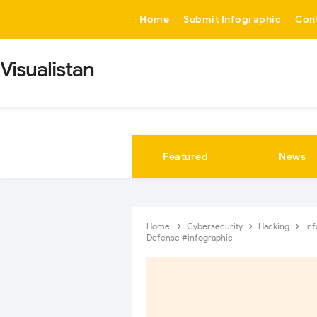
-->
Home
Submit Infographic
Con
Visualistan
Featured
News
Home
Cybersecurity
Hacking
In
Defense #infographic