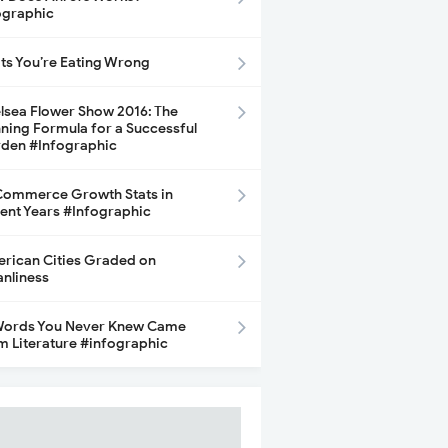
ographic
its You’re Eating Wrong
lsea Flower Show 2016: The
ning Formula for a Successful
den #Infographic
ommerce Growth Stats in
ent Years #Infographic
rican Cities Graded on
anliness
Words You Never Knew Came
m Literature #infographic