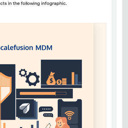
acts in the following infographic.