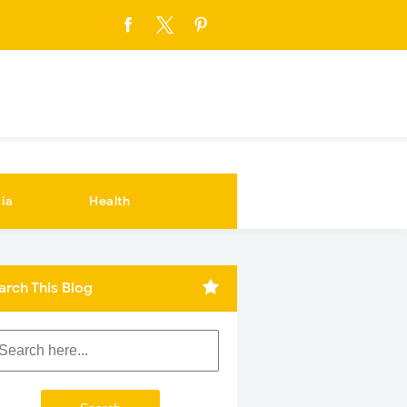
ia
Health
arch This Blog