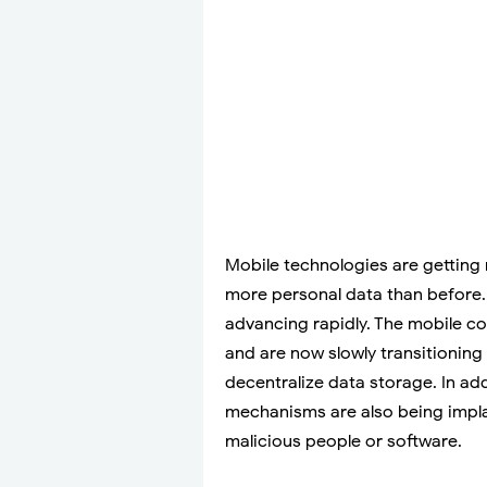
Mobile technologies are getting
more personal data than before. 
advancing rapidly. The mobile c
and are now slowly transitionin
decentralize data storage. In add
mechanisms are also being impla
malicious people or software.