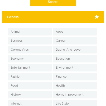
Labels
Animal
Apps
Business
Career
Corona Virus
Dating-And-Love
Economy
Education
Entertainment
Environment
Fashion
Finance
Food
Health
History
Home Improvement
Internet
Life Style