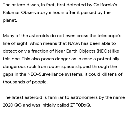
The asteroid was, in fact, first detected by California's
Palomar Observatory 6 hours after it passed by the
planet.
Many of the asteroids do not even cross the telescope's
line of sight, which means that NASA has been able to
detect only a fraction of Near Earth Objects (NEOs) like
this one. This also poses danger as in case a potentially
dangerous rock from outer space slipped through the
gaps in the NEO-Surveillance systems, it could kill tens of
thousands of people.
The latest asteroid is familiar to astronomers by the name
2020 QG and was initially called ZTF0DxQ.