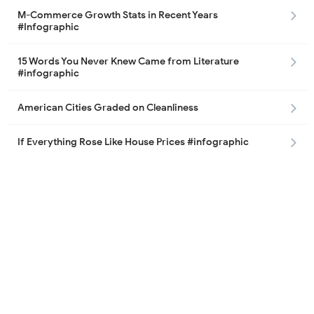
M-Commerce Growth Stats in Recent Years
#Infographic
15 Words You Never Knew Came from Literature
#infographic
American Cities Graded on Cleanliness
If Everything Rose Like House Prices #infographic