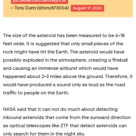
pic.twitter.com/SMtVRbjYOA
— Tony Dunn (@tony873004)
August 17, 2020
The size of the asteroid has been measured to be 6-18
feet wide. It is suggested that only small pieces of the
rock might have hit the Earth. The asteroid would have
possibly exploded in the atmosphere, creating a fireball
and causing an immense airburst which would have
happened about 2-3 miles above the ground. Therefore, it
would have produced a sound only as loud as the road
traffic to people on the Earth.
NASA said that it can not do much about detecting
inbound asteroids that come from the sunward direction
as optical telescopes like ZTF that detect asteroids can
only search for them in the night sky.