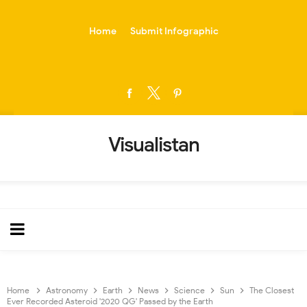
-->
Home
Submit Infographic
Visualistan
Home
Astronomy
Earth
News
Science
Sun
The Closest
Ever Recorded Asteroid '2020 QG' Passed by the Earth