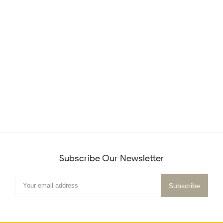
Subscribe Our Newsletter