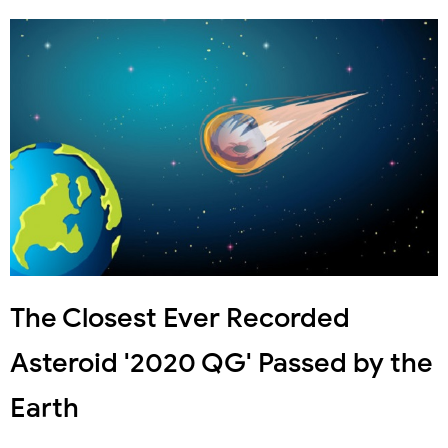
The Closest Ever Recorded
Asteroid '2020 QG' Passed by the
Earth