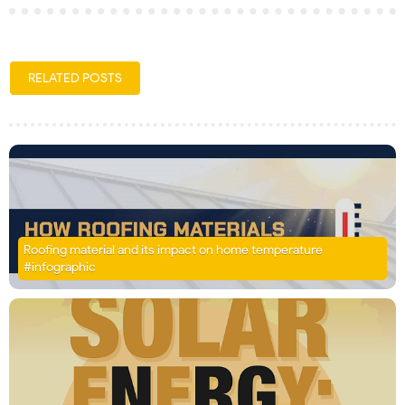
RELATED POSTS
Roofing material and its impact on home temperature
#infographic