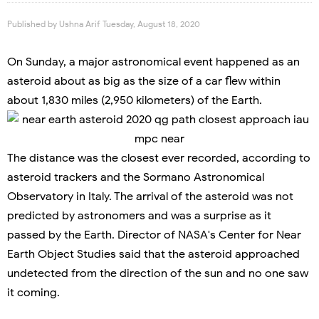
Published by
Ushna Arif
Tuesday, August 18, 2020
On Sunday, a major astronomical event happened as an
asteroid about as big as the size of a car flew within
about 1,830 miles (2,950 kilometers) of the Earth.
The distance was the closest ever recorded, according to
asteroid trackers and the Sormano Astronomical
Observatory in Italy. The arrival of the asteroid was not
predicted by astronomers and was a surprise as it
passed by the Earth. Director of NASA's Center for Near
Earth Object Studies said that the asteroid approached
undetected from the direction of the sun and no one saw
it coming.