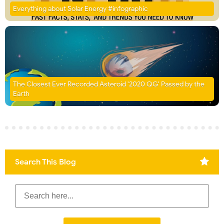
Everything about Solar Energy #infographic
The Closest Ever Recorded Asteroid '2020 QG' Passed by the
Earth
Search This Blog