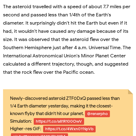
The asteroid travelled with a speed of about 7.7 miles per
second and passed less than 1/4th of the Earth's
diameter. It surprisingly didn't hit the Earth but even if it
had, it wouldn't have caused any damage because of its
size. It was observed that the asteroid flew over the
Southern Hemisphere just after 4 a.m. Universal Time. The
International Astronomical Union's Minor Planet Center
calculated a different trajectory, though, and suggested
that the rock flew over the Pacific ocean.
Newly-discovered asteroid ZTF0DxQ passed less than
1/4 Earth diameter yesterday, making it the closest-
known flyby that didn't hit our planet.
@renerpho
Simulation:
https://t.co/a81R100OwV
Higher-res GIF:
https://t.co/4Wxn0YNpVb