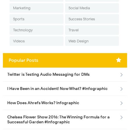
Marketing
Social Media
Sports
Success Stories
Technology
Travel
Videos
Web Design
Popular Posts
Twitter is Testing Audio Messaging for DMs
I Have Been in an Accident! Now What? #Infographic
How Does Ahrefs Works? Infographic
Chelsea Flower Show 2016: The Winning Formula for a
Successful Garden #Infographic