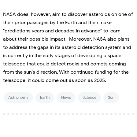
NASA does, however, aim to discover asteroids on one of
their prior passages by the Earth and then make
"predictions years and decades in advance'' to learn
about their possible impact. Moreover, NASA also plans
to address the gaps in its asteroid detection system and
is currently in the early stages of developing a space
telescope that could detect rocks and comets coming
from the sun's direction. With continued funding for the
telescope, it could come out as soon as 2025.
Astronomy
Earth
News
Science
Sun