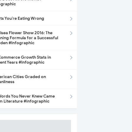
ographic
its You’re Eating Wrong
lsea Flower Show 2016: The
ning Formula for a Successful
den #Infographic
ommerce Growth Stats in
ent Years #Infographic
rican Cities Graded on
anliness
Words You Never Knew Came
m Literature #infographic