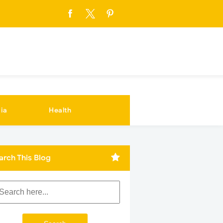
ia
Health
arch This Blog