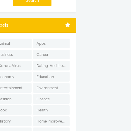
bels
Animal
Apps
Business
Career
Corona Virus
Dating-And-Love
Economy
Education
Entertainment
Environment
Fashion
Finance
Food
Health
History
Home Improvement