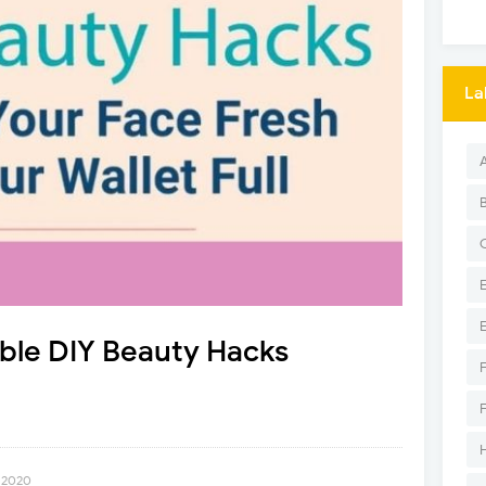
La
ble DIY Beauty Hacks
, 2020