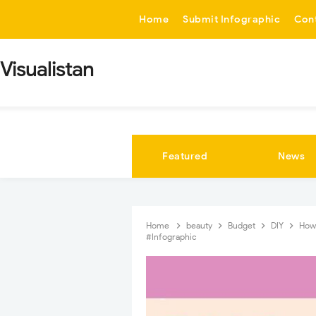
-->
Home
Submit Infographic
Con
Visualistan
Featured
News
Home
beauty
Budget
DIY
How
#Infographic