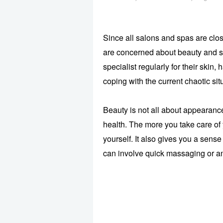
Since all salons and spas are cl
are concerned about beauty and sel
specialist regularly for their skin,
coping with the current chaotic sit
Beauty is not all about appearance
health. The more you take care of 
yourself. It also gives you a sense
can involve quick massaging or an