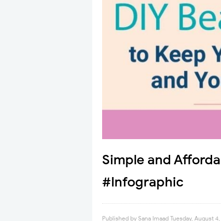
Simple and Afforda
#Infographic
Published by
Sana Imaad
Tuesday, August 4