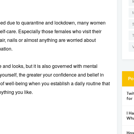
I
osed due to quarantine and lockdown, many women
f-care. Especially those females who visit their
 hair, nails or almost anything are worried about
uation.
 and looks, but it is also governed with mental
yourself, the greater your confidence and belief in
Po
 of well-being when you establish a daily routine that
ything you like.
Twi
for
I H
Wha
How