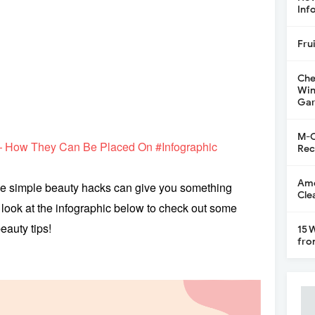
Inf
Fru
Che
Win
Gar
M-C
— How They Can Be Placed On #Infographic
Rec
Ame
se simple beauty hacks can give you something
Cle
a look at the infographic below to check out some
eauty tips!
15 
fro