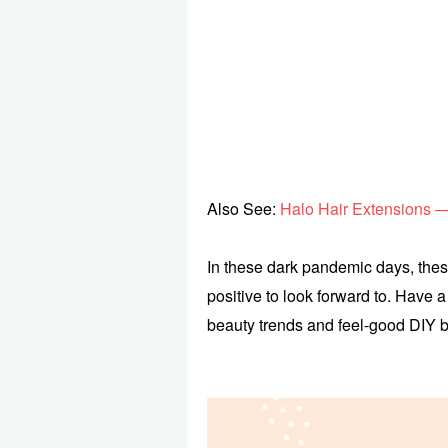
Also See:
Halo Hair Extensions 
In these dark pandemic days, the
positive to look forward to. Have 
beauty trends and feel-good DIY b