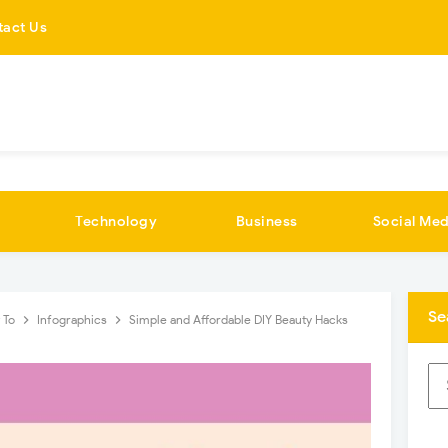
tact Us
Technology
Business
Social Med
Se
 To
Infographics
Simple and Affordable DIY Beauty Hacks