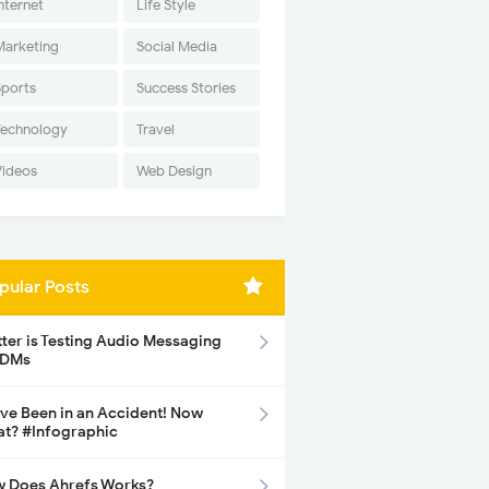
nternet
Life Style
Marketing
Social Media
Sports
Success Stories
Technology
Travel
Videos
Web Design
pular Posts
tter is Testing Audio Messaging
 DMs
ave Been in an Accident! Now
t? #Infographic
 Does Ahrefs Works?