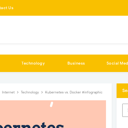
tact Us
Technology
Business
Social Med
Se
Internet
Technology
Kubernetes vs. Docker #infographic