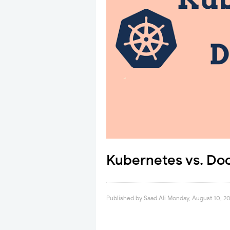
Kubernetes vs. Do
Published by
Saad Ali
Monday, August 10, 2