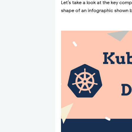
Let’s take a look at the key com
shape of an infographic shown 