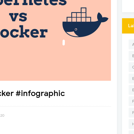
La
cker #infographic
020