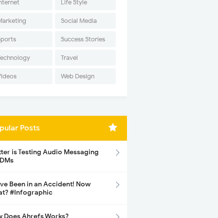
nternet
Life Style
Marketing
Social Media
Sports
Success Stories
Technology
Travel
Videos
Web Design
pular Posts
tter is Testing Audio Messaging
 DMs
ave Been in an Accident! Now
t? #Infographic
 Does Ahrefs Works?