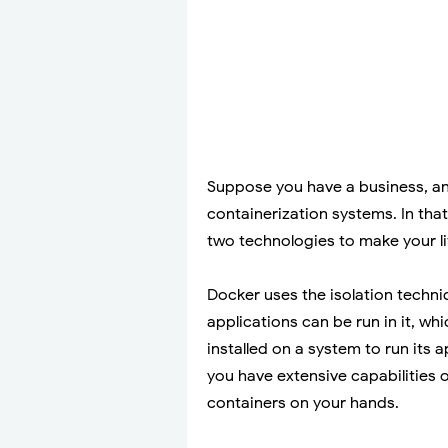
Suppose you have a business, and
containerization systems. In tha
two technologies to make your li
Docker uses the isolation techni
applications can be run in it, wh
installed on a system to run its
you have extensive capabilities 
containers on your hands.