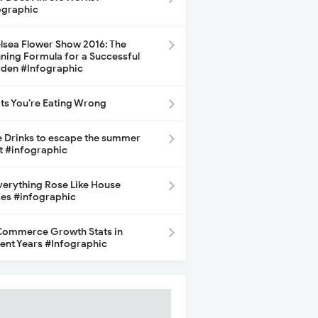
ographic
lsea Flower Show 2016: The
ning Formula for a Successful
den #Infographic
its You’re Eating Wrong
e Drinks to escape the summer
t #infographic
Everything Rose Like House
ces #infographic
ommerce Growth Stats in
ent Years #Infographic