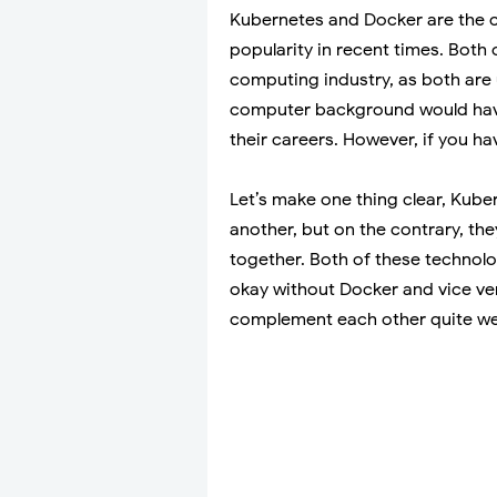
Kubernetes and Docker are the c
popularity in recent times. Both 
computing industry, as both are 
computer background would have
their careers. However, if you h
Let’s make one thing clear, Kube
another, but on the contrary, t
together. Both of these technolo
okay without Docker and vice ver
complement each other quite wel