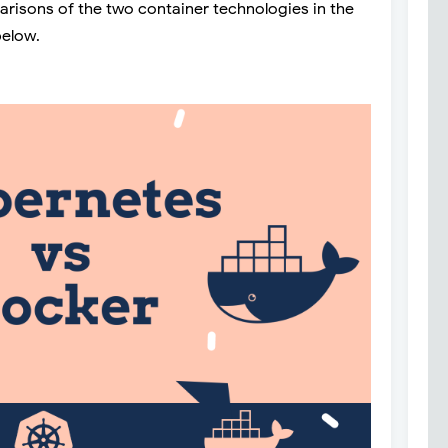
parisons of the two container technologies in the
below.