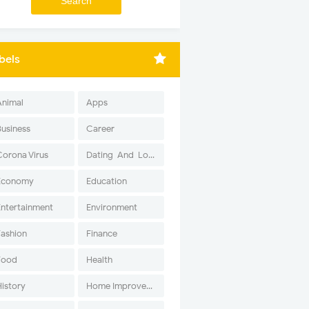
bels
Animal
Apps
Business
Career
Corona Virus
Dating-And-Love
Economy
Education
Entertainment
Environment
Fashion
Finance
Food
Health
History
Home Improvement