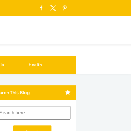
ia
Health
arch This Blog