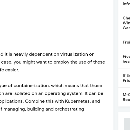
Inf
Che
Win
Gar
Fru
 it is heavily dependent on virtualization or
Fiv
hea
t case, you might want to employ the use of these
fe easier.
If 
Pri
que of containerization, which means that those
ich are isolated on an operating system. It can be
M-C
Rec
 applications. Combine this with Kubernetes, and
of managing, building and orchestrating