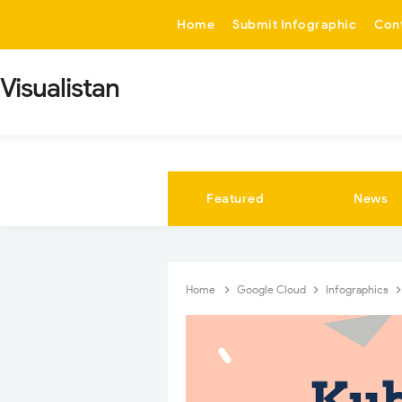
-->
Home
Submit Infographic
Con
Visualistan
Featured
News
Home
Google Cloud
Infographics