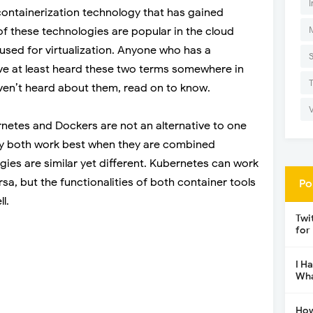
I
ontainerization technology that has gained
of these technologies are popular in the cloud
used for virtualization. Anyone who has a
 at least heard these two terms somewhere in
aven’t heard about them, read on to know.
rnetes and Dockers are not an alternative to one
hey both work best when they are combined
gies are similar yet different. Kubernetes can work
sa, but the functionalities of both container tools
Po
l.
Twi
for
I H
Wha
How