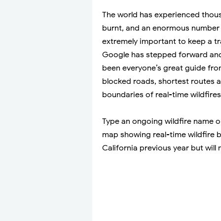
The world has experienced thousa
burnt, and an enormous number 
extremely important to keep a tr
Google has stepped forward an
been everyone’s great guide from 
blocked roads, shortest routes
boundaries of real-time wildfires
Type an ongoing wildfire name on
map showing real-time wildfire bo
California previous year but will