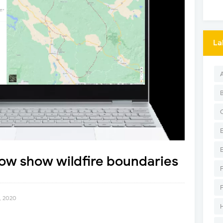
La
ow show wildfire boundaries
, 2020