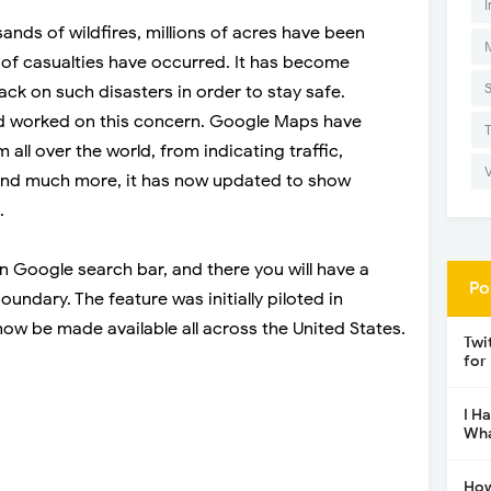
I
nds of wildfires, millions of acres have been
of casualties have occurred. It has become
ack on such disasters in order to stay safe.
d worked on this concern. Google Maps have
all over the world, from indicating traffic,
 and much more, it has now updated to show
.
 Google search bar, and there you will have a
Po
undary. The feature was initially piloted in
 now be made available all across the United States.
Twi
for
I H
Wha
How