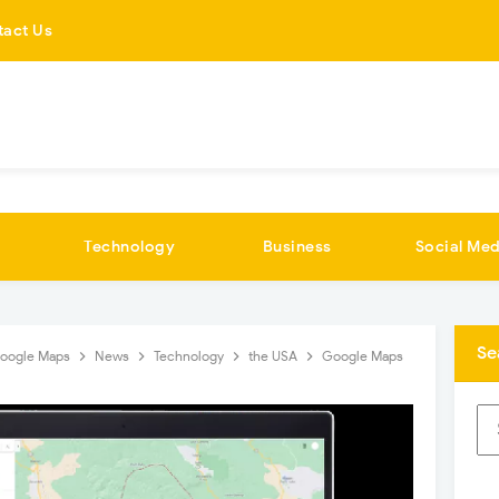
tact Us
Technology
Business
Social Med
Se
oogle Maps
News
Technology
the USA
Google Maps