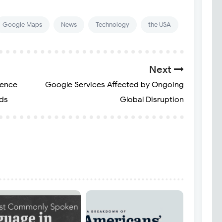
Google Maps
News
Technology
the USA
Next
ience
Google Services Affected by Ongoing
rds
Global Disruption