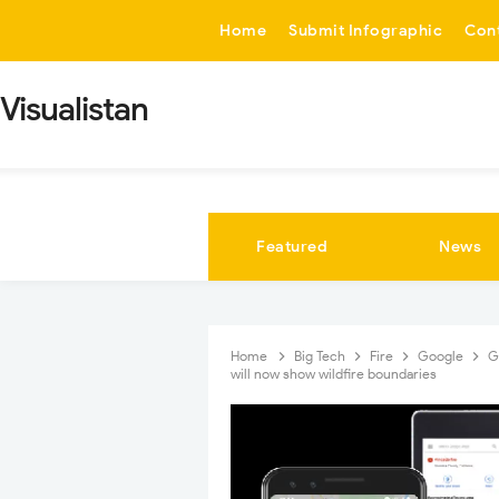
-->
Home
Submit Infographic
Con
Visualistan
Featured
News
Home
Big Tech
Fire
Google
G
will now show wildfire boundaries