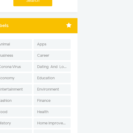
bels
Animal
Apps
Business
Career
Corona Virus
Dating-And-Love
Economy
Education
Entertainment
Environment
Fashion
Finance
Food
Health
History
Home Improvement