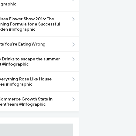
ographic
lsea Flower Show 2016: The
ning Formula for a Successful
den #Infographic
its You’re Eating Wrong
e Drinks to escape the summer
t #infographic
Everything Rose Like House
ces #infographic
ommerce Growth Stats in
ent Years #Infographic