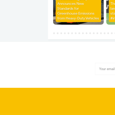
Announces New
Th
Standards for
la
Greenhouse Emissions
st
from Heavy-Duty Vehicles
#i