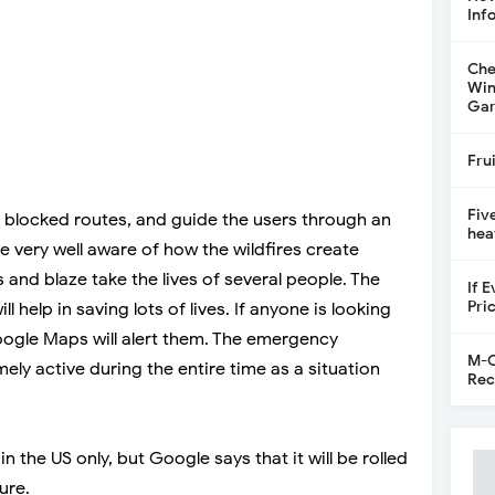
Inf
Che
Win
Gar
Fru
Fiv
he blocked routes, and guide the users through an
hea
re very well aware of how the wildfires create
nd blaze take the lives of several people. The
If 
Pri
l help in saving lots of lives. If anyone is looking
Google Maps will alert them. The emergency
M-C
ely active during the entire time as a situation
Rec
in the US only, but Google says that it will be rolled
ure.