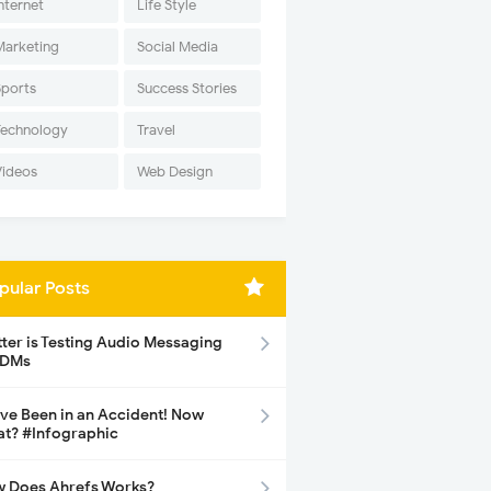
nternet
Life Style
Marketing
Social Media
Sports
Success Stories
Technology
Travel
Videos
Web Design
pular Posts
tter is Testing Audio Messaging
 DMs
ave Been in an Accident! Now
t? #Infographic
 Does Ahrefs Works?