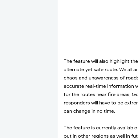
The feature will also highlight t
alternate yet safe route. We all a
chaos and unawareness of roads a
accurate real-time information wil
for the routes near fire areas, 
responders will have to be extrem
can change in no time.
The feature is currently available 
out in other regions as well in fut