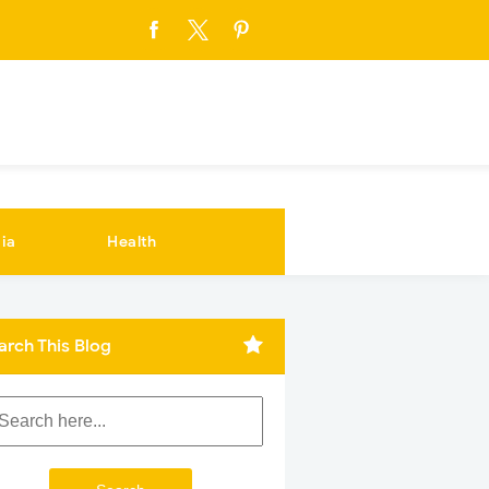
ia
Health
arch This Blog