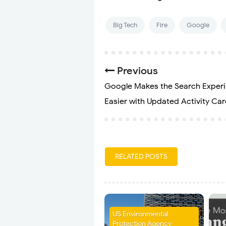
Big Tech
Fire
Google
Previous
Google Makes the Search Exper
Easier with Updated Activity Ca
RELATED POSTS
US Environmental
Protection Agency