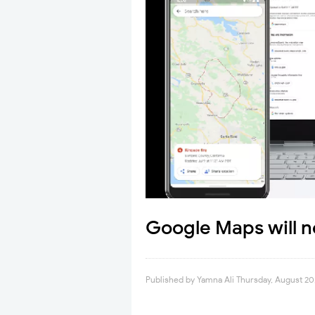
Google Maps will n
Published by
Yamna Ali
Thursday, August 20