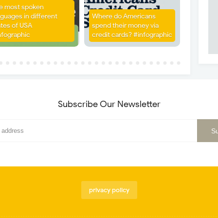
e most spoken
nguages in different
Where do Americans
ates of USA
spend their money via
nfographic
credit cards? #infographic
Subscribe Our Newsletter
privacy policy