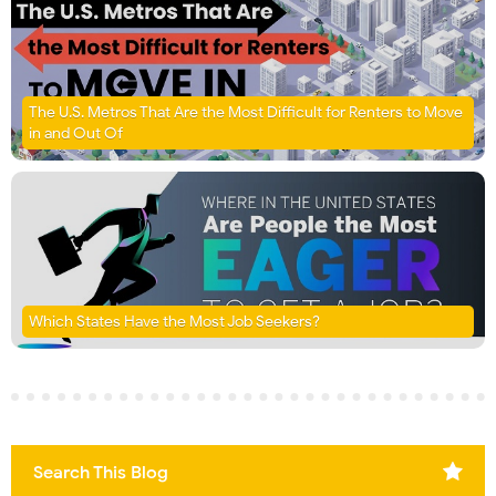
The U.S. Metros That Are the Most Difficult for Renters to Move
in and Out Of
Which States Have the Most Job Seekers?
Search This Blog