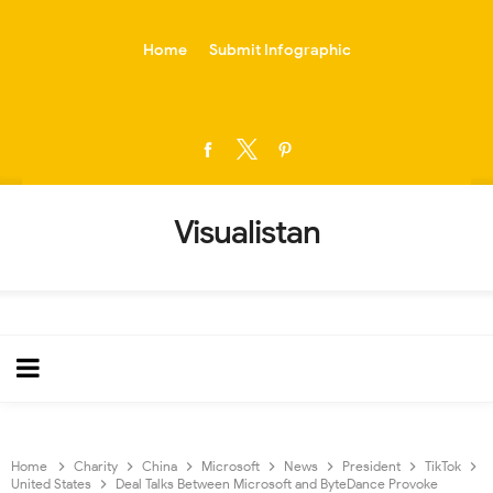
-->
Home
Submit Infographic
Visualistan
Home
Charity
China
Microsoft
News
President
TikTok
United States
Deal Talks Between Microsoft and ByteDance Provoke