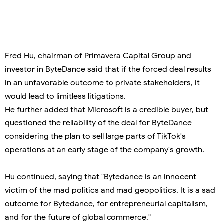
Fred Hu, chairman of Primavera Capital Group and
investor in ByteDance said that if the forced deal results
in an unfavorable outcome to private stakeholders, it
would lead to limitless litigations.
He further added that Microsoft is a credible buyer, but
questioned the reliability of the deal for ByteDance
considering the plan to sell large parts of TikTok's
operations at an early stage of the company's growth.
Hu continued, saying that "Bytedance is an innocent
victim of the mad politics and mad geopolitics. It is a sad
outcome for Bytedance, for entrepreneurial capitalism,
and for the future of global commerce."