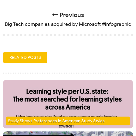
Previous
Big Tech companies acquired by Microsoft #infographic
RELATED POSTS
Study Shows Preferences in American Study Styles