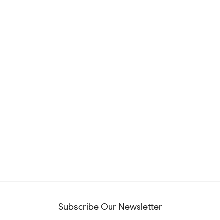
Subscribe Our Newsletter