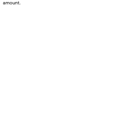
amount.