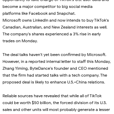
become a major competitor to big social media
platforms like Facebook and Snapchat.
Microsoft owns LinkedIn and now intends to buy TikTok's
Canadian, Australian, and New Zealand interests as well.
The company's shares experienced a 3% rise in early
trades on Monday.
The deal talks haven't yet been confirmed by Microsoft.
However, in a reported internal letter to staff this Monday,
Zhang Yiming, ByteDance's founder and CEO mentioned
that the firm had started talks with a tech company. The
proposed deal is likely to enhance U.S.-China relations.
Reliable sources have revealed that while all of TikTok
could be worth $50 billion, the forced division of its U.S.
sales and other units will most probably generate a lesser