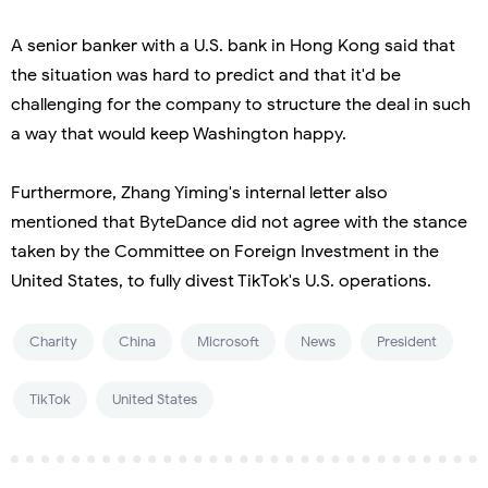
A senior banker with a U.S. bank in Hong Kong said that
the situation was hard to predict and that it'd be
challenging for the company to structure the deal in such
a way that would keep Washington happy.
Furthermore, Zhang Yiming's internal letter also
mentioned that ByteDance did not agree with the stance
taken by the Committee on Foreign Investment in the
United States, to fully divest TikTok's U.S. operations.
Charity
China
Microsoft
News
President
TikTok
United States