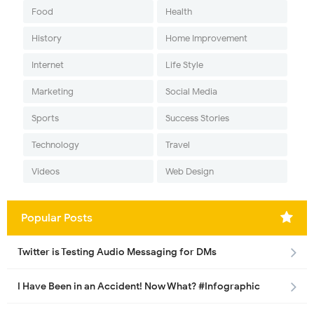
Food
Health
History
Home Improvement
Internet
Life Style
Marketing
Social Media
Sports
Success Stories
Technology
Travel
Videos
Web Design
Popular Posts
Twitter is Testing Audio Messaging for DMs
I Have Been in an Accident! Now What? #Infographic