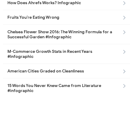
How Does Ahrefs Works? Infographic
Fruits You’re Eating Wrong
Chelsea Flower Show 2016: The Winning Formula for a
Successful Garden #Infographic
M-Commerce Growth Stats in Recent Years
#Infographic
American Cities Graded on Cleanliness
15 Words You Never Knew Came from Literature
#infographic