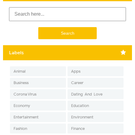
Labels
Animal
Apps
Business
Career
Corona Virus
Dating-And-Love
Economy
Education
Entertainment
Environment
Fashion
Finance