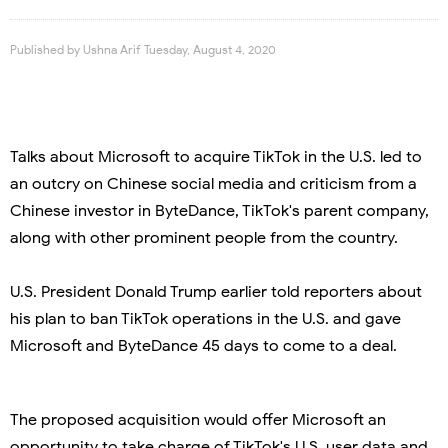
Published by
Ushna Arif
Tuesday, August 4, 2020
Talks about Microsoft to acquire TikTok in the U.S. led to
an outcry on Chinese social media and criticism from a
Chinese investor in ByteDance, TikTok's parent company,
along with other prominent people from the country.
U.S. President Donald Trump earlier told reporters about
his plan to ban TikTok operations in the U.S. and gave
Microsoft and ByteDance 45 days to come to a deal.
The proposed acquisition would offer Microsoft an
opportunity to take charge of TikTok's U.S. user data and