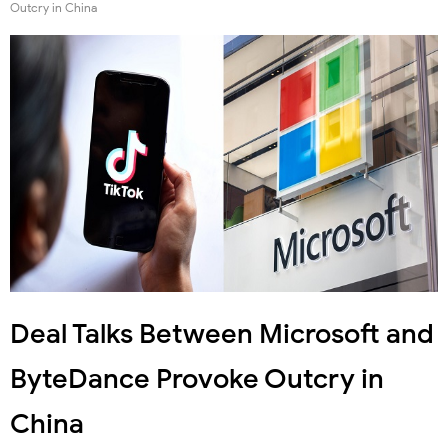
Outcry in China
Deal Talks Between Microsoft and
ByteDance Provoke Outcry in
China