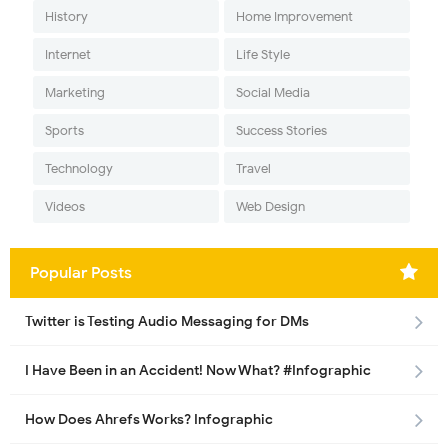
History
Home Improvement
Internet
Life Style
Marketing
Social Media
Sports
Success Stories
Technology
Travel
Videos
Web Design
Popular Posts
Twitter is Testing Audio Messaging for DMs
I Have Been in an Accident! Now What? #Infographic
How Does Ahrefs Works? Infographic