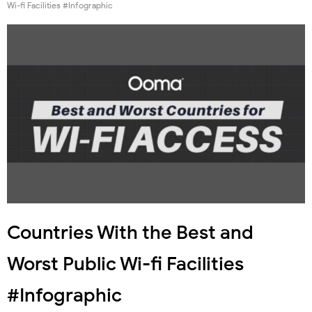
Wi-fi Facilities #Infographic
Countries With the Best and
Worst Public Wi-fi Facilities
#Infographic