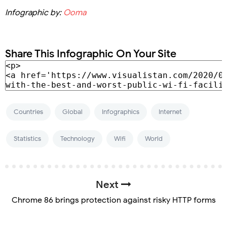
Infographic by:
Ooma
Share This Infographic On Your Site
Countries
Global
Infographics
Internet
Statistics
Technology
Wifi
World
Next
Chrome 86 brings protection against risky HTTP forms