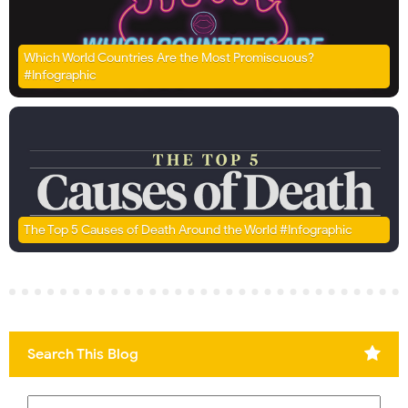
Which World Countries Are the Most Promiscuous?
#Infographic
The Top 5 Causes of Death Around the World #Infographic
Search This Blog