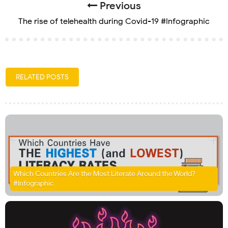
Previous
The rise of telehealth during Covid-19 #Infographic
RELATED POSTS
Which Countries Are the Most Literate Around the World?
#Infographic