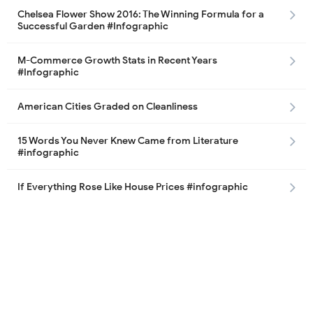
Chelsea Flower Show 2016: The Winning Formula for a
Successful Garden #Infographic
M-Commerce Growth Stats in Recent Years
#Infographic
American Cities Graded on Cleanliness
15 Words You Never Knew Came from Literature
#infographic
If Everything Rose Like House Prices #infographic