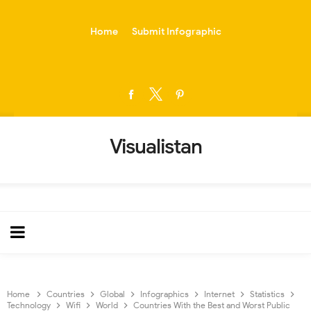
-->
Home
Submit Infographic
Visualistan
Home
Countries
Global
Infographics
Internet
Statistics
Technology
Wifi
World
Countries With the Best and Worst Public