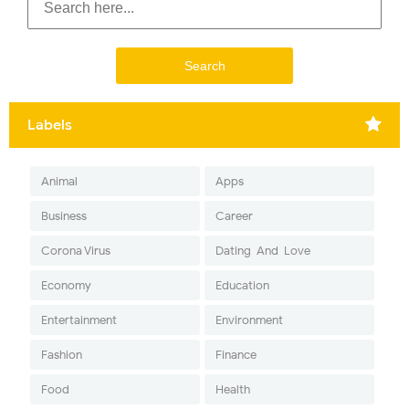
Labels
Animal
Apps
Business
Career
Corona Virus
Dating-And-Love
Economy
Education
Entertainment
Environment
Fashion
Finance
Food
Health