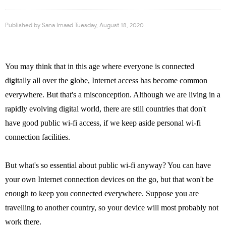
Published by
Sana Imaad
Tuesday, August 18, 2020
You may think that in this age where everyone is connected
digitally all over the globe, Internet access has become common
everywhere. But that's a misconception. Although we are living in a
rapidly evolving digital world, there are still countries that don't
have good public wi-fi access, if we keep aside personal wi-fi
connection facilities.
But what's so essential about public wi-fi anyway? You can have
your own Internet connection devices on the go, but that won't be
enough to keep you connected everywhere. Suppose you are
travelling to another country, so your device will most probably not
work there.