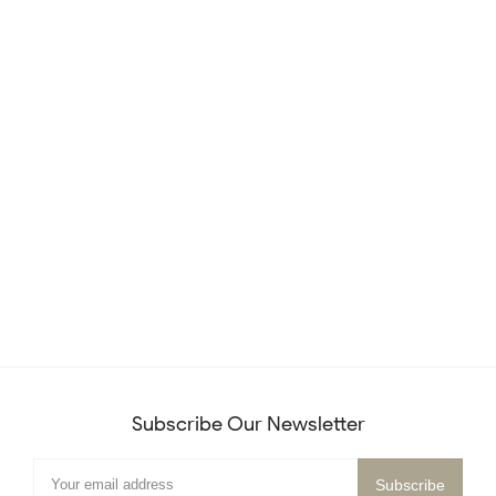
Subscribe Our Newsletter