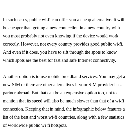
In such cases, public wi-fi can offer you a cheap alternative. It will
be cheaper than getting a new connection in a new country with
you most probably not even knowing if the device would work
correctly. However, not every country provides good public wi-fi.
And even if it does, you have to sift through the spots to know
which spots are the best for fast and safe Internet connectivity.
Another option is to use mobile broadband services. You may get a
new SIM or there are other alternatives if your SIM provider has a
partner abroad. But that can be an expensive option too, not to
mention that its speed will also be much slower than that of a wi-fi
connection. Keeping that in mind, the infographic below features a
list of the best and worst wi-fi countries, along with a few statistics
of worldwide public wi-fi hotspots.