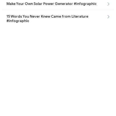
Make Your Own Solar Power Generator #infographic
15 Words You Never Knew Came from Literature
#infographic