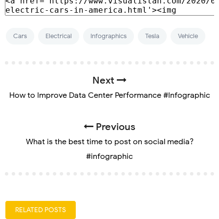
Cars
Electrical
Infographics
Tesla
Vehicle
Next
How to Improve Data Center Performance #Infographic
Previous
What is the best time to post on social media?
#infographic
RELATED POSTS