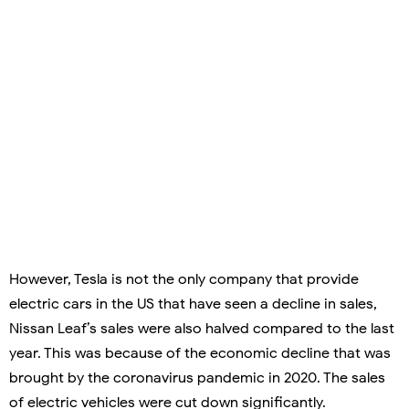
However, Tesla is not the only company that provide
electric cars in the US that have seen a decline in sales,
Nissan Leaf’s sales were also halved compared to the last
year. This was because of the economic decline that was
brought by the coronavirus pandemic in 2020. The sales
of electric vehicles were cut down significantly.