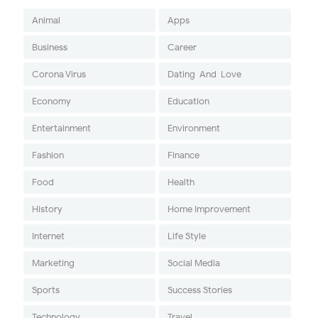
Animal
Apps
Business
Career
Corona Virus
Dating-And-Love
Economy
Education
Entertainment
Environment
Fashion
Finance
Food
Health
History
Home Improvement
Internet
Life Style
Marketing
Social Media
Sports
Success Stories
Technology
Travel