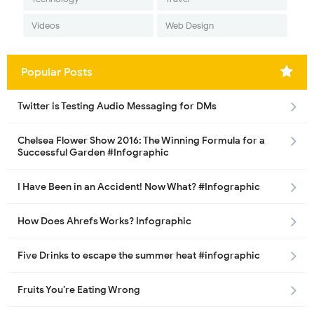
Videos
Web Design
Popular Posts
Twitter is Testing Audio Messaging for DMs
Chelsea Flower Show 2016: The Winning Formula for a
Successful Garden #Infographic
I Have Been in an Accident! Now What? #Infographic
How Does Ahrefs Works? Infographic
Five Drinks to escape the summer heat #infographic
Fruits You’re Eating Wrong