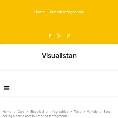
-->
Home
Submit Infographic
Visualistan
Home
Cars
Electrical
Infographics
Tesla
Vehicle
Best-
selling electric cars in America #infographic