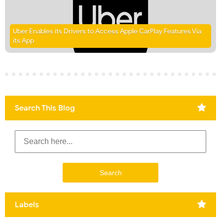
Uber Enables its Drivers to Access Apple CarPlay Features Via
its App
Search This Blog
Labels