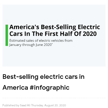
Best-selling electric cars in
America #infographic
Published by
Saad Ali
Thursday, August 20, 2020