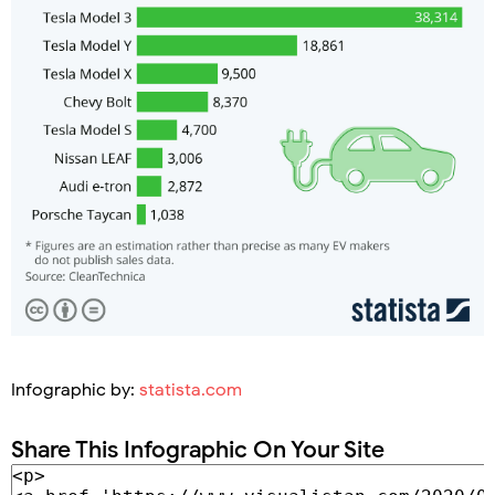
Infographic by:
statista.com
Share This Infographic On Your Site