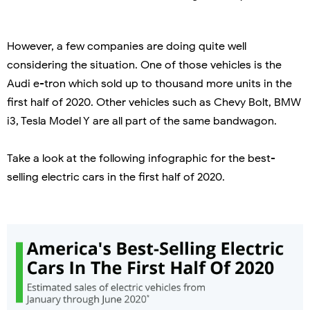
However, a few companies are doing quite well
considering the situation. One of those vehicles is the
Audi e-tron which sold up to thousand more units in the
first half of 2020. Other vehicles such as Chevy Bolt, BMW
i3, Tesla Model Y are all part of the same bandwagon.
Take a look at the following infographic for the best-
selling electric cars in the first half of 2020.