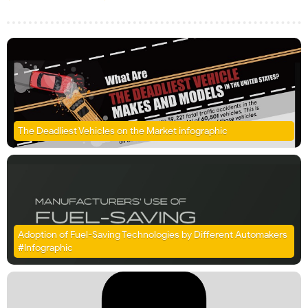
The Deadliest Vehicles on the Market infographic
Adoption of Fuel-Saving Technologies by Different Automakers
#Infographic