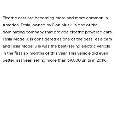
Electric cars are becoming more and more common in
America. Tesla, owned by Elon Musk, is one of the
dominating company that provide electric powered cars.
Tesla Model X is considered as one of the best Tesla cars
and Tesla Model 3 is was the best-selling electric vehicle
in the first six months of this year. This vehicle did even
better last year, selling more than 69,000 units in 2019.