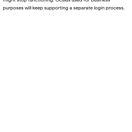
purposes will keep supporting a separate login process.