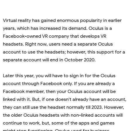
Virtual reality has gained enormous popularity in earlier
years, which has increased its demand. Oculus is a
Facebook-owned VR company that develops VR
headsets. Right now, users need a separate Oculus
account to use the headsets; however, this support for a
separate account will end in October 2020.
Later this year, you will have to sign in for the Oculus
account through Facebook only. If you are already a
Facebook member, then your Oculus account will be
linked with it. But, if one doesn't already have an account,
they can still use the headset normally till 2023. However,
the older Oculus headsets with non-linked accounts will
continue to work, but, some of the apps and games
might stop functioning. Oculus used for business