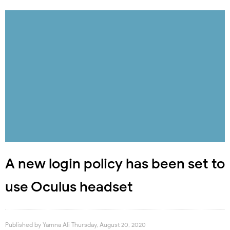
A new login policy has been set to
use Oculus headset
Published by
Yamna Ali
Thursday, August 20, 2020