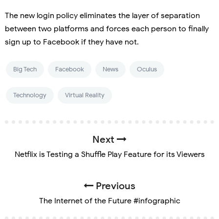
The new login policy eliminates the layer of separation
between two platforms and forces each person to finally
sign up to Facebook if they have not.
Big Tech
Facebook
News
Oculus
Technology
Virtual Reality
Next
Netflix is Testing a Shuffle Play Feature for its Viewers
Previous
The Internet of the Future #infographic