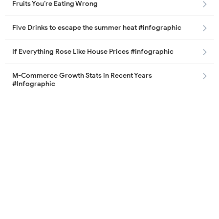
Fruits You’re Eating Wrong
Five Drinks to escape the summer heat #infographic
If Everything Rose Like House Prices #infographic
M-Commerce Growth Stats in Recent Years
#Infographic