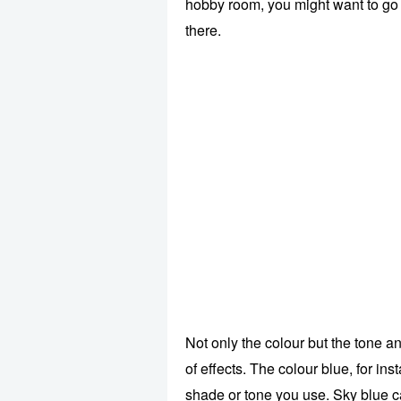
hobby room, you might want to go w
there.
Not only the colour but the tone a
of effects. The colour blue, for in
shade or tone you use. Sky blue c