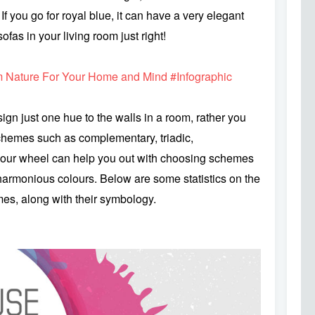
If you go for royal blue, it can have a very elegant
ofas in your living room just right!
 Nature For Your Home and Mind #Infographic
sign just one hue to the walls in a room, rather you
schemes such as complementary, triadic,
our wheel can help you out with choosing schemes
harmonious colours. Below are some statistics on the
s, along with their symbology.