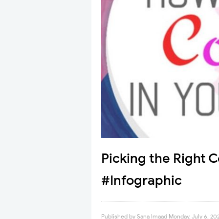
Picking the Right 
#Infographic
Published by
Sana Imaad
Monday, July 6, 20