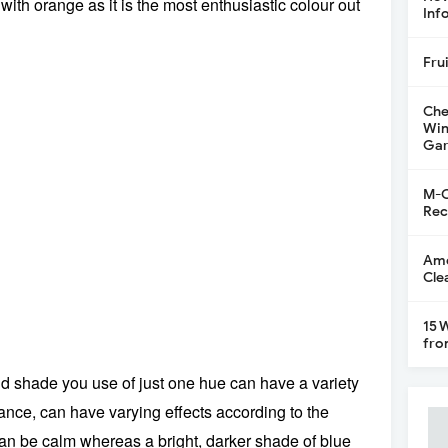
ith orange as it is the most enthusiastic colour out
Inf
Fru
Che
Win
Gar
M-C
Rec
Ame
Cle
15 
fro
nd shade you use of just one hue can have a variety
stance, can have varying effects according to the
an be calm whereas a bright, darker shade of blue