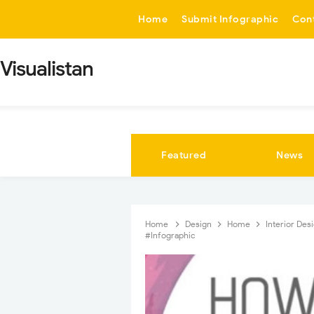
-->
Home
Submit Infographic
Con
Visualistan
Featured
News
Home
Design
Home
Interior Des
#Infographic