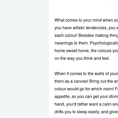
What comes to your mind when you 
you have artistic tendencies, you 
each colour! Besides making thing
meanings to them. Psychologically
home sweet home, the colours you
on the way you think and feel.
When it comes to the walls of you
them as a canvas! Bring out the ar
colour would go for which room! F
appetite, so you can get your dinin
hand, you'd rather want a calm an
drifts you to sleep easily, and gi