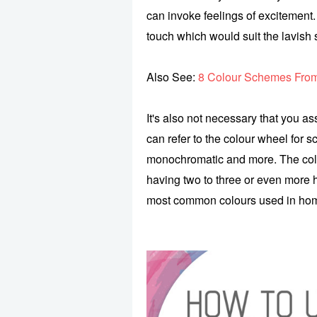
can invoke feelings of excitement. 
touch which would suit the lavish s
Also See:
8 Colour Schemes From
It's also not necessary that you as
can refer to the colour wheel for 
monochromatic and more. The col
having two to three or even more 
most common colours used in home