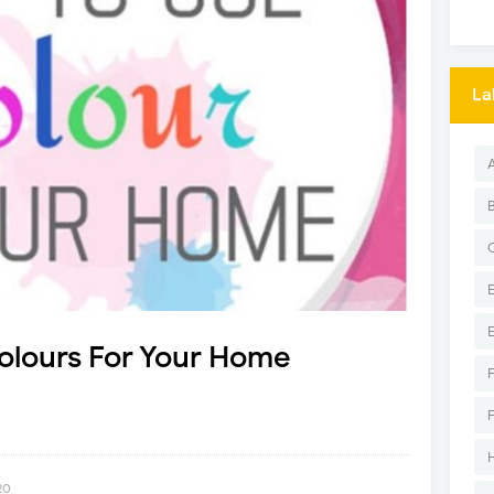
La
Colours For Your Home
20