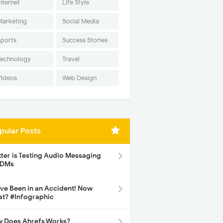
nternet
Life Style
Marketing
Social Media
Sports
Success Stories
Technology
Travel
Videos
Web Design
pular Posts
tter is Testing Audio Messaging
 DMs
ave Been in an Accident! Now
t? #Infographic
 Does Ahrefs Works?