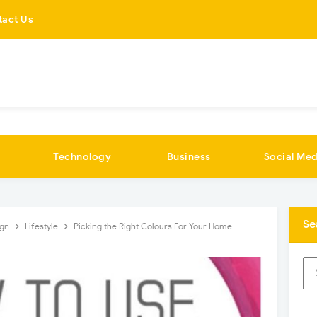
tact Us
Technology
Business
Social Med
Se
ign
Lifestyle
Picking the Right Colours For Your Home