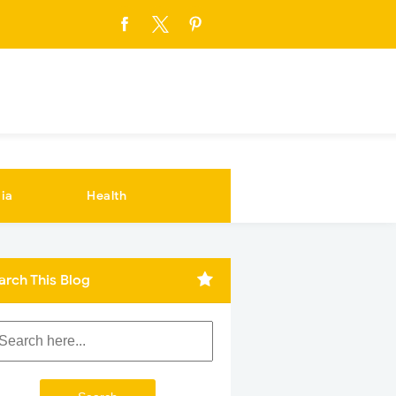
ia
Health
arch This Blog