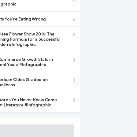
ographic
its You’re Eating Wrong
lsea Flower Show 2016: The
ning Formula for a Successful
den #Infographic
ommerce Growth Stats in
ent Years #Infographic
rican Cities Graded on
anliness
Words You Never Knew Came
m Literature #infographic