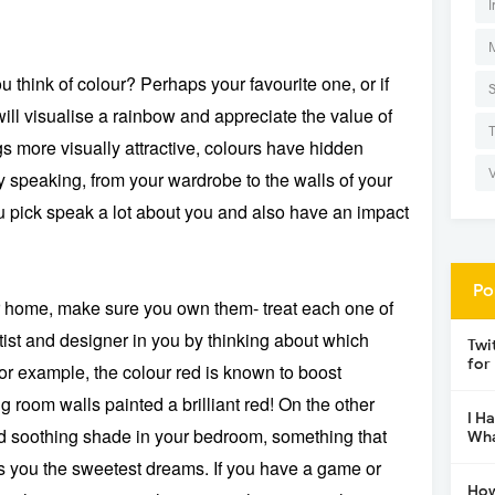
I
think of colour? Perhaps your favourite one, or if
will visualise a rainbow and appreciate the value of
s more visually attractive, colours have hidden
 speaking, from your wardrobe to the walls of your
 pick speak a lot about you and also have an impact
Po
r home, make sure you own them- treat each one of
tist and designer in you by thinking about which
Twi
for
or example, the colour red is known to boost
g room walls painted a brilliant red! On the other
I H
d soothing shade in your bedroom, something that
Wha
ves you the sweetest dreams. If you have a game or
How