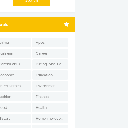
bels
Animal
Apps
Business
Career
Corona Virus
Dating-And-Love
Economy
Education
Entertainment
Environment
Fashion
Finance
Food
Health
History
Home Improvement