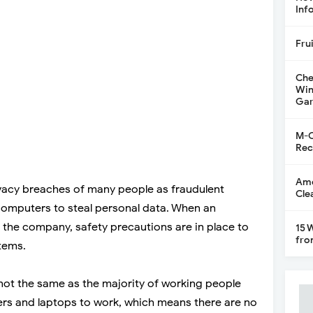
Inf
Fru
Che
Win
Gar
M-C
Rec
Ame
vacy breaches of many people as fraudulent
Cle
 computers to steal personal data. When an
n the company, safety precautions are in place to
15 
fro
tems.
ot the same as the majority of working people
ers and laptops to work, which means there are no