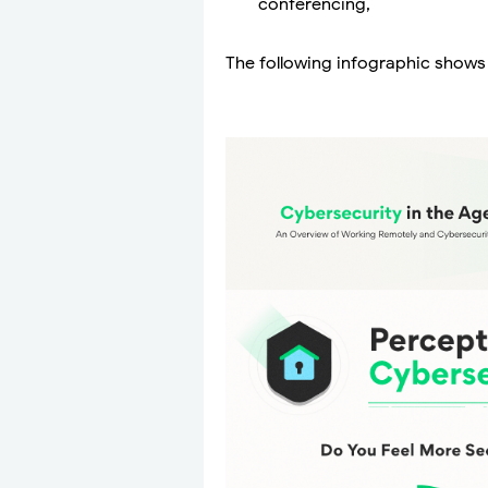
conferencing,
The following infographic shows t