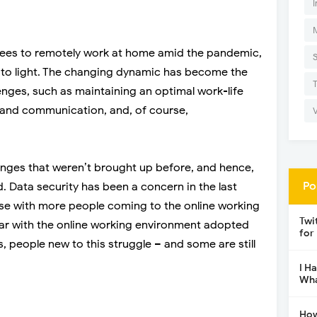
I
ees to remotely work at home amid the pandemic,
 to light. The changing dynamic has become the
lenges, such as maintaining an optimal work-life
and communication, and, of course,
enges that weren’t brought up before, and hence,
Po
. Data security has been a concern in the last
ise with more people coming to the online working
Twi
ar with the online working environment adopted
for
 people new to this struggle – and some are still
I H
Wha
How