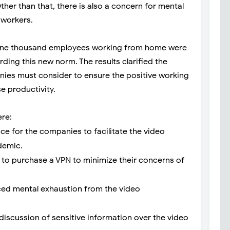
ther than that, there is also a concern for mental
 workers.
, one thousand employees working from home were
ding this new norm. The results clarified the
ies must consider to ensure the positive working
e productivity.
ere:
ce for the companies to facilitate the video
demic.
to purchase a VPN to minimize their concerns of
ed mental exhaustion from the video
iscussion of sensitive information over the video