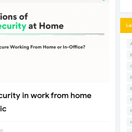
La
urity in work from home
ic
20