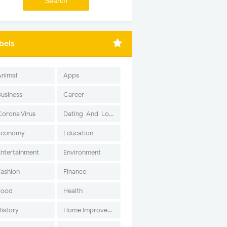
bels
Animal
Apps
Business
Career
Corona Virus
Dating-And-Love
Economy
Education
Entertainment
Environment
Fashion
Finance
Food
Health
History
Home Improvement