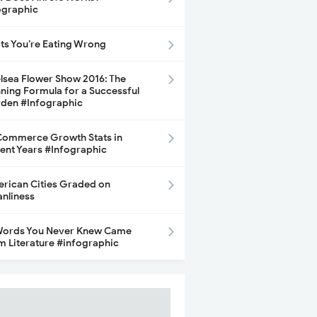
ographic
its You’re Eating Wrong
lsea Flower Show 2016: The
ning Formula for a Successful
den #Infographic
ommerce Growth Stats in
ent Years #Infographic
rican Cities Graded on
anliness
Words You Never Knew Came
m Literature #infographic