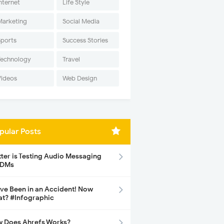
nternet
Life Style
Marketing
Social Media
Sports
Success Stories
Technology
Travel
Videos
Web Design
pular Posts
tter is Testing Audio Messaging
 DMs
ave Been in an Accident! Now
t? #Infographic
 Does Ahrefs Works?