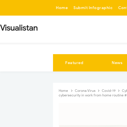
-->
Home
Submit Infographic
Con
Visualistan
Featured
News
Home
Corona Virus
Covid-19
Cy
cybersecurity in work from home routine #