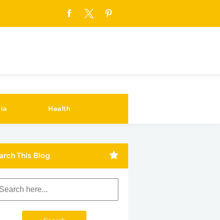
ia
Health
arch This Blog