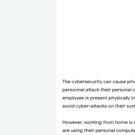
The cybersecurity can cause pri
personnel attack their personal
employee is present physically i
avoid cyber-attacks on their sys
However, working from home is n
are using their personal comput