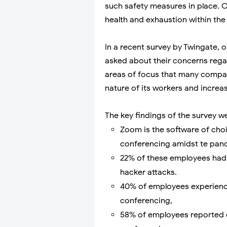
such safety measures in place. O
health and exhaustion within the
In a recent survey by Twingate
asked about their concerns regar
areas of focus that many compan
nature of its workers and increas
The key findings of the survey w
Zoom is the software of choi
conferencing amidst te pan
22% of these employees had 
hacker attacks.
40% of employees experienc
conferencing,
58% of employees reported d