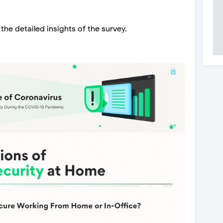
he detailed insights of the survey.