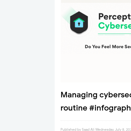
Managing cybersec
routine #infograph
Published by
Saad Ali
Wednesday, July 8, 20