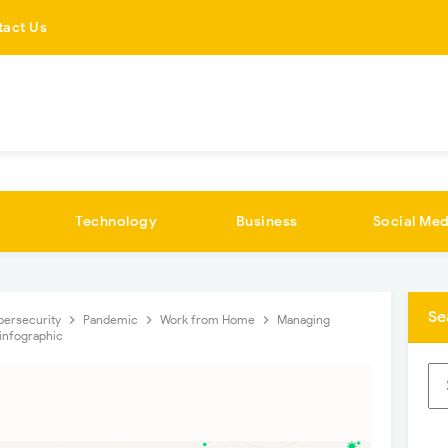
tact Us
Technology
Business
Social Med
Se
bersecurity
Pandemic
Work from Home
Managing
infographic