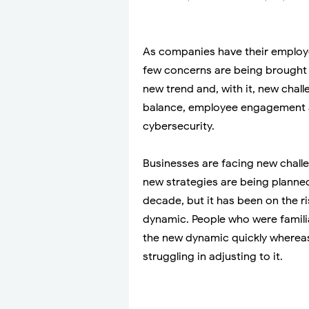
As companies have their employ
few concerns are being brought
new trend and, with it, new chal
balance, employee engagement 
cybersecurity.
Businesses are facing new chall
new strategies are being planned
decade, but it has been on the r
dynamic. People who were famili
the new dynamic quickly whereas,
struggling in adjusting to it.