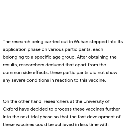
The research being carried out in Wuhan stepped into its
application phase on various participants, each
belonging to a specific age group. After obtaining the
results, researchers deduced that apart from the
common side effects, these participants did not show
any severe conditions in reaction to this vaccine.
On the other hand, researchers at the University of
Oxford have decided to process these vaccines further
into the next trial phase so that the fast development of
these vaccines could be achieved in less time with