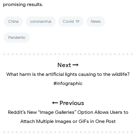
promising results.
China
coronavirus
Covid-19
News
Pandemic
Next
What harm is the artificial lights causing to the wildlife?
#infographic
Previous
Reddit’s New “Image Galleries” Option Allows Users to
Attach Multiple Images or GIFs in One Post