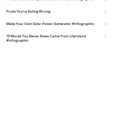
Fruits You’re Eating Wrong
Make Your Own Solar Power Generator #infographic
15 Words You Never Knew Came from Literature
#infographic