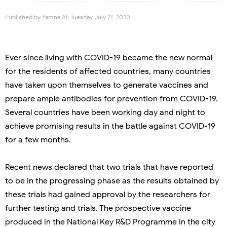
Published by
Yamna Ali
Tuesday, July 21, 2020
Ever since living with COVID-19 became the new normal
for the residents of affected countries, many countries
have taken upon themselves to generate vaccines and
prepare ample antibodies for prevention from COVID-19.
Several countries have been working day and night to
achieve promising results in the battle against COVID-19
for a few months.
Recent news declared that two trials that have reported
to be in the progressing phase as the results obtained by
these trials had gained approval by the researchers for
further testing and trials. The prospective vaccine
produced in the National Key R&D Programme in the city