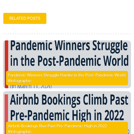
RELATED POSTS
Pandemic Winners Struggle Harder in the Post-Pandemic World
#Infographic
Airbnb Bookings Rise Past Pre-Pandemic High in 2022
#Infographic