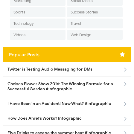
Marketing
Social Media
Sports
Success Stories
Technology
Travel
Videos
Web Design
Popular Posts
Twitter is Testing Audio Messaging for DMs
Chelsea Flower Show 2016: The Winning Formula for a
Successful Garden #Infographic
I Have Been in an Accident! Now What? #Infographic
How Does Ahrefs Works? Infographic
Five Drinks to escape the summer heat #infographic