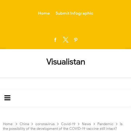
-->
Home
Submit Infographic
Visualistan
Home
China
coronavirus
Covid-19
News
Pandemic
Is
the possibility of the development of the COVID-19 vaccine still intact?