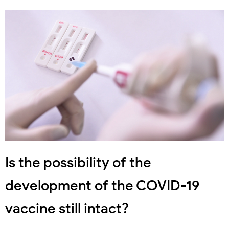
Is the possibility of the
development of the COVID-19
vaccine still intact?