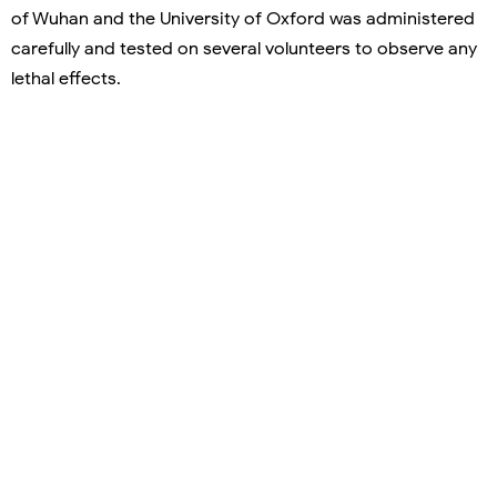
of Wuhan and the University of Oxford was administered
carefully and tested on several volunteers to observe any
lethal effects.