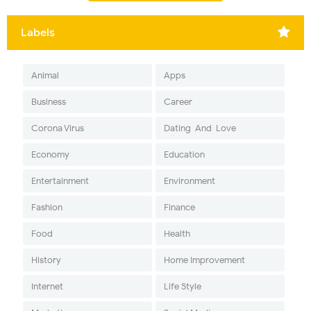
Labels
Animal
Apps
Business
Career
Corona Virus
Dating-And-Love
Economy
Education
Entertainment
Environment
Fashion
Finance
Food
Health
History
Home Improvement
Internet
Life Style