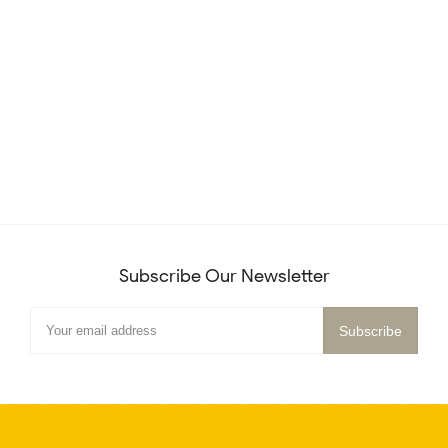
Subscribe Our Newsletter