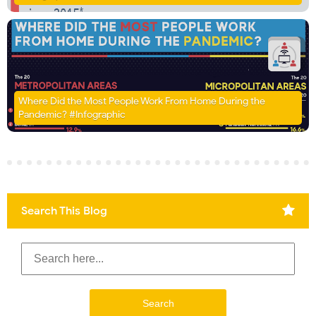
Where Did the Most People Work From Home During the
Pandemic? #Infographic
Search This Blog