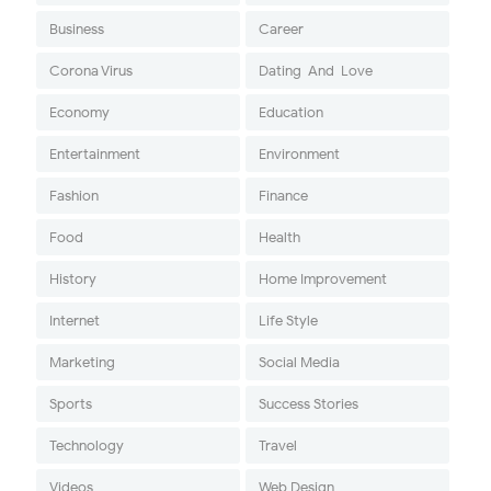
Business
Career
Corona Virus
Dating-And-Love
Economy
Education
Entertainment
Environment
Fashion
Finance
Food
Health
History
Home Improvement
Internet
Life Style
Marketing
Social Media
Sports
Success Stories
Technology
Travel
Videos
Web Design