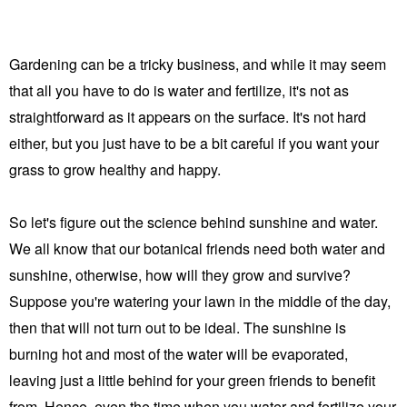
Gardening can be a tricky business, and while it may seem
that all you have to do is water and fertilize, it's not as
straightforward as it appears on the surface. It's not hard
either, but you just have to be a bit careful if you want your
grass to grow healthy and happy.
So let's figure out the science behind sunshine and water.
We all know that our botanical friends need both water and
sunshine, otherwise, how will they grow and survive?
Suppose you're watering your lawn in the middle of the day,
then that will not turn out to be ideal. The sunshine is
burning hot and most of the water will be evaporated,
leaving just a little behind for your green friends to benefit
from. Hence,
even the time when you water and fertilize your