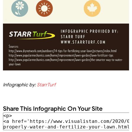
Infographic by:
StarrTurf
Share This Infographic On Your Site