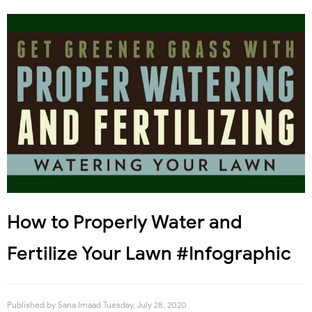
How to Properly Water and
Fertilize Your Lawn #Infographic
Published by
Sana Imaad
Tuesday, July 28, 2020