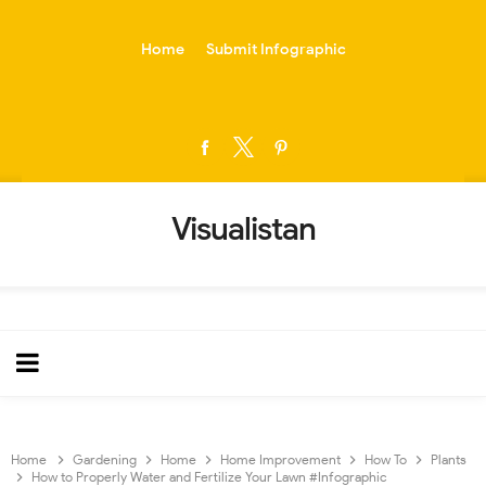
-->
Home
Submit Infographic
Visualistan
Home
Gardening
Home
Home Improvement
How To
Plants
How to Properly Water and Fertilize Your Lawn #Infographic