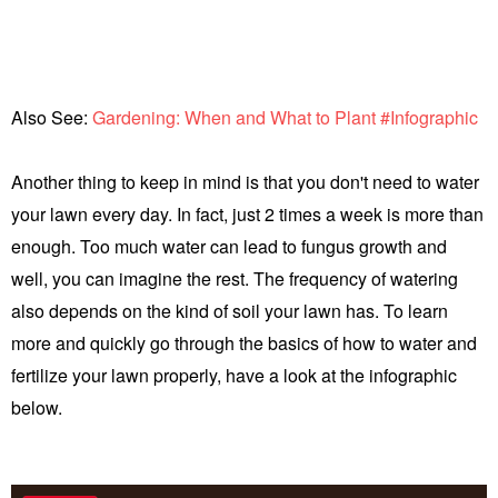
Also See:
Gardening: When and What to Plant #Infographic
Another thing to keep in mind is that you don't need to water
your lawn every day. In fact, just 2 times a week is more than
enough. Too much water can lead to fungus growth and
well, you can imagine the rest. The frequency of watering
also depends on the kind of soil your lawn has. To learn
more and quickly go through the basics of how to water and
fertilize your lawn properly, have a look at the infographic
below.