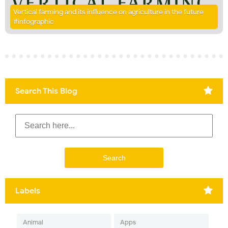
Vertical farming and its influence on agriculture in the future
#infographic
Search This Blog
Labels
Animal
Apps