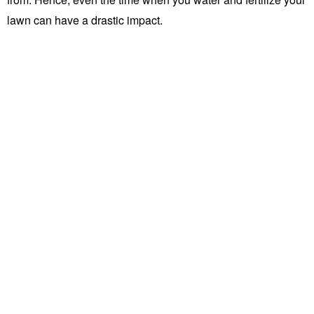
lawn can have a drastic impact.