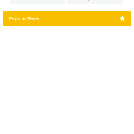
Popular Posts