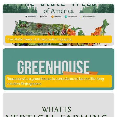
The State Trees of America #Infographic
Reasons why a greenhouse is considered to be the life-long
solution #infographic