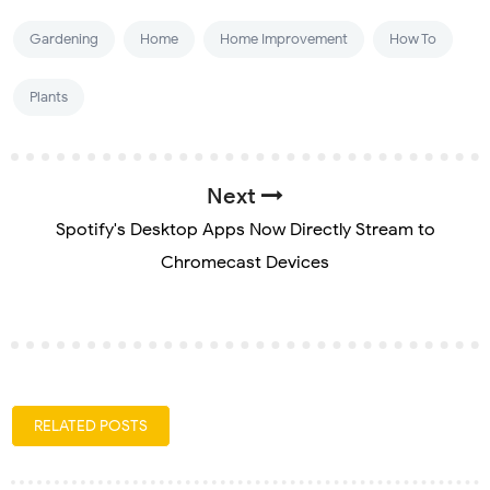
Gardening
Home
Home Improvement
How To
Plants
Next
Spotify's Desktop Apps Now Directly Stream to
Chromecast Devices
RELATED POSTS