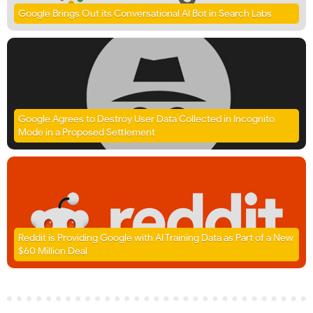
Google Brings Out its Conversational AI Bot in Search Labs
Google Agrees to Destroy User Data Collected in Incognito
Mode in a Proposed Settlement
Reddit is Providing Google with AI Training Data as Part of a New
$60 Million Deal