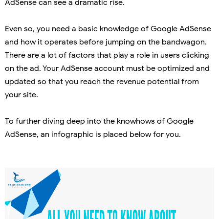
AdSense can see a dramatic rise.
Even so, you need a basic knowledge of Google AdSense
and how it operates before jumping on the bandwagon.
There are a lot of factors that play a role in users clicking
on the ad. Your AdSense account must be optimized and
updated so that you reach the revenue potential from
your site.
To further diving deep into the knowhows of Google
AdSense, an infographic is placed below for you.