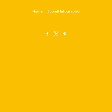
-->
Home
Submit Infographic