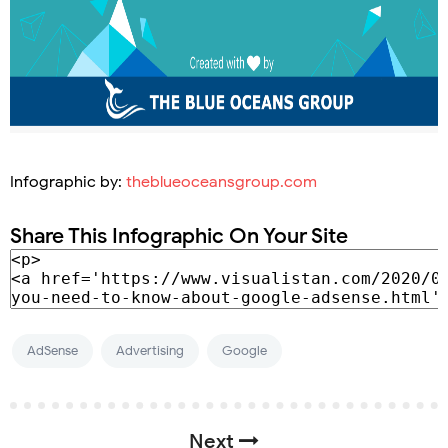
Infographic by:
theblueoceansgroup.com
Share This Infographic On Your Site
AdSense
Advertising
Google
Next