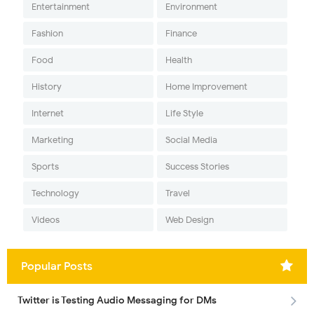
Entertainment
Environment
Fashion
Finance
Food
Health
History
Home Improvement
Internet
Life Style
Marketing
Social Media
Sports
Success Stories
Technology
Travel
Videos
Web Design
Popular Posts
Twitter is Testing Audio Messaging for DMs