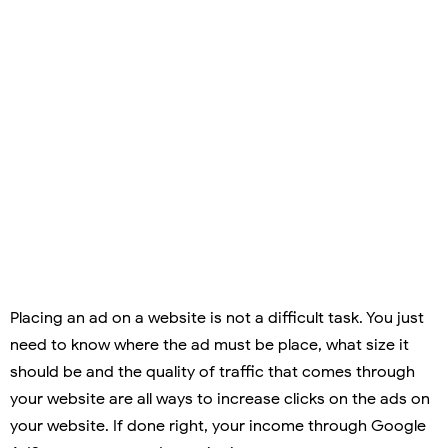
Placing an ad on a website is not a difficult task. You just
need to know where the ad must be place, what size it
should be and the quality of traffic that comes through
your website are all ways to increase clicks on the ads on
your website. If done right, your income through Google