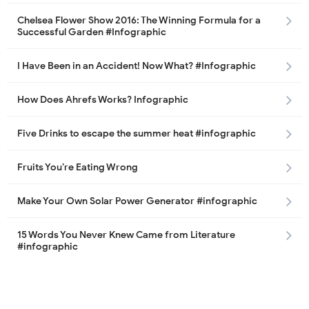
Chelsea Flower Show 2016: The Winning Formula for a
Successful Garden #Infographic
I Have Been in an Accident! Now What? #Infographic
How Does Ahrefs Works? Infographic
Five Drinks to escape the summer heat #infographic
Fruits You’re Eating Wrong
Make Your Own Solar Power Generator #infographic
15 Words You Never Knew Came from Literature
#infographic