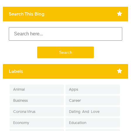
Search This Blog
Labels
Animal
Apps
Business
Career
Corona Virus
Dating-And-Love
Economy
Education