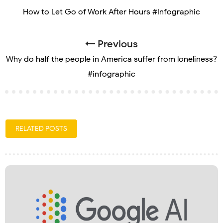
How to Let Go of Work After Hours #Infographic
Previous
Why do half the people in America suffer from loneliness?
#infographic
RELATED POSTS