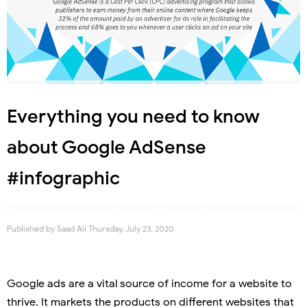
Everything you need to know
about Google AdSense
#infographic
Published by
Saad Ali
Thursday, July 23, 2020
Google ads are a vital source of income for a website to
thrive. It markets the products on different websites that