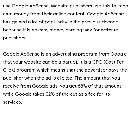
use Google AdSense. Website publishers use this to keep
earn money from their online content. Google AdSense
has gained a lot of popularity in the previous decade
because it is an easy money earning way for website
publishers.
Google AdSense is an advertising program from Google
that your website can be a part of. It is a CPC (Cost Per
Click) program which means that the advertiser pays the
publisher when the ad is clicked. The amount that you
receive from Google ads, you get 68% of that amount
while Google takes 32% of the cut as a fee for its
services.