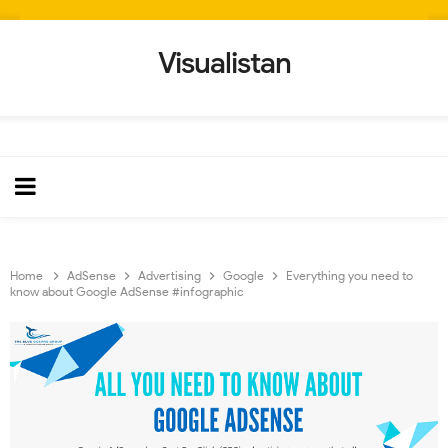
Visualistan
Home
AdSense
Advertising
Google
Everything you need to
know about Google AdSense #infographic