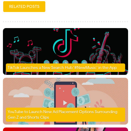
RELATED POSTS
TikTok Launches a New Search Hub ‘#NewMusic’ in the App
YouTube to Launch New Ad Placement Options Surrounding
Gen Z and Shorts Clips