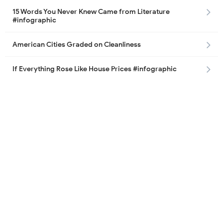
15 Words You Never Knew Came from Literature
#infographic
American Cities Graded on Cleanliness
If Everything Rose Like House Prices #infographic