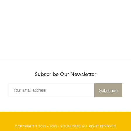
Subscribe Our Newsletter
COPYRIGHT © 2014 -
2026
·
VISUALISTAN
ALL RIGHT RESERVED