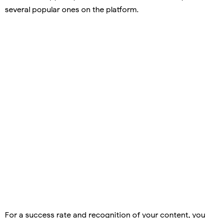
several popular ones on the platform.
For a success rate and recognition of your content, you