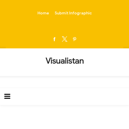
-->
Home
Submit Infographic
Visualistan