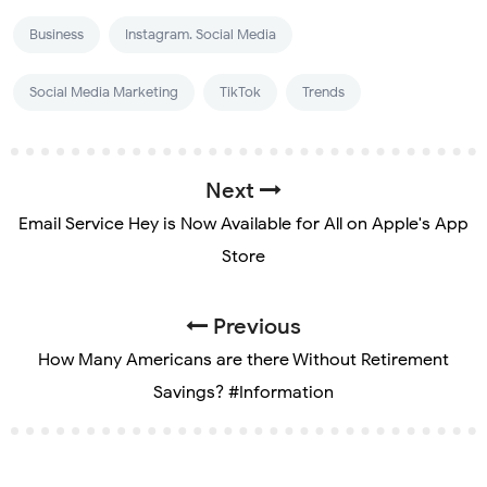
Business
Instagram. Social Media
Social Media Marketing
TikTok
Trends
Next
Email Service Hey is Now Available for All on Apple's App
Store
Previous
How Many Americans are there Without Retirement
Savings? #Information