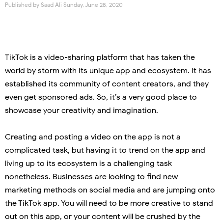
Published by
Saad Ali
Sunday, June 28, 2020
TikTok is a video-sharing platform that has taken the
world by storm with its unique app and ecosystem. It has
established its community of content creators, and they
even get sponsored ads. So, it’s a very good place to
showcase your creativity and imagination.
Creating and posting a video on the app is not a
complicated task, but having it to trend on the app and
living up to its ecosystem is a challenging task
nonetheless. Businesses are looking to find new
marketing methods on social media and are jumping onto
the TikTok app. You will need to be more creative to stand
out on this app, or your content will be crushed by the