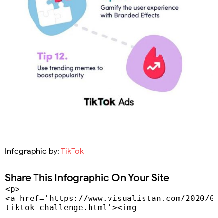
Infographic by:
TikTok
Share This Infographic On Your Site