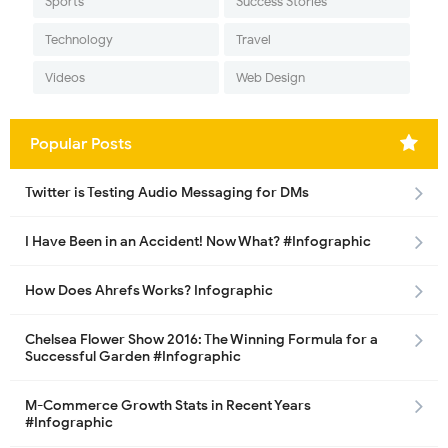
Sports
Success Stories
Technology
Travel
Videos
Web Design
Popular Posts
Twitter is Testing Audio Messaging for DMs
I Have Been in an Accident! Now What? #Infographic
How Does Ahrefs Works? Infographic
Chelsea Flower Show 2016: The Winning Formula for a
Successful Garden #Infographic
M-Commerce Growth Stats in Recent Years
#Infographic