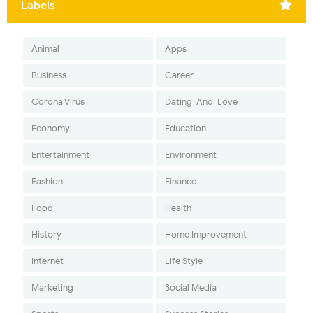
Labels
Animal
Apps
Business
Career
Corona Virus
Dating-And-Love
Economy
Education
Entertainment
Environment
Fashion
Finance
Food
Health
History
Home Improvement
Internet
Life Style
Marketing
Social Media