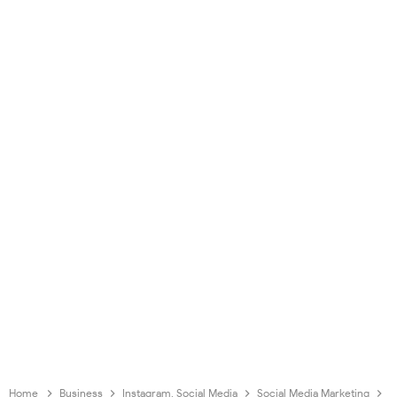
Home
Business
Instagram. Social Media
Social Media Marketing