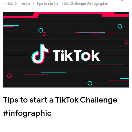
TikTok
Trends
Tips to start a TikTok Challenge #infographic
Tips to start a TikTok Challenge
#infographic