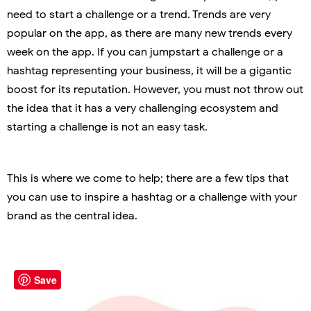
need to start a challenge or a trend. Trends are very
popular on the app, as there are many new trends every
week on the app. If you can jumpstart a challenge or a
hashtag representing your business, it will be a gigantic
boost for its reputation. However, you must not throw out
the idea that it has a very challenging ecosystem and
starting a challenge is not an easy task.
This is where we come to help; there are a few tips that
you can use to inspire a hashtag or a challenge with your
brand as the central idea.
Save