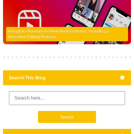
Instagram Announces New Reels Features, Including a
Smoother Editing Process
Search This Blog