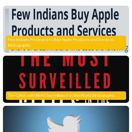
Few Indians Privileged to Buy Apple Products and Services
#Infographic
The Cities with Most Surveillance in the World #Infographic