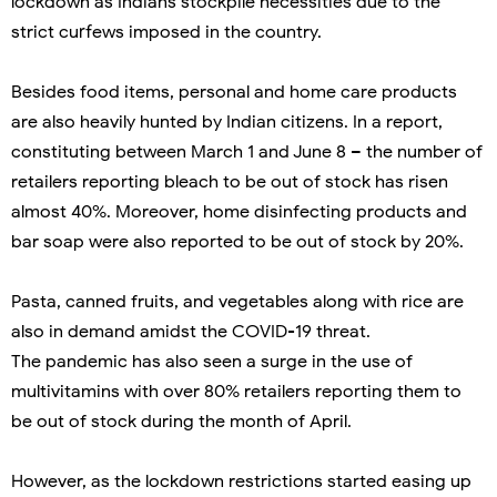
lockdown as Indians stockpile necessities due to the
strict curfews imposed in the country.
Besides food items, personal and home care products
are also heavily hunted by Indian citizens. In a report,
constituting between March 1 and June 8 – the number of
retailers reporting bleach to be out of stock has risen
almost 40%. Moreover, home disinfecting products and
bar soap were also reported to be out of stock by 20%.
Pasta, canned fruits, and vegetables along with rice are
also in demand amidst the COVID-19 threat.
The pandemic has also seen a surge in the use of
multivitamins with over 80% retailers reporting them to
be out of stock during the month of April.
However, as the lockdown restrictions started easing up