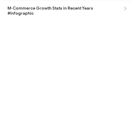
M-Commerce Growth Stats in Recent Years
#Infographic