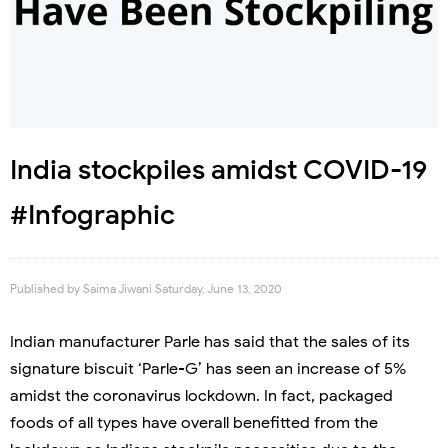
India stockpiles amidst COVID-19
#Infographic
Published by
Saima Jiwani
Saturday, June 13, 2020
Indian manufacturer Parle has said that the sales of its
signature biscuit ‘Parle-G’ has seen an increase of 5%
amidst the coronavirus lockdown. In fact, packaged
foods of all types have overall benefitted from the