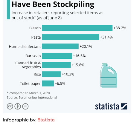
Infographic by:
Statista