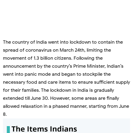
The country of India went into lockdown to contain the
spread of coronavirus on March 24
th
, limiting the
movement of 1.3 billion citizens. Following the
announcement by the country’s Prime Minister, Indian’s
went into panic mode and began to stockpile the
necessary food and care items to ensure sufficient supply
for their families. The lockdown in India is gradually
extended till June 30. However, some areas are finally
allowed relaxation in a phased manner, starting from June
8.