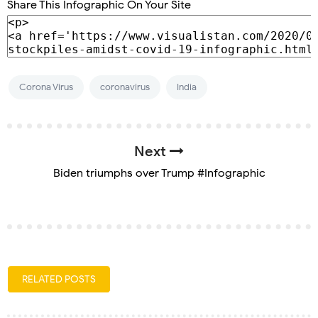
Share This Infographic On Your Site
Corona Virus
coronavirus
India
Next
Biden triumphs over Trump #Infographic
RELATED POSTS