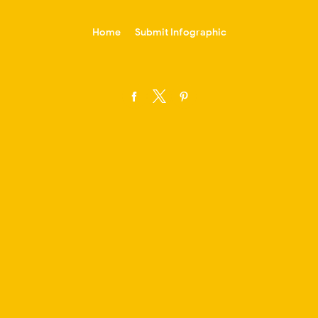
-->
Home
Submit Infographic