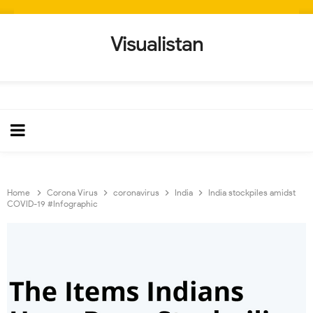
Visualistan
Home
Corona Virus
coronavirus
India
India stockpiles amidst
COVID-19 #Infographic