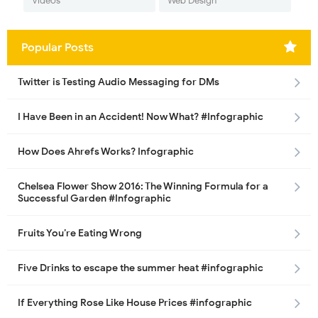
Videos
Web Design
Popular Posts
Twitter is Testing Audio Messaging for DMs
I Have Been in an Accident! Now What? #Infographic
How Does Ahrefs Works? Infographic
Chelsea Flower Show 2016: The Winning Formula for a
Successful Garden #Infographic
Fruits You’re Eating Wrong
Five Drinks to escape the summer heat #infographic
If Everything Rose Like House Prices #infographic