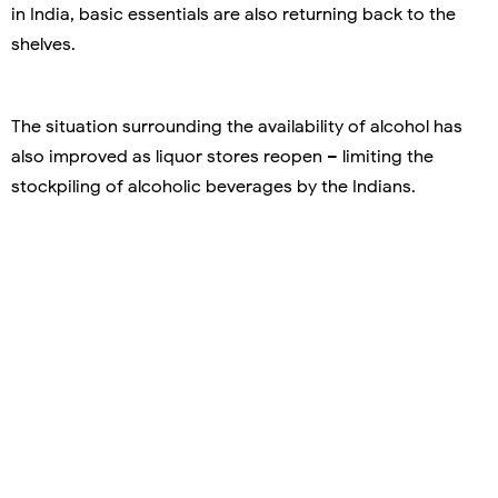
in India, basic essentials are also returning back to the
shelves.
The situation surrounding the availability of alcohol has
also improved as liquor stores reopen – limiting the
stockpiling of alcoholic beverages by the Indians.