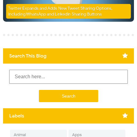
Twitter Expands and Adds New Tweet Sharing Options,
Including WhatsApp and LinkedIn Sharing Buttons
Search This Blog
Labels
Animal
Apps