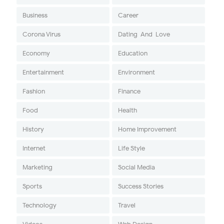
Business
Career
Corona Virus
Dating-And-Love
Economy
Education
Entertainment
Environment
Fashion
Finance
Food
Health
History
Home Improvement
Internet
Life Style
Marketing
Social Media
Sports
Success Stories
Technology
Travel