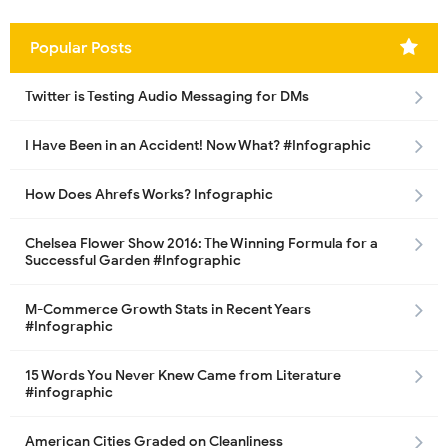
Popular Posts
Twitter is Testing Audio Messaging for DMs
I Have Been in an Accident! Now What? #Infographic
How Does Ahrefs Works? Infographic
Chelsea Flower Show 2016: The Winning Formula for a
Successful Garden #Infographic
M-Commerce Growth Stats in Recent Years
#Infographic
15 Words You Never Knew Came from Literature
#infographic
American Cities Graded on Cleanliness