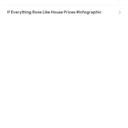
If Everything Rose Like House Prices #infographic