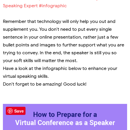
Speaking Expert #infographic
Remember that technology will only help you out and
supplement you. You don't need to put every single
sentence in your online presentation, rather just a few
bullet points and images to further support what you are
trying to convey. In the end, the speaker is still you so
your soft skills will matter the most.
Have a look at the infographic below to enhance your
virtual speaking skills.
Don't forget to be amazing! Good luck!
Save