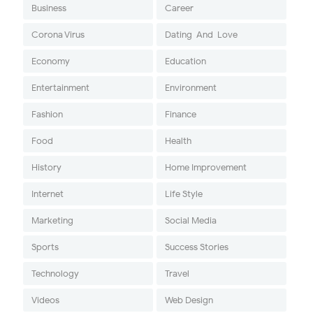
Business
Career
Corona Virus
Dating-And-Love
Economy
Education
Entertainment
Environment
Fashion
Finance
Food
Health
History
Home Improvement
Internet
Life Style
Marketing
Social Media
Sports
Success Stories
Technology
Travel
Videos
Web Design