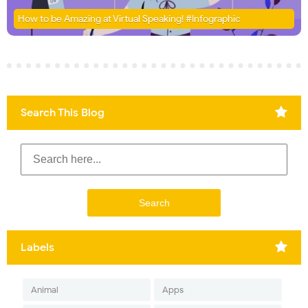
How to be Amazing at Virtual Speaking! #Infographic
Search This Blog
Labels
Animal
Apps