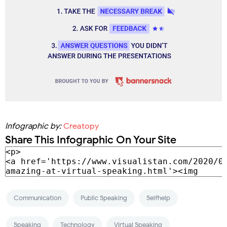
Infographic by:
Creatopy
Share This Infographic On Your Site
Communication
Public Speaking
Selfhelp
Speaking
Technology
Virtual Speaking