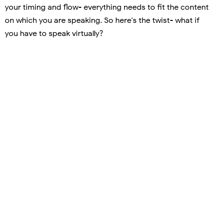
your timing and flow- everything needs to fit the content
on which you are speaking. So here's the twist- what if
you have to speak virtually?