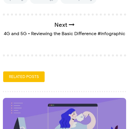
Next
4G and 5G - Reviewing the Basic Difference #Infographic
RELATED POSTS