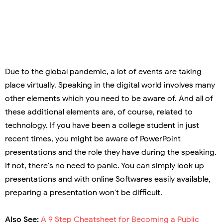
Due to the global pandemic, a lot of events are taking
place virtually. Speaking in the digital world involves many
other elements which you need to be aware of. And all of
these additional elements are, of course, related to
technology. If you have been a college student in just
recent times, you might be aware of PowerPoint
presentations and the role they have during the speaking.
If not, there's no need to panic. You can simply look up
presentations and with online Softwares easily available,
preparing a presentation won't be difficult.
Also See:
A 9 Step Cheatsheet for Becoming a Public