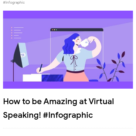
#Infographic
How to be Amazing at Virtual
Speaking! #Infographic