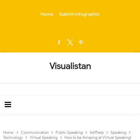
-->
Home
Submit Infographic
Visualistan
Home
Communication
Public Speaking
Selfhelp
Speaking
Technology
Virtual Speaking
How to be Amazing at Virtual Speaking!