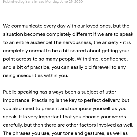
Published by
Sana Imaad
Monday, June 29, 2020
We communicate every day with our loved ones, but the
situation becomes completely different if we are to speak
to an entire audience! The nervousness, the anxiety - it is
completely normal to be a bit scared about getting your
point across to so many people. With time, confidence,
and a bit of practice, you can easily bid farewell to any
rising insecurities within you.
Public speaking has always been a subject of utter
importance.
Practising is the key to perfect delivery, but
you also need to present and compose yourself as you
speak.
It is very important that you choose your words
carefully, but then there are other factors involved as well.
The phrases you use, your tone and gestures, as well as