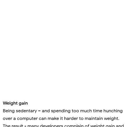
Weight gain
Being sedentary – and spending too much time hunching
over a computer can make it harder to maintain weight.
The result - many developers complain of weight gain and