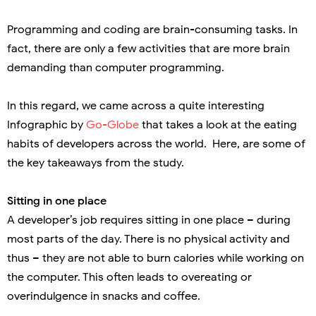
Programming and coding are brain-consuming tasks. In
fact, there are only a few activities that are more brain
demanding than computer programming.
In this regard, we came across a quite interesting
Infographic by
Go-Globe
that takes a look at the eating
habits of developers across the world.
Here, are some of
the key takeaways from the study.
Sitting in one place
A developer’s job requires sitting in one place – during
most parts of the day. There is no physical activity and
thus – they are not able to burn calories while working on
the computer. This often leads to overeating or
overindulgence in snacks and coffee.