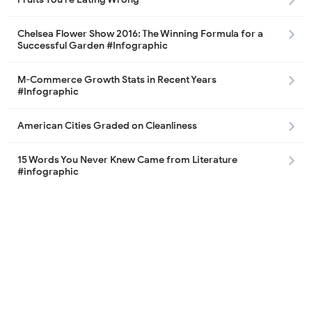
Chelsea Flower Show 2016: The Winning Formula for a
Successful Garden #Infographic
M-Commerce Growth Stats in Recent Years
#Infographic
American Cities Graded on Cleanliness
15 Words You Never Knew Came from Literature
#infographic