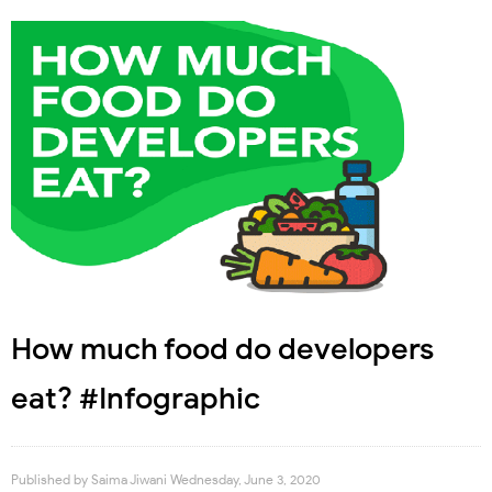
How much food do developers
eat? #Infographic
Published by
Saima Jiwani
Wednesday, June 3, 2020