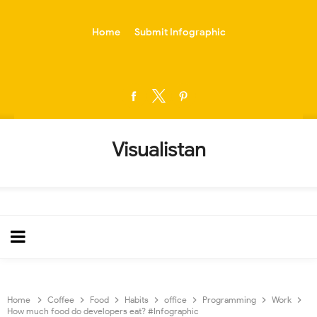
-->
Home
Submit Infographic
Visualistan
Home
Coffee
Food
Habits
office
Programming
Work
How much food do developers eat? #Infographic