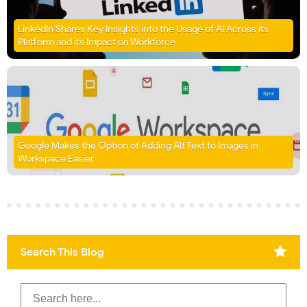
LinkedIn Shares Key Insights into the Usage of AI Across its
Platform and its Impact on Workforce
Google Makes the Option of Adding Alt Text to Images in
Workspace Easier
Search This Blog