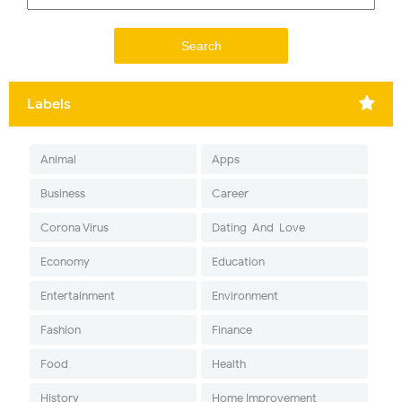
Labels
Animal
Apps
Business
Career
Corona Virus
Dating-And-Love
Economy
Education
Entertainment
Environment
Fashion
Finance
Food
Health
History
Home Improvement