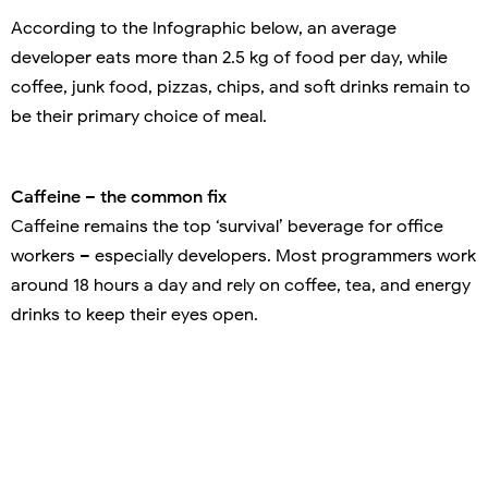
According to the Infographic below, an average
developer eats more than 2.5 kg of food per day, while
coffee, junk food, pizzas, chips, and soft drinks remain to
be their primary choice of meal.
Caffeine – the common fix
Caffeine remains the top ‘survival’ beverage for office
workers – especially developers. Most programmers work
around 18 hours a day and rely on coffee, tea, and energy
drinks to keep their eyes open.