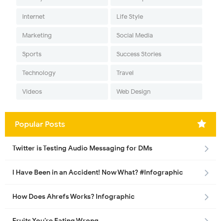
Internet
Life Style
Marketing
Social Media
Sports
Success Stories
Technology
Travel
Videos
Web Design
Popular Posts
Twitter is Testing Audio Messaging for DMs
I Have Been in an Accident! Now What? #Infographic
How Does Ahrefs Works? Infographic
Fruits You’re Eating Wrong