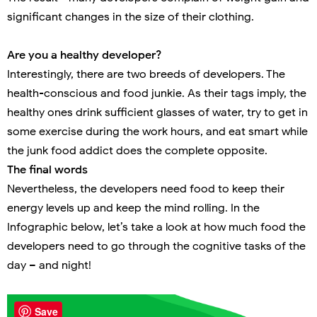
significant changes in the size of their clothing.
Are you a healthy developer?
Interestingly, there are two breeds of developers. The
health-conscious and food junkie. As their tags imply, the
healthy ones drink sufficient glasses of water, try to get in
some exercise during the work hours, and eat smart while
the junk food addict does the complete opposite.
The final words
Nevertheless, the developers need food to keep their
energy levels up and keep the mind rolling. In the
Infographic below, let’s take a look at how much food the
developers need to go through the cognitive tasks of the
day – and night!
Save