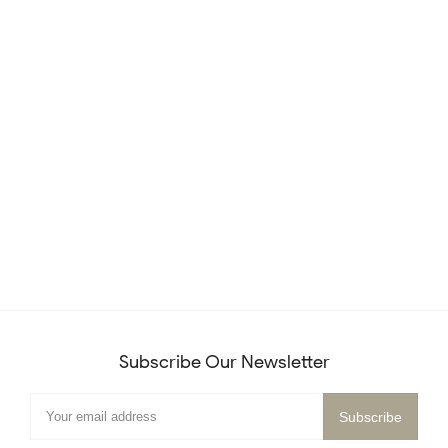
Subscribe Our Newsletter