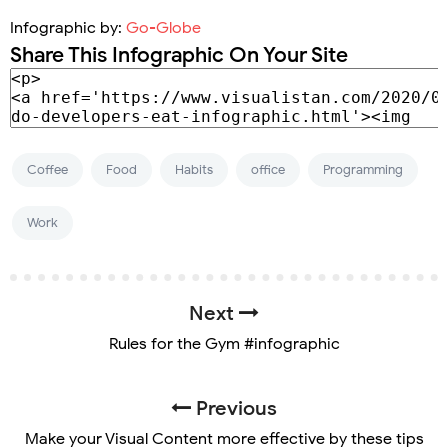
Infographic by:
Go-Globe
Share This Infographic On Your Site
Coffee
Food
Habits
office
Programming
Work
Next
Rules for the Gym #infographic
Previous
Make your Visual Content more effective by these tips