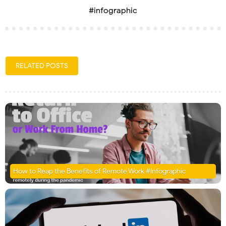
#infographic
RELATED POSTS
How to Reap the Benefits of Remote Work #Infographic