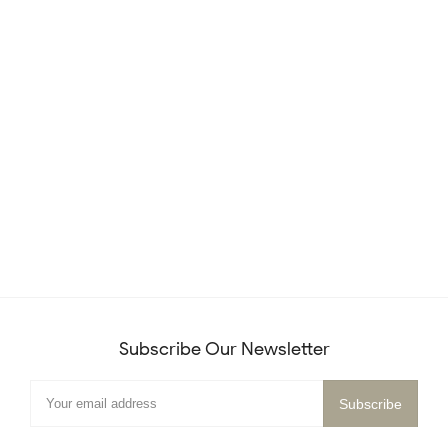
Subscribe Our Newsletter