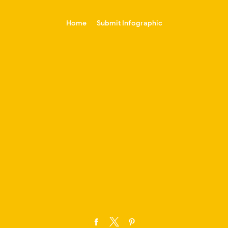
-->
Home
Submit Infographic