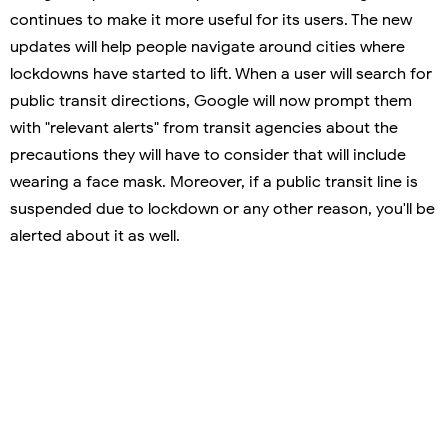
continues to make it more useful for its users. The new
updates will help people navigate around cities where
lockdowns have started to lift. When a user will search for
public transit directions, Google will now prompt them
with "relevant alerts" from transit agencies about the
precautions they will have to consider that will include
wearing a face mask. Moreover, if a public transit line is
suspended due to lockdown or any other reason, you'll be
alerted about it as well.