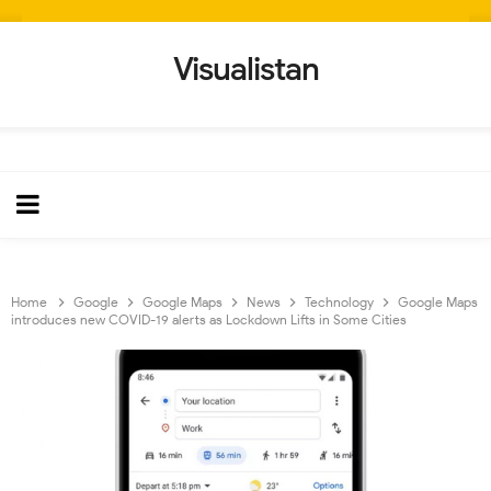
Visualistan
Home
Google
Google Maps
News
Technology
Google Maps
introduces new COVID-19 alerts as Lockdown Lifts in Some Cities