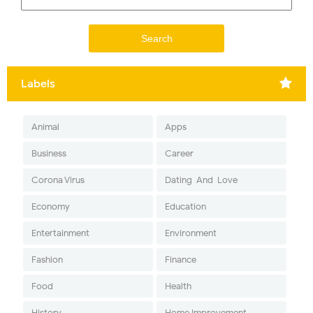
Labels
Animal
Apps
Business
Career
Corona Virus
Dating-And-Love
Economy
Education
Entertainment
Environment
Fashion
Finance
Food
Health
History
Home Improvement