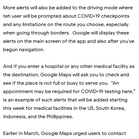
More alerts will also be added to the driving mode where
teh user will be prompted about COVID-19 checkpoints
and any limitations on the route you choose, especially
when going through borders. Google will display these
alerts on the main screen of the app and also after you've
begun navigation.
And if you enter a hospital or any other medical facility as
the destination, Google Maps will ask you to check and
see if the place is not full or busy to serve you.
“An
appointment may be required for COVID-19 testing here,”
is an example of such alerts that will be added starting
this week for medical facilities in the US, South Korea,
Indonesia, and the Phillippines.
Earlier in March, Google Maps urged users to contact