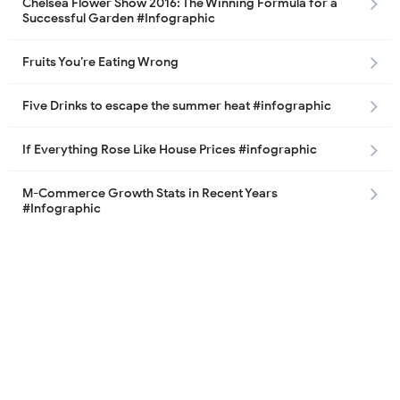
Chelsea Flower Show 2016: The Winning Formula for a
Successful Garden #Infographic
Fruits You’re Eating Wrong
Five Drinks to escape the summer heat #infographic
If Everything Rose Like House Prices #infographic
M-Commerce Growth Stats in Recent Years
#Infographic