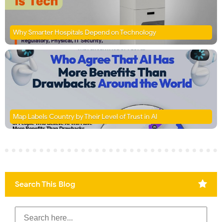
Why Smarter Hospitals Depend on Technology
Map Labels Country by Their Level of Trust in AI
Search This Blog