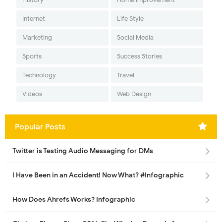
Internet
Life Style
Marketing
Social Media
Sports
Success Stories
Technology
Travel
Videos
Web Design
Popular Posts
Twitter is Testing Audio Messaging for DMs
I Have Been in an Accident! Now What? #Infographic
How Does Ahrefs Works? Infographic