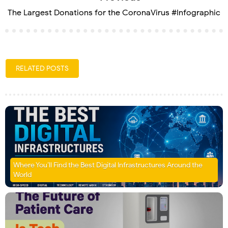
The Largest Donations for the CoronaVirus #Infographic
RELATED POSTS
Where You’ll Find the Best Digital Infrastructures Around the
World