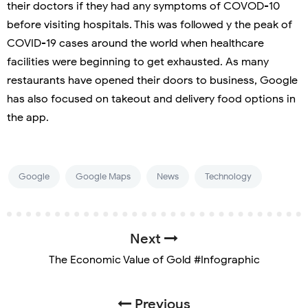
their doctors if they had any symptoms of COVOD-10
before visiting hospitals. This was followed y the peak of
COVID-19 cases around the world when healthcare
facilities were beginning to get exhausted. As many
restaurants have opened their doors to business, Google
has also focused on takeout and delivery food options in
the app.
Google
Google Maps
News
Technology
Next
The Economic Value of Gold #Infographic
Previous