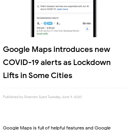
Google Maps introduces new
COVID-19 alerts as Lockdown
Lifts in Some Cities
Published by
Shannen Syed
Tuesday, June 9, 2020
Google Maps is full of helpful features and Google