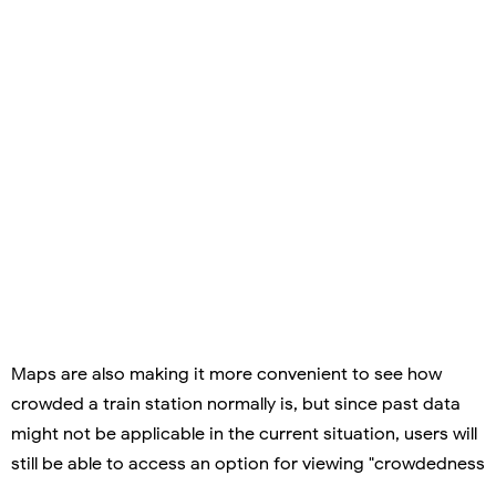
Maps are also making it more convenient to see how
crowded a train station normally is, but since past data
might not be applicable in the current situation, users will
still be able to access an option for viewing "crowdedness