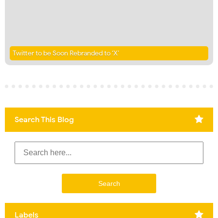
Twitter to be Soon Rebranded to ‘X’
Search This Blog
Labels