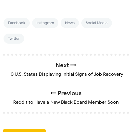
Facebook
Instagram
News
Social Media
Twitter
Next
10 U.S. States Displaying Initial Signs of Job Recovery
Previous
Reddit to Have a New Black Board Member Soon