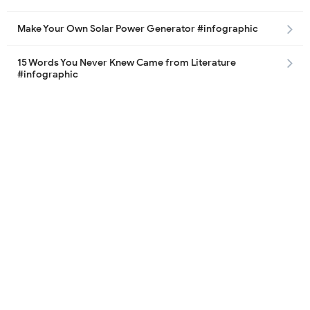
Make Your Own Solar Power Generator #infographic
15 Words You Never Knew Came from Literature
#infographic