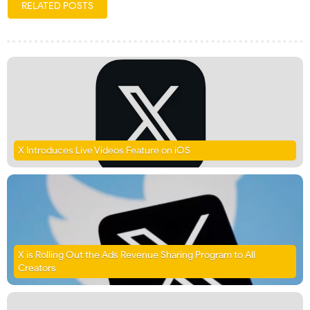
RELATED POSTS
X Introduces Live Videos Feature on iOS
X is Rolling Out the Ads Revenue Sharing Program to All
Creators