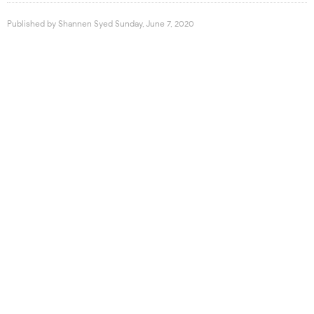
Published by
Shannen Syed
Sunday, June 7, 2020