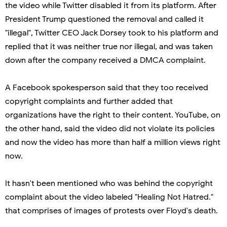
the video while Twitter disabled it from its platform. After
President Trump questioned the removal and called it
"illegal", Twitter CEO Jack Dorsey took to his platform and
replied that it was neither true nor illegal, and was taken
down after the company received a DMCA complaint.
A Facebook spokesperson said that they too received
copyright complaints and further added that
organizations have the right to their content. YouTube, on
the other hand, said the video did not violate its policies
and now the video has more than half a million views right
now.
It hasn't been mentioned who was behind the copyright
complaint about the video labeled "Healing Not Hatred."
that comprises of images of protests over Floyd's death.