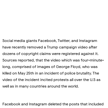
Social media giants Facebook, Twitter, and Instagram
have recently removed a Trump campaign video after
dozens of copyright claims were registered against it.
Sources reported, that the video which was four-minute-
long, comprised of images of George Floyd, who was
killed on May 25th in an incident of police brutality. The
video of the incident incited protests all over the U.S as
well as in many countries around the world.
Facebook and Instagram deleted the posts that included