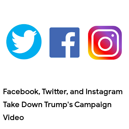
Facebook, Twitter, and Instagram
Take Down Trump's Campaign
Video