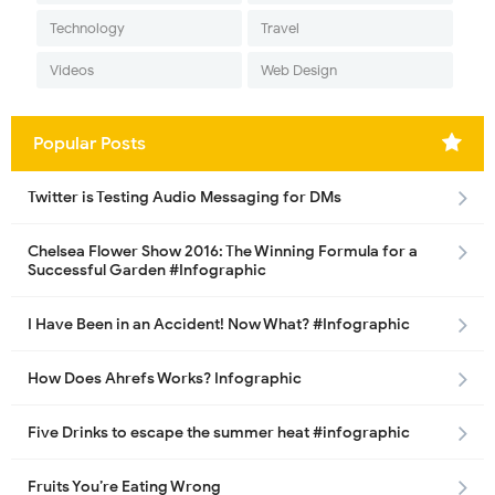
Technology
Travel
Videos
Web Design
Popular Posts
Twitter is Testing Audio Messaging for DMs
Chelsea Flower Show 2016: The Winning Formula for a
Successful Garden #Infographic
I Have Been in an Accident! Now What? #Infographic
How Does Ahrefs Works? Infographic
Five Drinks to escape the summer heat #infographic
Fruits You’re Eating Wrong