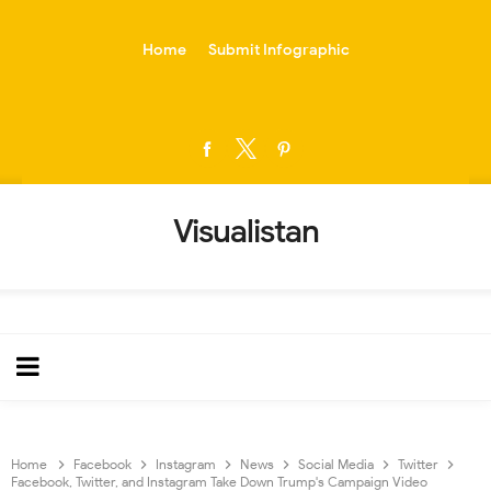
-->
Home
Submit Infographic
Visualistan
Home
Facebook
Instagram
News
Social Media
Twitter
Facebook, Twitter, and Instagram Take Down Trump's Campaign Video