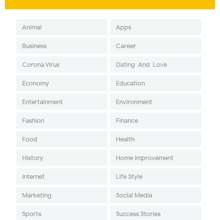
Animal
Apps
Business
Career
Corona Virus
Dating-And-Love
Economy
Education
Entertainment
Environment
Fashion
Finance
Food
Health
History
Home Improvement
Internet
Life Style
Marketing
Social Media
Sports
Success Stories