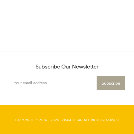
Subscribe Our Newsletter
COPYRIGHT © 2014 -
2026
·
VISUALISTAN
ALL RIGHT RESERVED