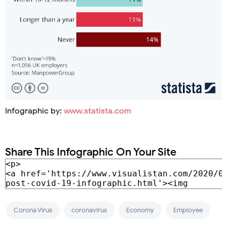
Infographic by:
www.statista.com
Share This Infographic On Your Site
Corona Virus
coronavirus
Economy
Employee