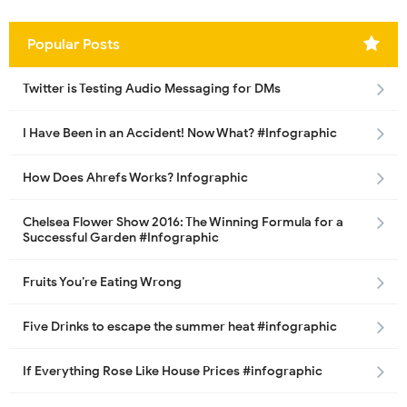
Popular Posts
Twitter is Testing Audio Messaging for DMs
I Have Been in an Accident! Now What? #Infographic
How Does Ahrefs Works? Infographic
Chelsea Flower Show 2016: The Winning Formula for a
Successful Garden #Infographic
Fruits You’re Eating Wrong
Five Drinks to escape the summer heat #infographic
If Everything Rose Like House Prices #infographic