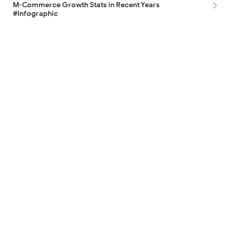
M-Commerce Growth Stats in Recent Years
#Infographic