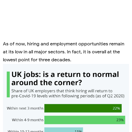
As of now, hiring and employment opportunities remain
at its low in all major sectors. In fact, it is overall at the
lowest point for three decades.