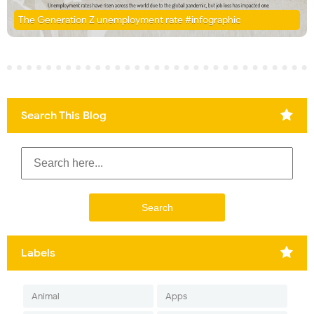
The Generation Z unemployment rate #infographic
Search This Blog
Labels
Animal
Apps