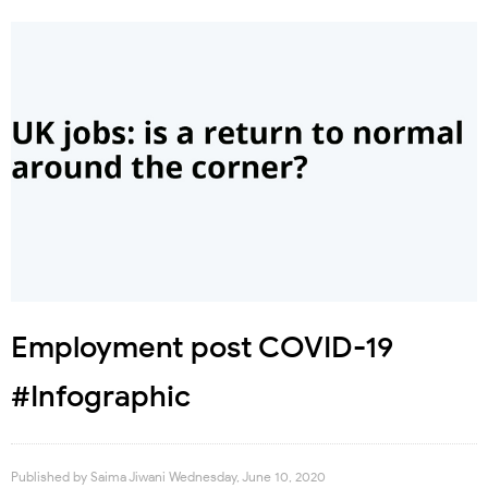
Employment post COVID-19
#Infographic
Published by
Saima Jiwani
Wednesday, June 10, 2020