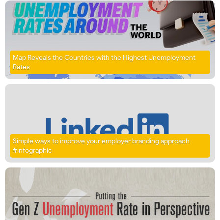
Map Reveals the Countries with the Highest Unemployment
Rates
Simple ways to improve your employer branding approach
#infographic