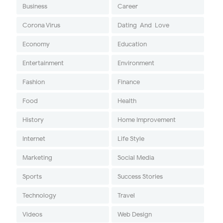
Business
Career
Corona Virus
Dating-And-Love
Economy
Education
Entertainment
Environment
Fashion
Finance
Food
Health
History
Home Improvement
Internet
Life Style
Marketing
Social Media
Sports
Success Stories
Technology
Travel
Videos
Web Design