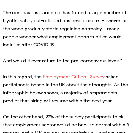
The coronavirus pandemic has forced a large number of
layoffs, salary cut-offs and business closure. However, as
the world gradually starts regaining normalcy – many
people wonder what employment opportunities would
look like after COVID-19.
And would it ever return to the pre-coronavirus levels?
In this regard, the
Employment Outlook Survey
asked
participants based in the UK about their thoughts. As the
Infographic below shows, a majority of respondents
predict that hiring will resume within the next year.
On the other hand, 22% of the survey participants think
that employment sector would be back to normal within 3
months, while 14% are not very optimistic – and say that