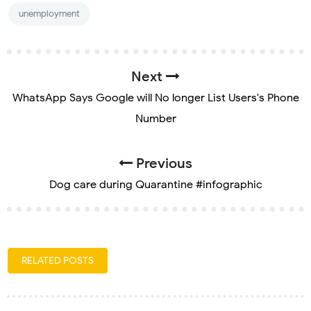
unemployment
Next
WhatsApp Says Google will No longer List Users's Phone
Number
Previous
Dog care during Quarantine #infographic
RELATED POSTS