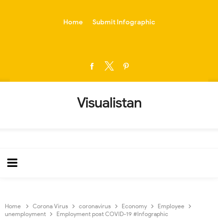
-->
Home
Submit Infographic
Visualistan
Home
Corona Virus
coronavirus
Economy
Employee
unemployment
Employment post COVID-19 #Infographic