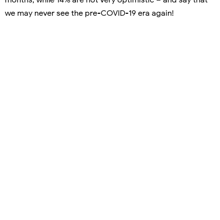
we may never see the pre-COVID-19 era again!