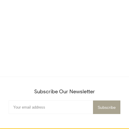
Subscribe Our Newsletter