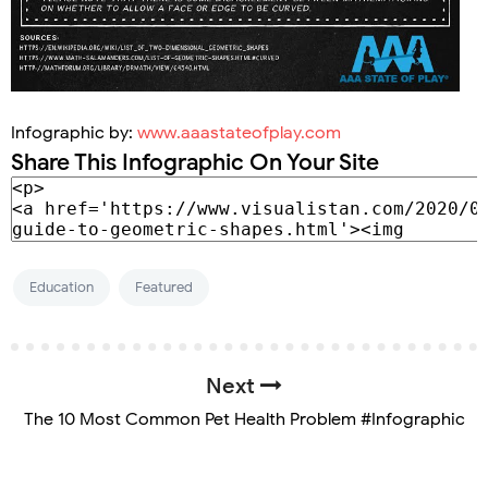
Infographic by:
www.aaastateofplay.com
Share This Infographic On Your Site
Education
Featured
Next
The 10 Most Common Pet Health Problem #Infographic