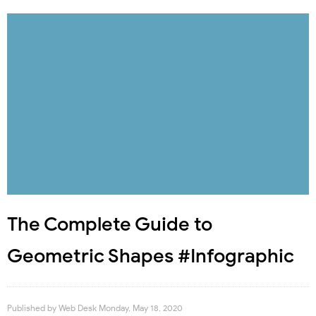
The Complete Guide to
Geometric Shapes #Infographic
Published by
Web Desk
Monday, May 18, 2020