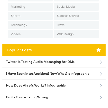
Marketing
Social Media
Sports
Success Stories
Technology
Travel
Videos
Web Design
Popular Posts
Twitter is Testing Audio Messaging for DMs
I Have Been in an Accident! Now What? #Infographic
How Does Ahrefs Works? Infographic
Fruits You’re Eating Wrong