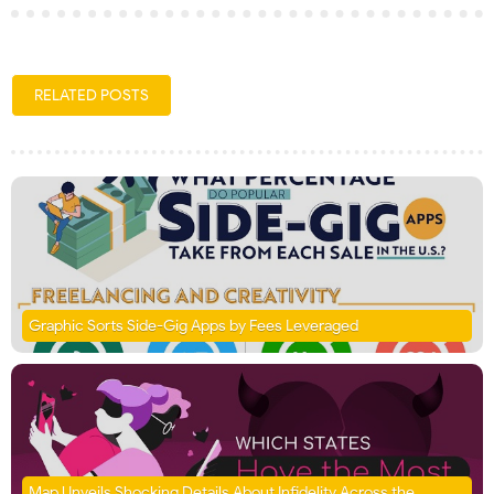
RELATED POSTS
Graphic Sorts Side-Gig Apps by Fees Leveraged
Map Unveils Shocking Details About Infidelity Across the