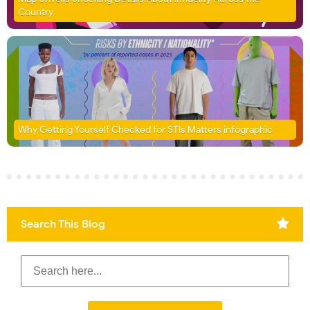
Country
Why Getting Yourself Checked for STIs Matters infographic
Search This Blog