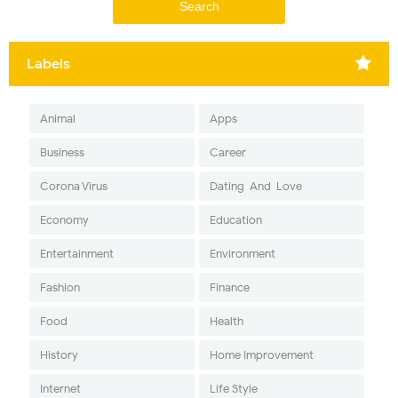
Labels
Animal
Apps
Business
Career
Corona Virus
Dating-And-Love
Economy
Education
Entertainment
Environment
Fashion
Finance
Food
Health
History
Home Improvement
Internet
Life Style