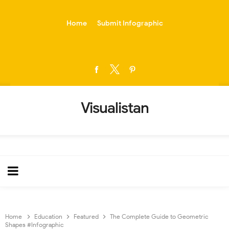
-->
Home
Submit Infographic
Visualistan
Home
Education
Featured
The Complete Guide to Geometric
Shapes #Infographic