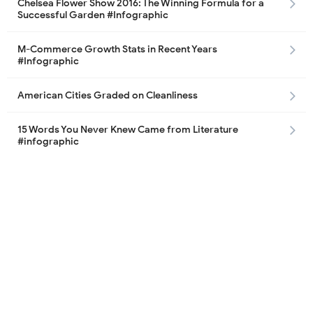
Chelsea Flower Show 2016: The Winning Formula for a
Successful Garden #Infographic
M-Commerce Growth Stats in Recent Years
#Infographic
American Cities Graded on Cleanliness
15 Words You Never Knew Came from Literature
#infographic