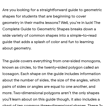
Are you looking for a straightforward guide to geometric
shapes for students that are beginning to cover
geometry in their maths lessons? Well, you’re in luck! The
Complete Guide to Geometric Shapes breaks down a
wide variety of common shapes into a simple-to-read
guide that adds a splash of color and fun to learning
about geometry.
The guide covers everything from one-sided monogons,
known as circles, to the twenty-sided polygon called an
Icosagon. Each shape on the guide includes information
about the number of sides, the size of the angles, which
pairs of sides or angles are equal to one another, and
more. Two-dimensional polygons aren’t the only shapes
you’ll learn about on this guide though, it also includes a
chart of ten common three-dimensional shapes. These 3-