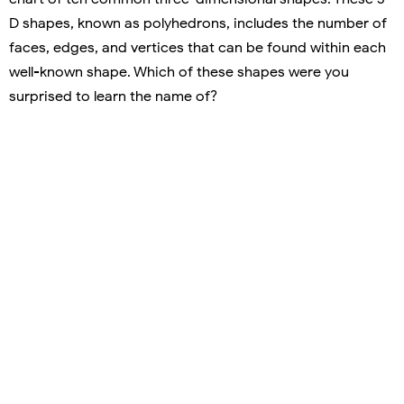
D shapes, known as polyhedrons, includes the number of
faces, edges, and vertices that can be found within each
well-known shape. Which of these shapes were you
surprised to learn the name of?