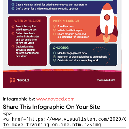
Infographic by:
www.novoed.com
Share This Infographic On Your Site