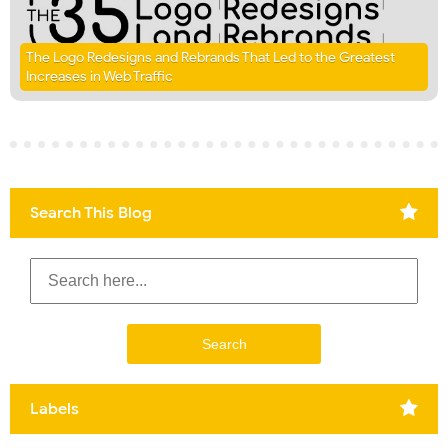
The Logo Redesigns and Rebrands That Led to the Greatest
Increases in Web Traffic
Search This Blog
Labels