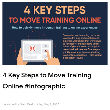
4 Key Steps to Move Training
Online #Infographic
Published by
Web Desk
Friday, May 1, 2020