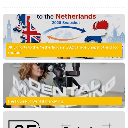
UK Exports to the Netherlands in 2026: Trade Snapshot and Top
Sectors
The Future of Dental Marketing