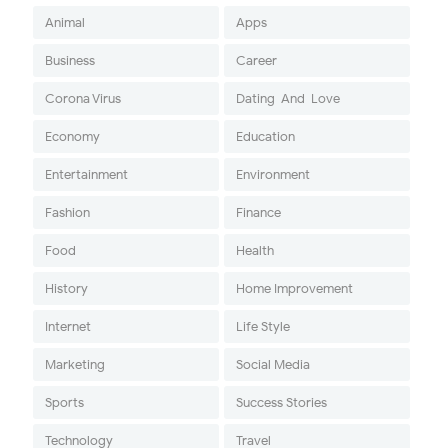
Animal
Apps
Business
Career
Corona Virus
Dating-And-Love
Economy
Education
Entertainment
Environment
Fashion
Finance
Food
Health
History
Home Improvement
Internet
Life Style
Marketing
Social Media
Sports
Success Stories
Technology
Travel