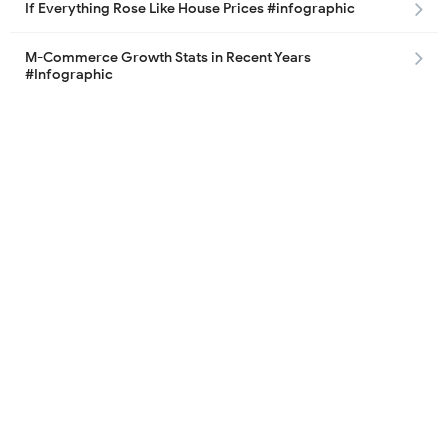
If Everything Rose Like House Prices #infographic
M-Commerce Growth Stats in Recent Years
#Infographic