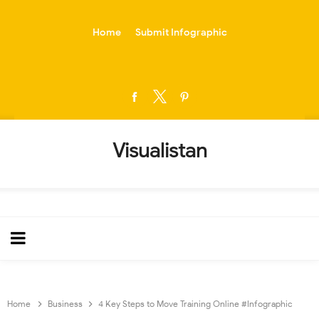
-->
Home
Submit Infographic
Visualistan
Home
Business
4 Key Steps to Move Training Online #Infographic