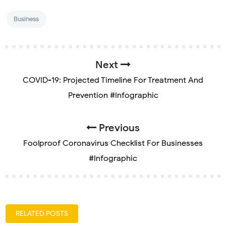
Business
Next
COVID-19: Projected Timeline For Treatment And
Prevention #Infographic
Previous
Foolproof Coronavirus Checklist For Businesses
#Infographic
RELATED POSTS