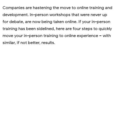
Companies are hastening the move to online training and
development. In-person workshops that were never up
for debate, are now being taken online. If your in-person
training has been sidelined, here are four steps to quickly
move your in-person training to online experience – with
similar, if not better, results.