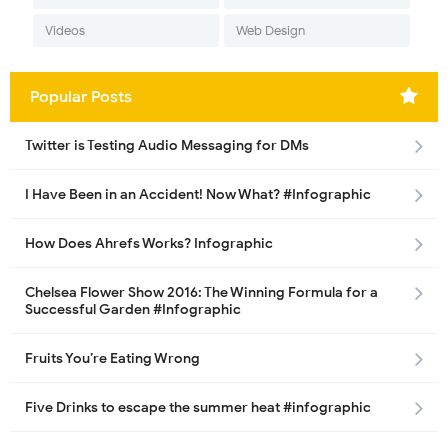
Videos
Web Design
Popular Posts
Twitter is Testing Audio Messaging for DMs
I Have Been in an Accident! Now What? #Infographic
How Does Ahrefs Works? Infographic
Chelsea Flower Show 2016: The Winning Formula for a
Successful Garden #Infographic
Fruits You’re Eating Wrong
Five Drinks to escape the summer heat #infographic