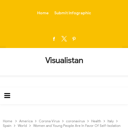
-->
Home
Submit Infographic
Visualistan
Home
America
Corona Virus
coronavirus
Health
Italy
Spain
World
Women and Young People Are In Favor Of Self-Isolation