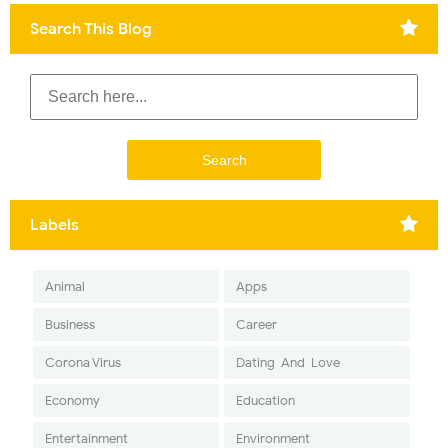
Search This Blog
Labels
Animal
Apps
Business
Career
Corona Virus
Dating-And-Love
Economy
Education
Entertainment
Environment