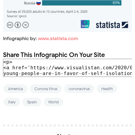
Infographic by:
www.statista.com
Share This Infographic On Your Site
America
Corona Virus
coronavirus
Health
Italy
Spain
World