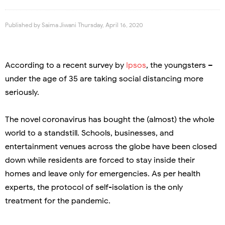
Published by
Saima Jiwani
Thursday, April 16, 2020
According to a recent survey by
Ipsos
, the youngsters –
under the age of 35 are taking social distancing more
seriously.
The novel coronavirus has bought the (almost) the whole
world to a standstill. Schools, businesses, and
entertainment venues across the globe have been closed
down while residents are forced to stay inside their
homes and leave only for emergencies. As per health
experts, the protocol of self-isolation is the only
treatment for the pandemic.