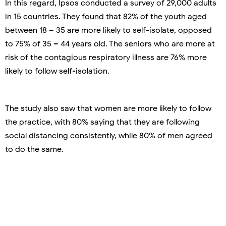
In this regard, Ipsos conducted a survey of 29,000 adults
in 15 countries. They found that 82% of the youth aged
between 18 – 35 are more likely to self-isolate, opposed
to 75% of 35 – 44 years old. The seniors who are more at
risk of the contagious respiratory illness are 76% more
likely to follow self-isolation.
The study also saw that women are more likely to follow
the practice, with 80% saying that they are following
social distancing consistently, while 80% of men agreed
to do the same.