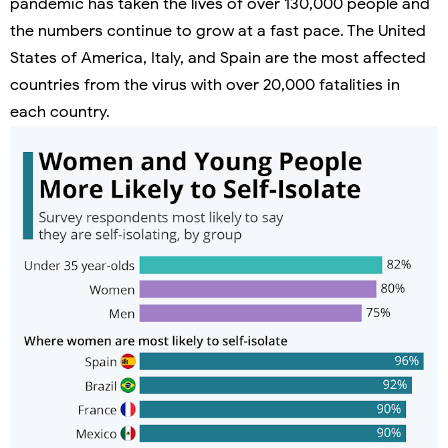
pandemic has taken the lives of over 130,000 people and
the numbers continue to grow at a fast pace. The United
States of America, Italy, and Spain are the most affected
countries from the virus with over 20,000 fatalities in
each country.