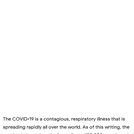
The COVID-19 is a contagious, respiratory illness that is
spreading rapidly all over the world. As of this writing, the