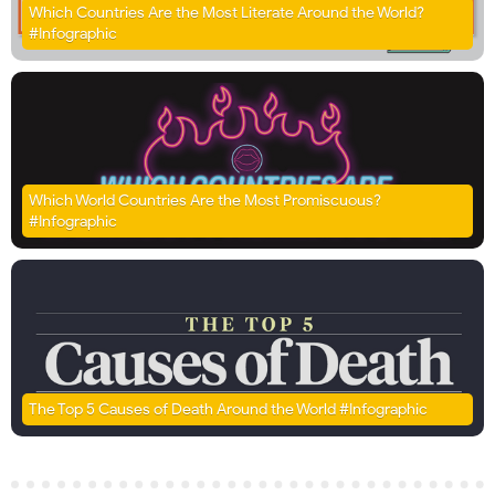
Which Countries Are the Most Literate Around the World?
#Infographic
Which World Countries Are the Most Promiscuous?
#Infographic
The Top 5 Causes of Death Around the World #Infographic