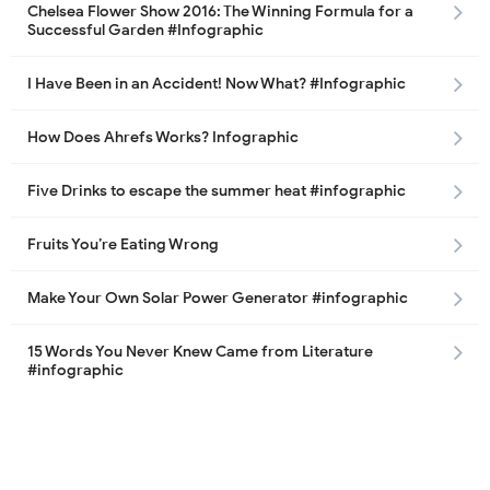
Chelsea Flower Show 2016: The Winning Formula for a
Successful Garden #Infographic
I Have Been in an Accident! Now What? #Infographic
How Does Ahrefs Works? Infographic
Five Drinks to escape the summer heat #infographic
Fruits You’re Eating Wrong
Make Your Own Solar Power Generator #infographic
15 Words You Never Knew Came from Literature
#infographic