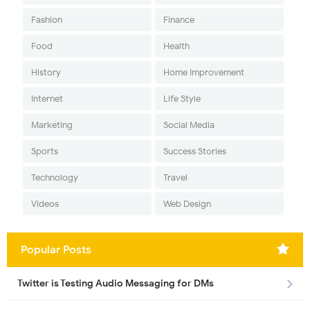
Fashion
Finance
Food
Health
History
Home Improvement
Internet
Life Style
Marketing
Social Media
Sports
Success Stories
Technology
Travel
Videos
Web Design
Popular Posts
Twitter is Testing Audio Messaging for DMs