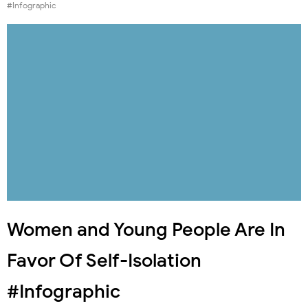
#Infographic
Women and Young People Are In
Favor Of Self-Isolation
#Infographic