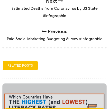
Next
Estimated Deaths from Coronavirus by US State
#Infographic
Previous
Paid Social Marketing Budgeting Survey #infographic
RELATED POSTS