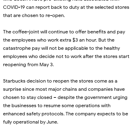
COVID-19 can report back to duty at the selected stores
that are chosen to re-open.
The coffee-joint will continue to offer benefits and pay
the employees who work extra $3 an hour. But the
catastrophe pay will not be applicable to the healthy
employees who decide not to work after the stores start
reopening from May 3.
Starbucks decision to reopen the stores come as a
surprise since most major chains and companies have
chosen to stay closed – despite the government urging
the businesses to resume some operations with
enhanced safety protocols. The company expects to be
fully operational by June.