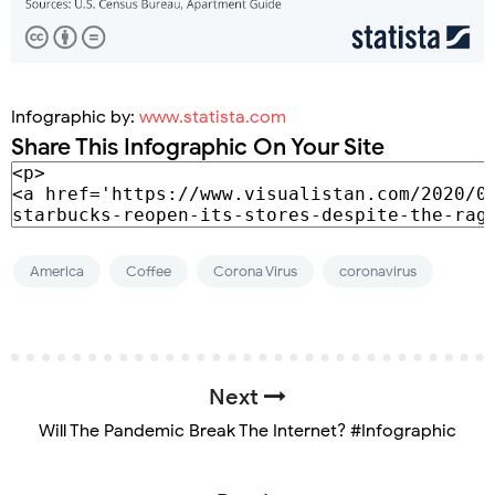
Infographic by:
www.statista.com
Share This Infographic On Your Site
America
Coffee
Corona Virus
coronavirus
Next
Will The Pandemic Break The Internet? #Infographic