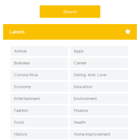
Labels
Animal
Apps
Business
Career
Corona Virus
Dating-And-Love
Economy
Education
Entertainment
Environment
Fashion
Finance
Food
Health
History
Home Improvement