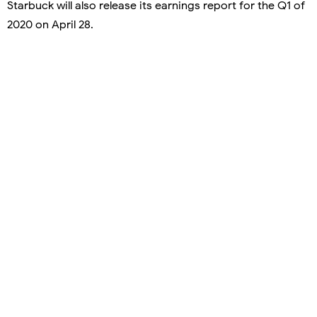
Starbuck will also release its earnings report for the Q1 of
2020 on April 28.