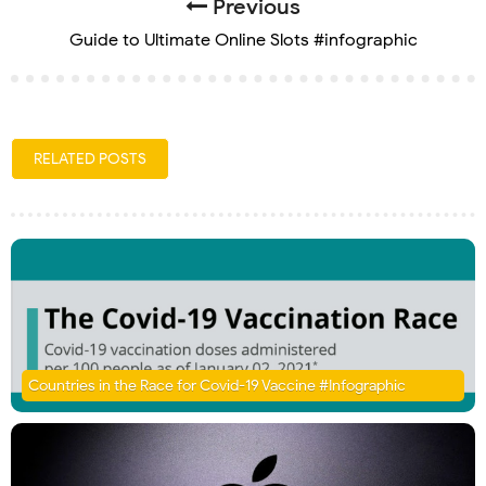
Previous
Guide to Ultimate Online Slots #infographic
RELATED POSTS
Countries in the Race for Covid-19 Vaccine #Infographic