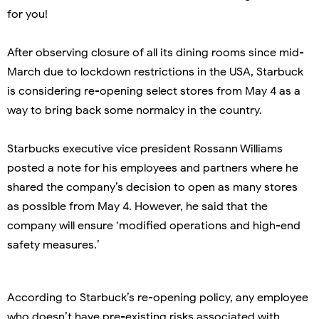
for you!
After observing closure of all its dining rooms since mid-
March due to lockdown restrictions in the USA, Starbuck
is considering re-opening select stores from May 4 as a
way to bring back some normalcy in the country.
Starbucks executive vice president Rossann Williams
posted a note for his employees and partners where he
shared the company’s decision to open as many stores
as possible from May 4. However, he said that the
company will ensure ‘modified operations and high-end
safety measures.’
According to Starbuck’s re-opening policy, any employee
who doesn’t have pre-existing risks associated with