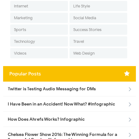
Internet
Life Style
Marketing
Social Media
Sports
Success Stories
Technology
Travel
Videos
Web Design
Popular Posts
Twitter is Testing Audio Messaging for DMs
I Have Been in an Accident! Now What? #Infographic
How Does Ahrefs Works? Infographic
Chelsea Flower Show 2016: The Winning Formula for a