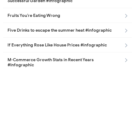
Successful Garden #Infographic
Fruits You’re Eating Wrong
Five Drinks to escape the summer heat #infographic
If Everything Rose Like House Prices #infographic
M-Commerce Growth Stats in Recent Years
#Infographic