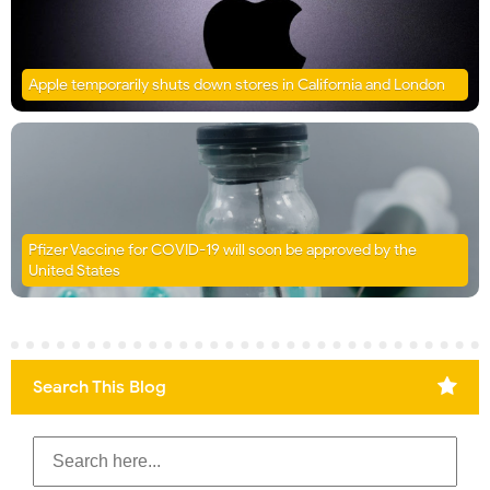
Apple temporarily shuts down stores in California and London
Pfizer Vaccine for COVID-19 will soon be approved by the
United States
Search This Blog