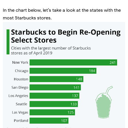
In the chart below, let’s take a look at the states with the
most Starbucks stores.