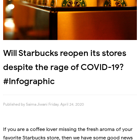
Will Starbucks reopen its stores
despite the rage of COVID-19?
#Infographic
Published by
Saima Jiwani
Friday, April 24, 2020
If you are a coffee lover missing the fresh aroma of your
favorite Starbucks store, then we have some good news