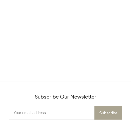
Subscribe Our Newsletter