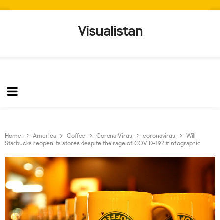
Visualistan
Home
America
Coffee
Corona Virus
coronavirus
Will
Starbucks reopen its stores despite the rage of COVID-19? #Infographic