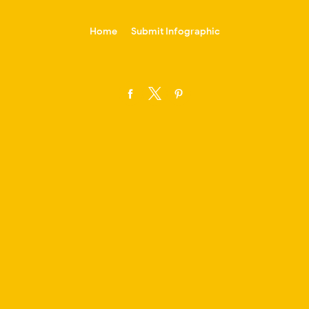
-->
Home
Submit Infographic