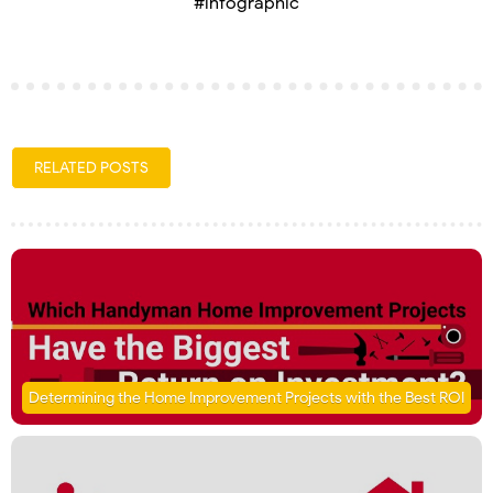
#infographic
RELATED POSTS
Determining the Home Improvement Projects with the Best ROI