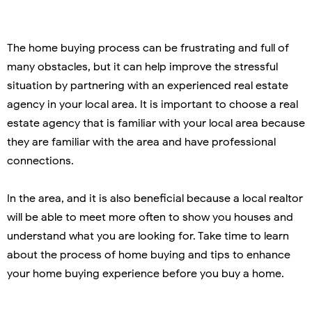
The home buying process can be frustrating and full of
many obstacles, but it can help improve the stressful
situation by partnering with an experienced real estate
agency in your local area. It is important to choose a real
estate agency that is familiar with your local area because
they are familiar with the area and have professional
connections.
In the area, and it is also beneficial because a local realtor
will be able to meet more often to show you houses and
understand what you are looking for. Take time to learn
about the process of home buying and tips to enhance
your home buying experience before you buy a home.