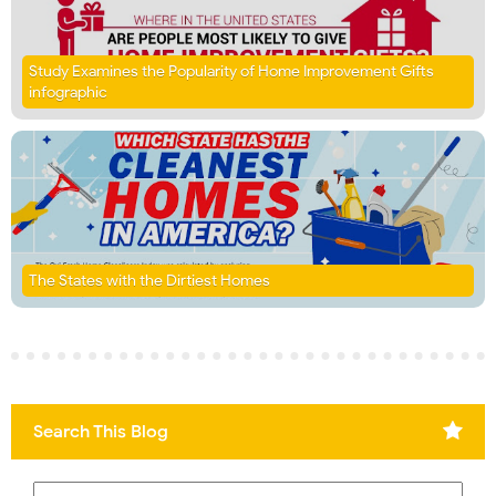
Study Examines the Popularity of Home Improvement Gifts
infographic
The States with the Dirtiest Homes
Search This Blog