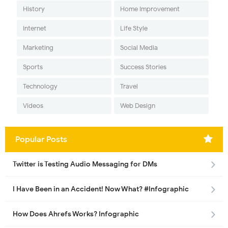
History
Home Improvement
Internet
Life Style
Marketing
Social Media
Sports
Success Stories
Technology
Travel
Videos
Web Design
Popular Posts
Twitter is Testing Audio Messaging for DMs
I Have Been in an Accident! Now What? #Infographic
How Does Ahrefs Works? Infographic