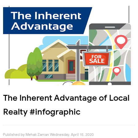
The Inherent Advantage of Local
Realty #infographic
Published by
Mehak Zaman
Wednesday, April 15, 2020