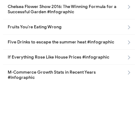
Chelsea Flower Show 2016: The Winning Formula for a
Successful Garden #Infographic
Fruits You’re Eating Wrong
Five Drinks to escape the summer heat #infographic
If Everything Rose Like House Prices #infographic
M-Commerce Growth Stats in Recent Years
#Infographic