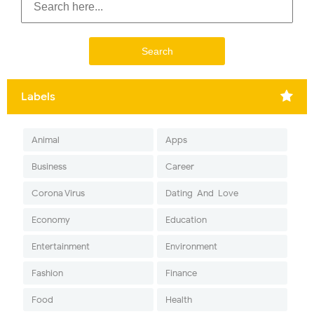
Labels
Animal
Apps
Business
Career
Corona Virus
Dating-And-Love
Economy
Education
Entertainment
Environment
Fashion
Finance
Food
Health