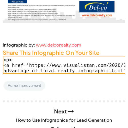
infographic by:
www.delcorealty.com
Share This Infographic On Your Site
Home Improvement
Next
How to Use Infographics for Lead Generation