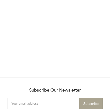
Subscribe Our Newsletter