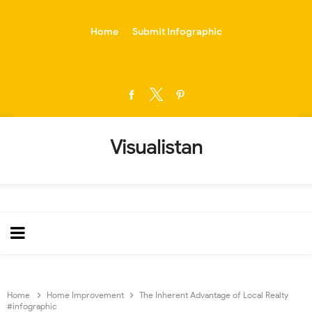
-->
Home
Submit Infographic
Visualistan
Home
Home Improvement
The Inherent Advantage of Local Realty
#infographic