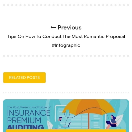
Previous
Tips On How To Conduct The Most Romantic Proposal
#Infographic
RELATED POSTS