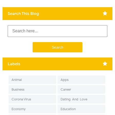
Search This Blog
Labels
Animal
Apps
Business
Career
Corona Virus
Dating-And-Love
Economy
Education