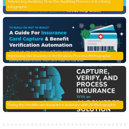
Advancing Auditing: How the Auditing Process is Evolving
infographic
Improving the Insurance Verification Process #Infographic
Fixing the Healthcare Insurance Industry with AI #Infographic