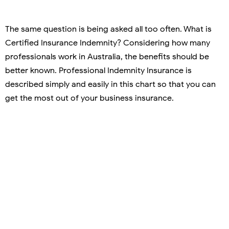
The same question is being asked all too often. What is
Certified Insurance Indemnity? Considering how many
professionals work in Australia, the benefits should be
better known. Professional Indemnity Insurance is
described simply and easily in this chart so that you can
get the most out of your business insurance.