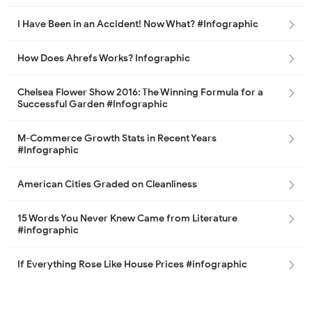
I Have Been in an Accident! Now What? #Infographic
How Does Ahrefs Works? Infographic
Chelsea Flower Show 2016: The Winning Formula for a
Successful Garden #Infographic
M-Commerce Growth Stats in Recent Years
#Infographic
American Cities Graded on Cleanliness
15 Words You Never Knew Came from Literature
#infographic
If Everything Rose Like House Prices #infographic