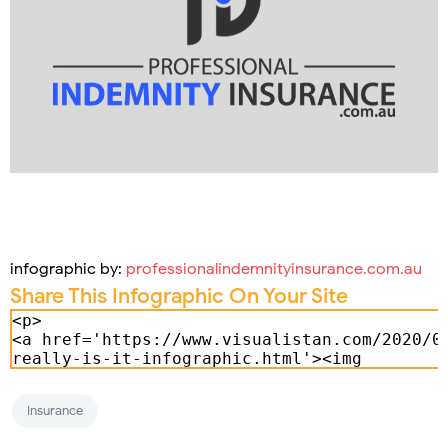
infographic by:
professionalindemnityinsurance.com.au
Share This Infographic On Your Site
Insurance