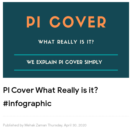
PI Cover What Really is it?
#infographic
Published by
Mehak Zaman
Thursday, April 30, 2020