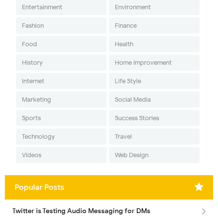
Entertainment
Environment
Fashion
Finance
Food
Health
History
Home Improvement
Internet
Life Style
Marketing
Social Media
Sports
Success Stories
Technology
Travel
Videos
Web Design
Popular Posts
Twitter is Testing Audio Messaging for DMs