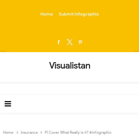
-->
Home
Submit Infographic
Visualistan
Home
Insurance
PI Cover What Really is it? #infographic