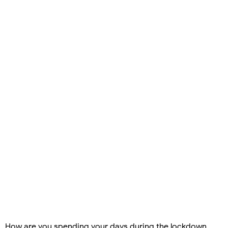
How are you spending your days during the lockdown