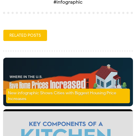
#infographic
RELATED POSTS
New infographic Shows Cities with Biggest Housing Price
Increases