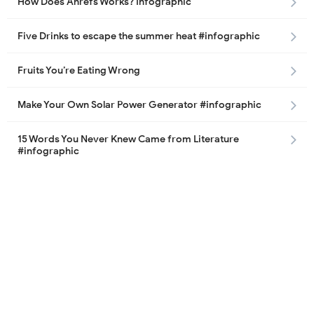
How Does Ahrefs Works? Infographic
Five Drinks to escape the summer heat #infographic
Fruits You’re Eating Wrong
Make Your Own Solar Power Generator #infographic
15 Words You Never Knew Came from Literature
#infographic