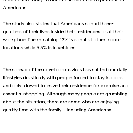
Americans.
The study also states that Americans spend three-
quarters of their lives inside their residences or at their
workplace. The remaining 13% is spent at other indoor
locations while 5.5% is in vehicles.
The spread of the novel coronavirus has shifted our daily
lifestyles drastically with people forced to stay indoors
and only allowed to leave their residence for exercise and
essential shopping. Although many people are grumbling
about the situation, there are some who are enjoying
quality time with the family – including Americans.