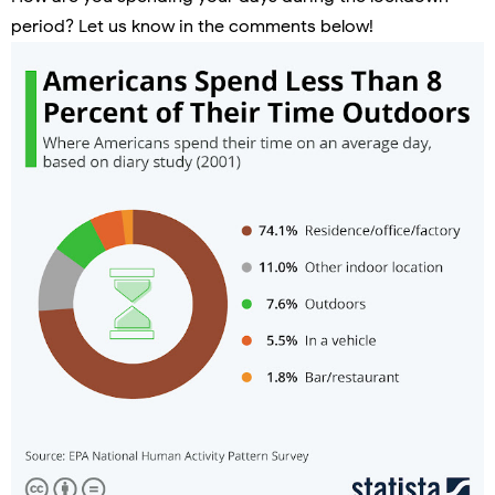
period? Let us know in the comments below!