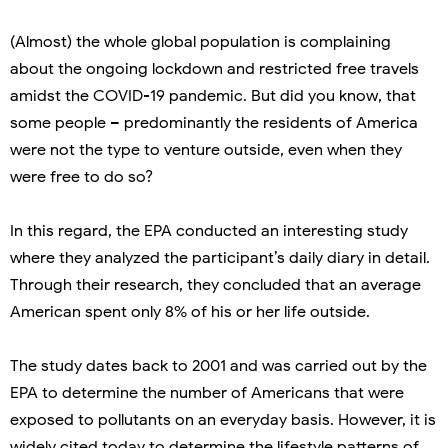
(Almost) the whole global population is complaining
about the ongoing lockdown and restricted free travels
amidst the COVID-19 pandemic. But did you know, that
some people – predominantly the residents of America
were not the type to venture outside, even when they
were free to do so?
In this regard, the EPA conducted an interesting study
where they analyzed the participant’s daily diary in detail.
Through their research, they concluded that an average
American spent only 8% of his or her life outside.
The study dates back to 2001 and was carried out by the
EPA to determine the number of Americans that were
exposed to pollutants on an everyday basis. However, it is
widely cited today to determine the lifestyle patterns of