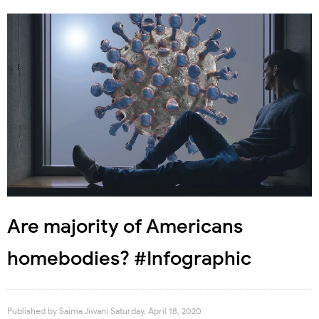
Are majority of Americans
homebodies? #Infographic
Published by
Saima Jiwani
Saturday, April 18, 2020