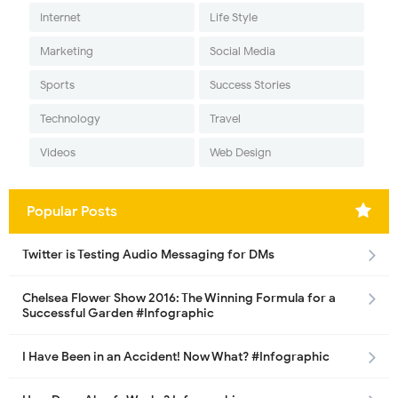
Internet
Life Style
Marketing
Social Media
Sports
Success Stories
Technology
Travel
Videos
Web Design
Popular Posts
Twitter is Testing Audio Messaging for DMs
Chelsea Flower Show 2016: The Winning Formula for a
Successful Garden #Infographic
I Have Been in an Accident! Now What? #Infographic