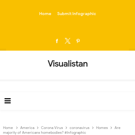
-->
Home
Submit Infographic
Visualistan
Home
America
Corona Virus
coronavirus
Homes
Are
majority of Americans homebodies? #Infographic