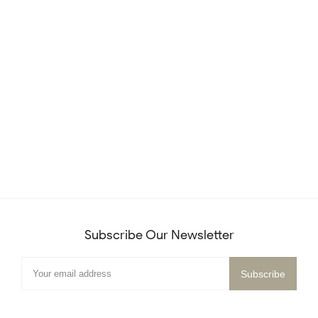
Subscribe Our Newsletter