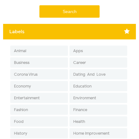
Labels
Animal
Apps
Business
Career
Corona Virus
Dating-And-Love
Economy
Education
Entertainment
Environment
Fashion
Finance
Food
Health
History
Home Improvement