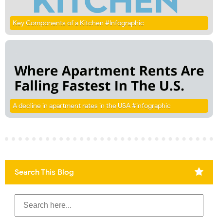
Key Components of a Kitchen #Infographic
A decline in apartment rates in the USA #infographic
Search This Blog