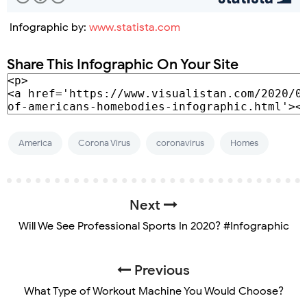
Infographic by:
www.statista.com
Share This Infographic On Your Site
America
Corona Virus
coronavirus
Homes
Next
Will We See Professional Sports In 2020? #Infographic
Previous
What Type of Workout Machine You Would Choose?