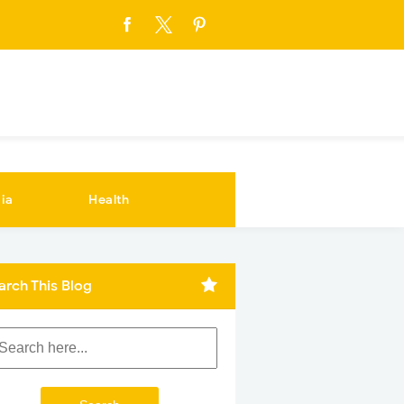
ia
Health
arch This Blog