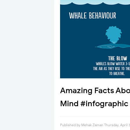
Amazing Facts Abou
Mind #infographic
Published by
Mehak Zaman
Thursday, April 