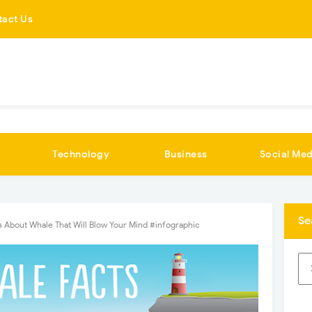
tact Us
Technology
Business
Social Med
Se
 About Whale That Will Blow Your Mind #infographic