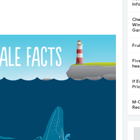
Inf
Che
Win
Gar
Fru
Fiv
hea
If 
Pri
M-C
Rec