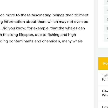
I
uch more to these fascinating beings than to meet
ising information about them which may not even be
 Did you know, for example, that the whales can
h this long lifespan, due to fishing and high
luding contaminants and chemicals, many whale
Po
Twi
for
I H
Wha
How