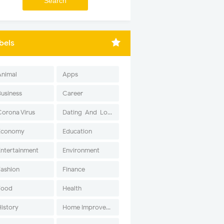
bels
Animal
Apps
Business
Career
Corona Virus
Dating-And-Love
Economy
Education
Entertainment
Environment
Fashion
Finance
Food
Health
History
Home Improvement