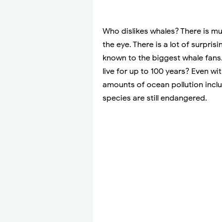
Who dislikes whales? There is m
the eye. There is a lot of surpr
known to the biggest whale fans.
live for up to 100 years? Even wit
amounts of ocean pollution inc
species are still endangered.