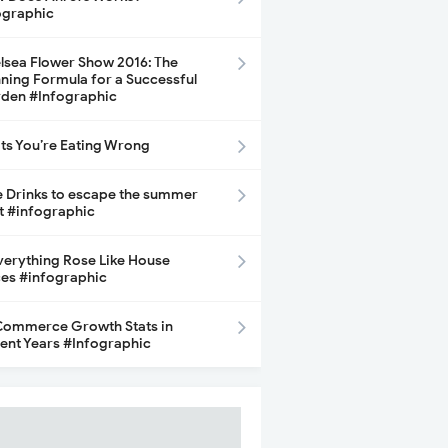
ographic
lsea Flower Show 2016: The
ning Formula for a Successful
den #Infographic
its You’re Eating Wrong
e Drinks to escape the summer
t #infographic
Everything Rose Like House
ces #infographic
ommerce Growth Stats in
ent Years #Infographic