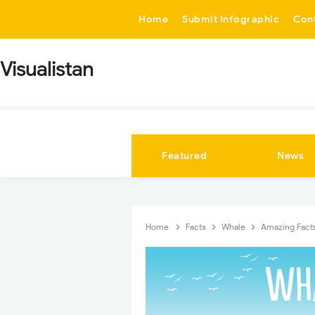
-->
Home
Submit Infographic
Con
Visualistan
Featured
News
Home
Facts
Whale
Amazing Facts