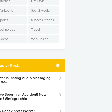
nternet
Life Style
Marketing
Social Media
Sports
Success Stories
Technology
Travel
Videos
Web Design
pular Posts
tter is Testing Audio Messaging
 DMs
ave Been in an Accident! Now
t? #Infographic
 Does Ahrefs Works?