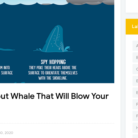
La
t Whale That Will Blow Your
30, 2020