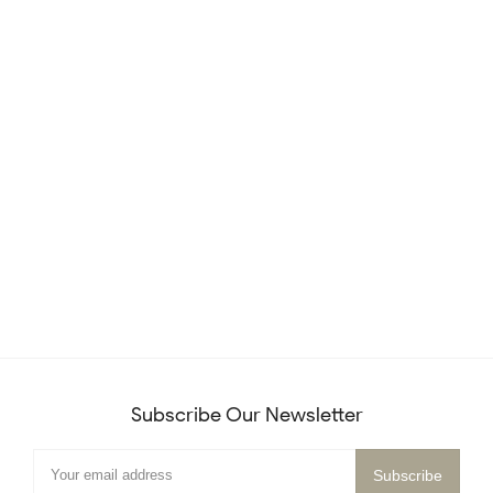
Subscribe Our Newsletter