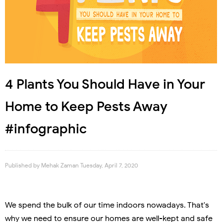
4 Plants You Should Have in Your
Home to Keep Pests Away
#infographic
Published by
Mehak Zaman
Tuesday, April 7, 2020
We spend the bulk of our time indoors nowadays. That's
why we need to ensure our homes are well-kept and safe