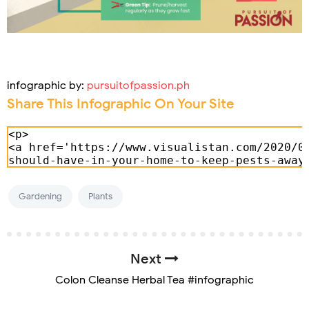
infographic by:
pursuitofpassion.ph
Share This Infographic On Your Site
Gardening
Plants
Next
Colon Cleanse Herbal Tea #infographic