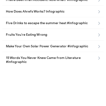
How Does Ahrefs Works? Infographic
Five Drinks to escape the summer heat #infographic
Fruits You’re Eating Wrong
Make Your Own Solar Power Generator #infographic
15 Words You Never Knew Came from Literature
#infographic