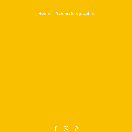
-->
Home
Submit Infographic