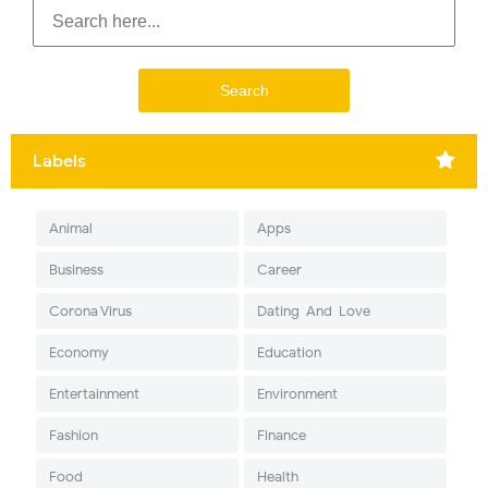
Labels
Animal
Apps
Business
Career
Corona Virus
Dating-And-Love
Economy
Education
Entertainment
Environment
Fashion
Finance
Food
Health