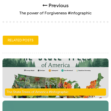
Previous
The power of Forgiveness #infographic
RELATED POSTS
The State Trees of America #Infographic