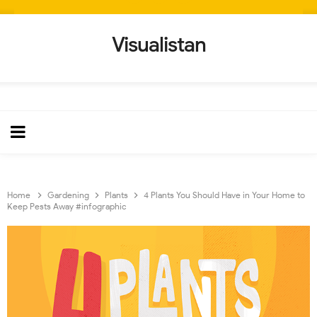
Visualistan
Home
Gardening
Plants
4 Plants You Should Have in Your Home to
Keep Pests Away #infographic