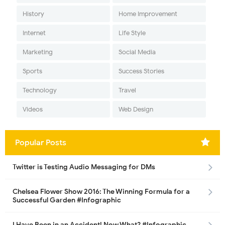
History
Home Improvement
Internet
Life Style
Marketing
Social Media
Sports
Success Stories
Technology
Travel
Videos
Web Design
Popular Posts
Twitter is Testing Audio Messaging for DMs
Chelsea Flower Show 2016: The Winning Formula for a
Successful Garden #Infographic
I Have Been in an Accident! Now What? #Infographic