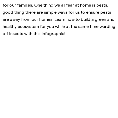
for our families. One thing we all fear at home is pests,
good thing there are simple ways for us to ensure pests
are away from our homes. Learn how to build a green and
healthy ecosystem for you while at the same time warding
off insects with this infographic!