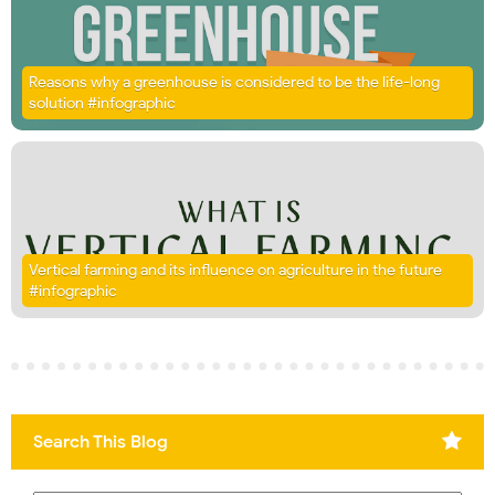
Reasons why a greenhouse is considered to be the life-long
solution #infographic
Vertical farming and its influence on agriculture in the future
#infographic
Search This Blog