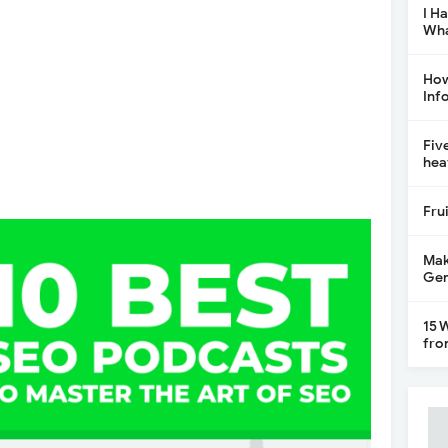
I H
Wha
How
Inf
Fiv
hea
Fru
Mak
Gen
15 
fro