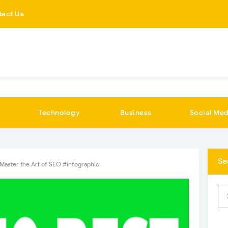
tact Us
Technology
Business
Social Med
Se
Master the Art of SEO #infographic