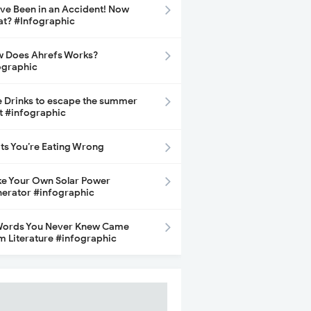
ave Been in an Accident! Now
t? #Infographic
 Does Ahrefs Works?
ographic
e Drinks to escape the summer
t #infographic
its You’re Eating Wrong
e Your Own Solar Power
erator #infographic
Words You Never Knew Came
m Literature #infographic