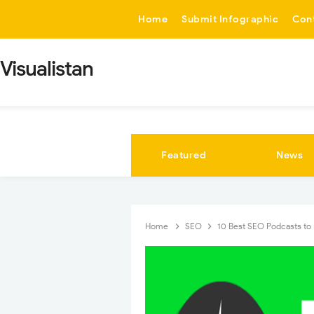
-->
Home
Submit Infographic
Con
Visualistan
Featured
News
Home
SEO
10 Best SEO Podcasts to 