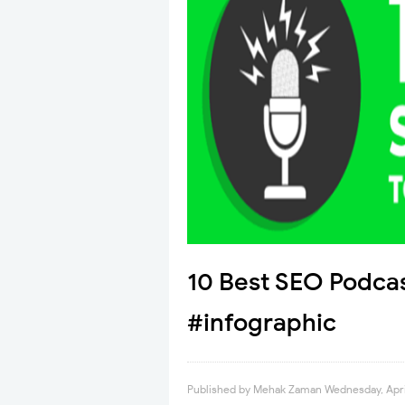
10 Best SEO Podcas
#infographic
Published by
Mehak Zaman
Wednesday, Apri