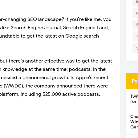
I
r-changing SEO landscape? If you’re like me, you
s like Search Engine Journal, Search Engine Land,
undtable to get the latest on Google search
 but there’s another effective way to get the latest
knowledge at the same time: podcasts. In the
itnessed a phenomenal growth. In Apple’s recent
Po
ce (WWDC), the company announced there were
platform, including 525,000 active podcasts.
Twi
for
Che
Win
Gar