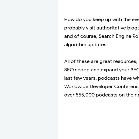
How do you keep up with the eve
probably visit authoritative blog
and of course, Search Engine Ro
algorithm updates.
All of these are great resources,
SEO scoop and expand your SEO 
last few years, podcasts have w
Worldwide Developer Conferen
over 555,000 podcasts on their 