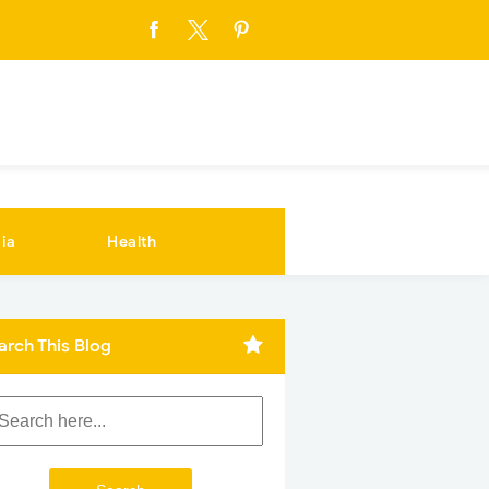
ia
Health
arch This Blog