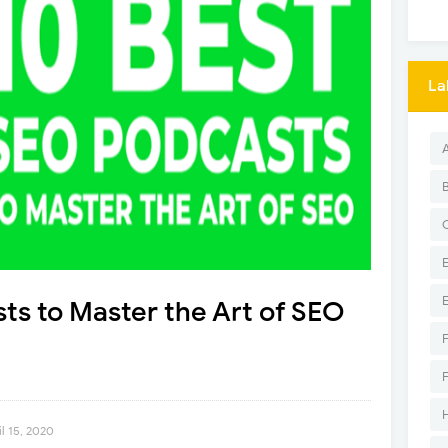
La
ts to Master the Art of SEO
l 15, 2020