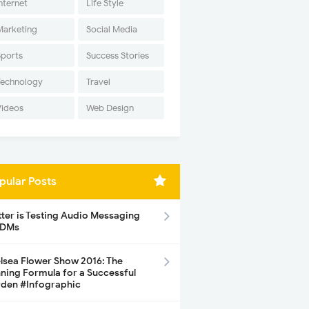
nternet
Life Style
Marketing
Social Media
Sports
Success Stories
Technology
Travel
Videos
Web Design
pular Posts
tter is Testing Audio Messaging
 DMs
lsea Flower Show 2016: The
ning Formula for a Successful
den #Infographic