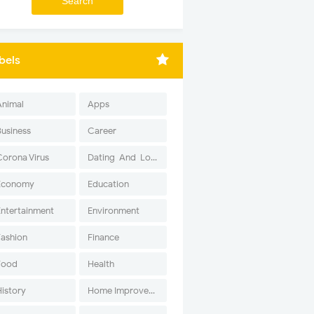
bels
Animal
Apps
Business
Career
Corona Virus
Dating-And-Love
Economy
Education
Entertainment
Environment
Fashion
Finance
Food
Health
History
Home Improvement