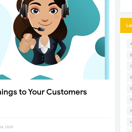
La
hings to Your Customers
24, 2020