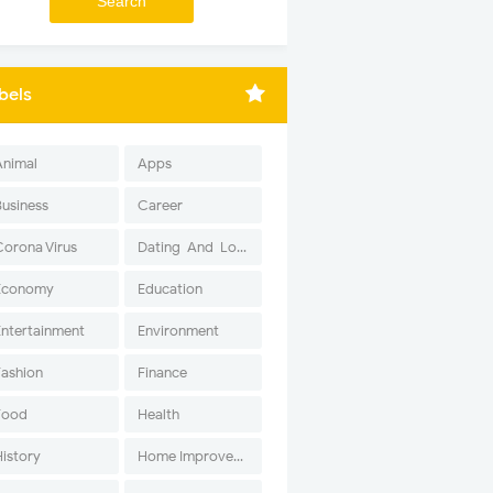
bels
Animal
Apps
Business
Career
Corona Virus
Dating-And-Love
Economy
Education
Entertainment
Environment
Fashion
Finance
Food
Health
History
Home Improvement