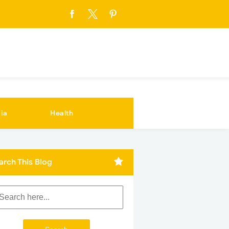
ia
Health
arch This Blog