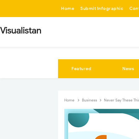
-->
Home
Submit Infographic
Con
Visualistan
Featured
News
Home
Business
Never Say These Thi