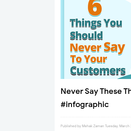
Never Say These T
#infographic
Published by
Mehak Zaman
Tuesday, March 