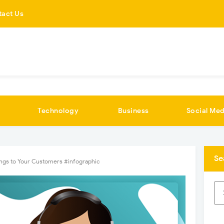
tact Us
Technology
Business
Social Med
Se
ngs to Your Customers #infographic