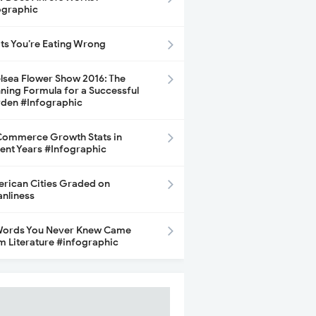
ographic
its You’re Eating Wrong
lsea Flower Show 2016: The
ning Formula for a Successful
den #Infographic
ommerce Growth Stats in
ent Years #Infographic
rican Cities Graded on
anliness
Words You Never Knew Came
m Literature #infographic