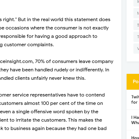
I
 right." But in the real world this statement does
 be occasions where the consumer is not exactly
e responsible for having a good approach to
g customer complaints.
nceinsight.com, 70% of consumers leave company
they have been handled rudely or indifferently. In
dled clients unfairly never knew this.
Po
omer service representatives have to contend
Twi
for
 customers almost 100 per cent of the time on
n even a single offensive word spoken by the
I H
cient to irritate the customers. This makes the
Wha
k to business again because they had one bad
How