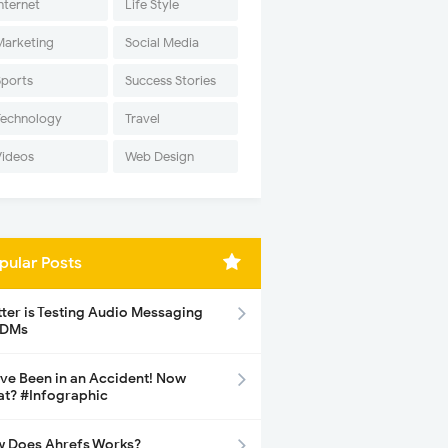
nternet
Life Style
Marketing
Social Media
Sports
Success Stories
Technology
Travel
Videos
Web Design
pular Posts
tter is Testing Audio Messaging
 DMs
ave Been in an Accident! Now
t? #Infographic
 Does Ahrefs Works?