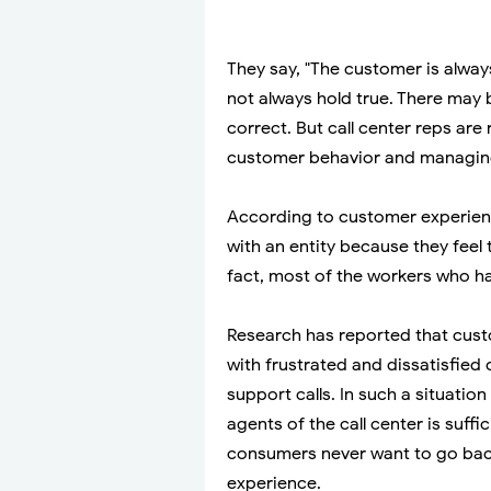
They say, "The customer is always
not always hold true. There may
correct. But call center reps ar
customer behavior and managin
According to customer experie
with an entity because they feel 
fact, most of the workers who han
Research has reported that cust
with frustrated and dissatisfied
support calls. In such a situatio
agents of the call center is suffi
consumers never want to go bac
experience.