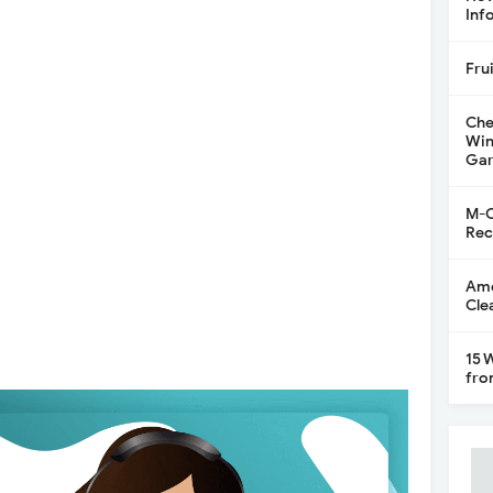
Inf
Fru
Che
Win
Gar
M-C
Rec
Ame
Cle
15 
fro