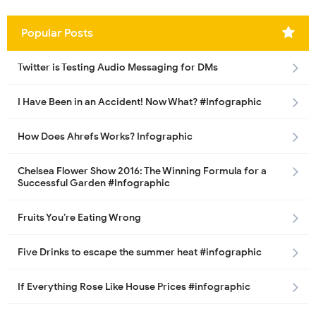
Popular Posts
Twitter is Testing Audio Messaging for DMs
I Have Been in an Accident! Now What? #Infographic
How Does Ahrefs Works? Infographic
Chelsea Flower Show 2016: The Winning Formula for a
Successful Garden #Infographic
Fruits You’re Eating Wrong
Five Drinks to escape the summer heat #infographic
If Everything Rose Like House Prices #infographic