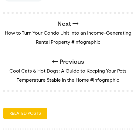
Next
How to Turn Your Condo Unit Into an Income-Generating
Rental Property #infographic
Previous
Cool Cats & Hot Dogs: A Guide to Keeping Your Pets
Temperature Stable in the Home #infographic
RELATED POSTS