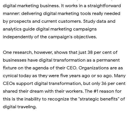
digital marketing business. It works in a straightforward
manner: delivering digital marketing tools really needed
by prospects and current customers. Study data and
analytics guide digital marketing campaigns
independently of the campaign's objectives.
One research, however, shows that just 38 per cent of
businesses have digital transformation as a permanent
fixture on the agenda of their CEO. Organizations are as
cynical today as they were five years ago or so ago. Many
CEOs support digital transformation, but only 36 per cent
shared their dream with their workers. The #1 reason for
this is the inability to recognize the "strategic benefits" of
digital traveling.