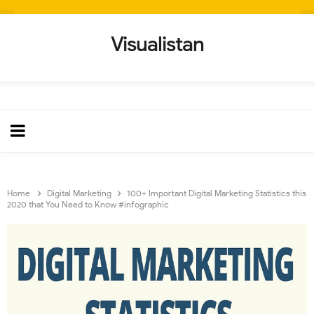
Visualistan
Home
Digital Marketing
100+ Important Digital Marketing Statistics this
2020 that You Need to Know #infographic