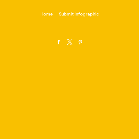
-->
Home
Submit Infographic