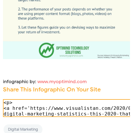
infographic by:
www.myoptimind.com
Share This Infographic On Your Site
Digital Marketing