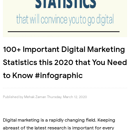
100+ Important Digital Marketing
Statistics this 2020 that You Need
to Know #infographic
Published by
Mehak Zaman
Thursday, March 12, 2020
Digital marketing is a rapidly changing field. Keeping
abreast of the latest research is important for every