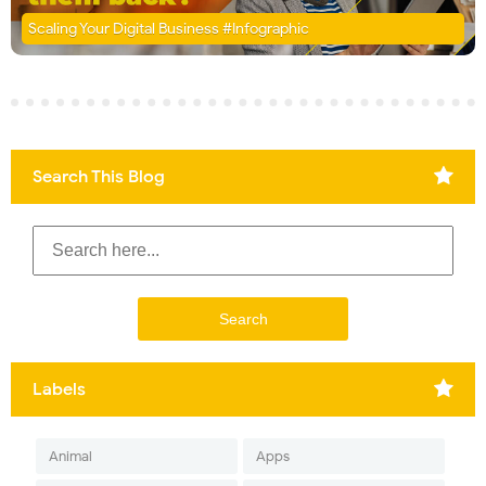
Scaling Your Digital Business #Infographic
Search This Blog
Labels
Animal
Apps