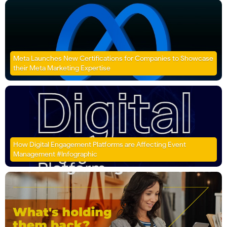
Meta Launches New Certifications for Companies to Showcase
their Meta Marketing Expertise
How Digital Engagement Platforms are Affecting Event
Management #Infographic