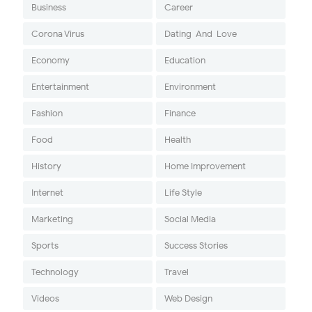
Business
Career
Corona Virus
Dating-And-Love
Economy
Education
Entertainment
Environment
Fashion
Finance
Food
Health
History
Home Improvement
Internet
Life Style
Marketing
Social Media
Sports
Success Stories
Technology
Travel
Videos
Web Design