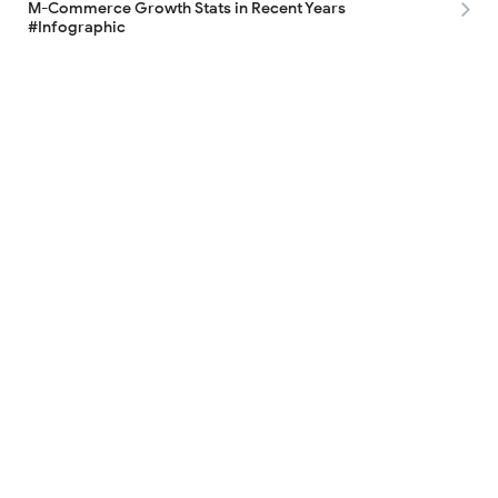
M-Commerce Growth Stats in Recent Years
#Infographic