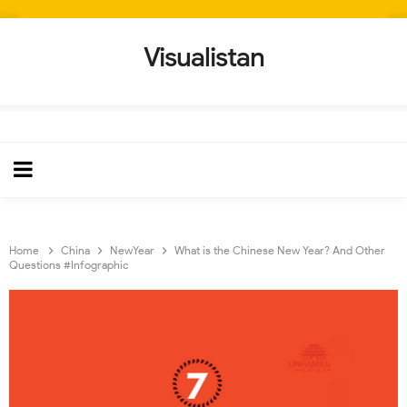
Visualistan
Home
China
NewYear
What is the Chinese New Year? And Other
Questions #Infographic