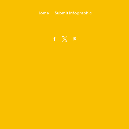
-->
Home
Submit Infographic