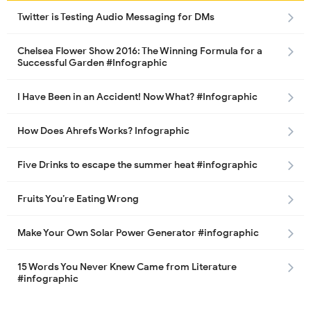
Twitter is Testing Audio Messaging for DMs
Chelsea Flower Show 2016: The Winning Formula for a
Successful Garden #Infographic
I Have Been in an Accident! Now What? #Infographic
How Does Ahrefs Works? Infographic
Five Drinks to escape the summer heat #infographic
Fruits You’re Eating Wrong
Make Your Own Solar Power Generator #infographic
15 Words You Never Knew Came from Literature
#infographic