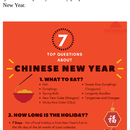
New Year.