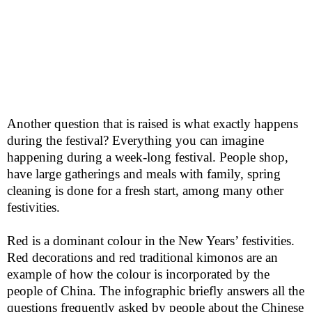
Another question that is raised is what exactly happens
during the festival? Everything you can imagine
happening during a week-long festival. People shop,
have large gatherings and meals with family, spring
cleaning is done for a fresh start, among many other
festivities.
Red is a dominant
colour
in the New Years’ festivities.
Red decorations and red traditional kimonos are an
example of how the
colour
is incorporated by the
people of China. The infographic briefly answers all the
questions frequently asked by people about the Chinese