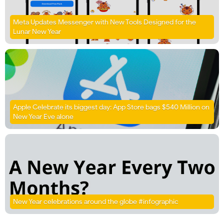
Meta Updates Messenger with New Tools Designed for the
Lunar New Year
Apple Celebrate its biggest day: App Store bags $540 Million on
New Year Eve alone
New Year celebrations around the globe #infographic