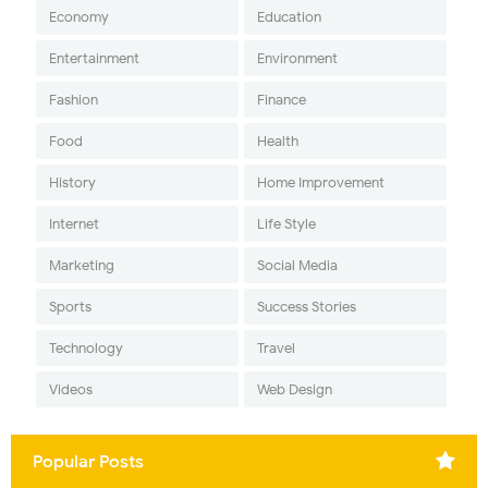
Economy
Education
Entertainment
Environment
Fashion
Finance
Food
Health
History
Home Improvement
Internet
Life Style
Marketing
Social Media
Sports
Success Stories
Technology
Travel
Videos
Web Design
Popular Posts