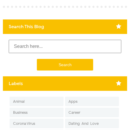
Search This Blog
Labels
Animal
Apps
Business
Career
Corona Virus
Dating-And-Love