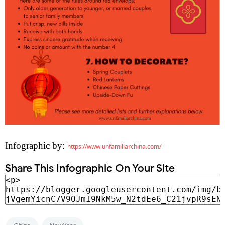
Infographic by:
https://www.unfamiliarchina.com/
Share This Infographic On Your Site