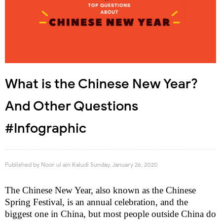
What is the Chinese New Year?
And Other Questions
#Infographic
Published by
Noor ul ain Kaludi
Sunday, January 26, 2020
The Chinese New Year, also known as the Chinese
Spring Festival, is an annual celebration, and the
biggest one in China, but most people outside China do