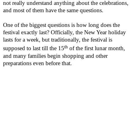
not really understand anything about the celebrations,
and most of them have the same questions.
One of the biggest questions is how long does the
festival exactly last? Officially, the New Year holiday
lasts for a week, but traditionally, the festival is
th
supposed to last till the 15
of the first lunar month,
and many
families
begin shopping and other
preparations even before that.