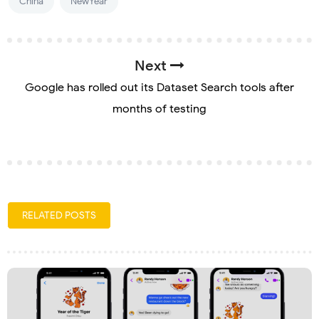
China
NewYear
Next
Google has rolled out its Dataset Search tools after
months of testing
RELATED POSTS