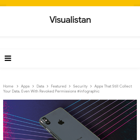
Visualistan
Home
Apps
Data
Featured
Security
Apps That Still Collect
Your Data, Even With Revoked Permissions #infographic