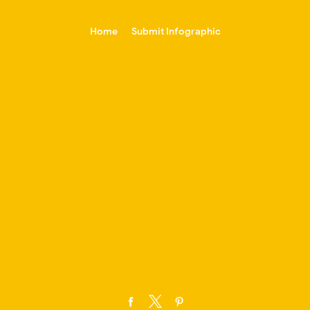
-->
Home
Submit Infographic