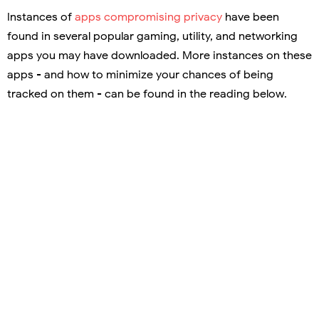
Instances of
apps compromising privacy
have been
found in several popular gaming, utility, and networking
apps you may have downloaded. More instances on these
apps - and how to minimize your chances of being
tracked on them - can be found in the reading below.