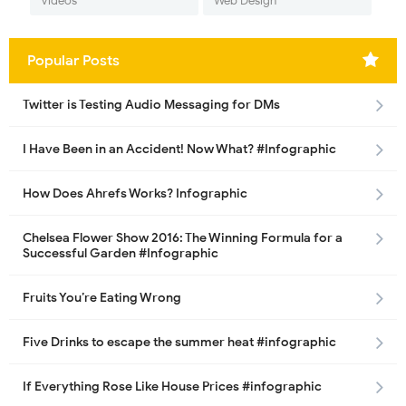
Videos
Web Design
Popular Posts
Twitter is Testing Audio Messaging for DMs
I Have Been in an Accident! Now What? #Infographic
How Does Ahrefs Works? Infographic
Chelsea Flower Show 2016: The Winning Formula for a
Successful Garden #Infographic
Fruits You’re Eating Wrong
Five Drinks to escape the summer heat #infographic
If Everything Rose Like House Prices #infographic