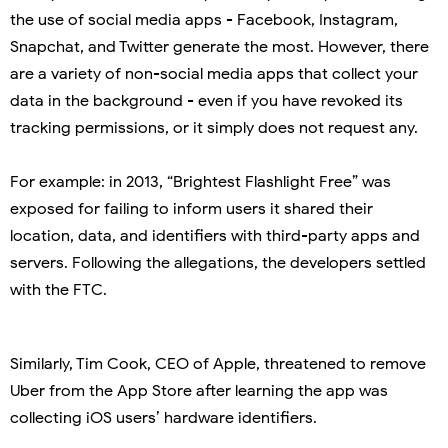
the use of social media apps - Facebook, Instagram,
Snapchat, and Twitter generate the most. However, there
are a variety of non-social media apps that collect your
data in the background - even if you have revoked its
tracking permissions, or it simply does not request any.
For example: in 2013, “Brightest Flashlight Free” was
exposed for failing to inform users it shared their
location, data, and identifiers with third-party apps and
servers. Following the allegations, the developers settled
with the FTC.
Similarly, Tim Cook, CEO of Apple, threatened to remove
Uber from the App Store after learning the app was
collecting iOS users’ hardware identifiers.