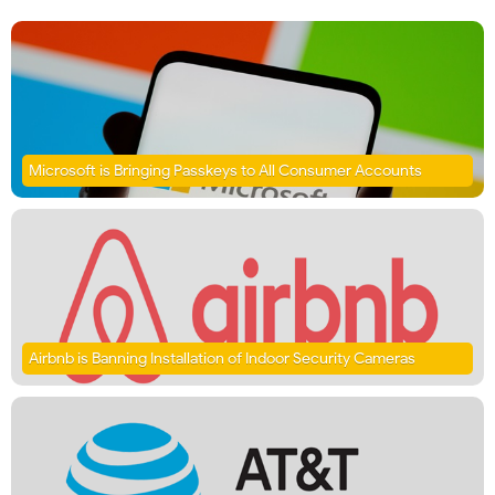
Microsoft is Bringing Passkeys to All Consumer Accounts
Airbnb is Banning Installation of Indoor Security Cameras