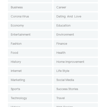
Business
Career
Corona Virus
Dating-And-Love
Economy
Education
Entertainment
Environment
Fashion
Finance
Food
Health
History
Home Improvement
Internet
Life Style
Marketing
Social Media
Sports
Success Stories
Technology
Travel