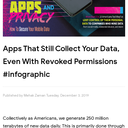
Apps That Still Collect Your Data,
Even With Revoked Permissions
#infographic
Published by
Mehak Zaman
Tuesday, December 3, 2019
Collectively as Americans, we generate 250 million
terabytes of new data daily. This is primarily done through