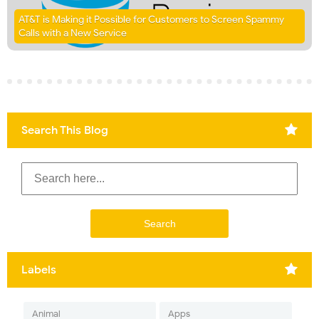
AT&T is Making it Possible for Customers to Screen Spammy
Calls with a New Service
Search This Blog
Labels
Animal
Apps