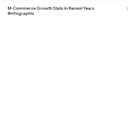
M-Commerce Growth Stats in Recent Years
#Infographic