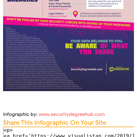
infographic by:
www.securitydegreehub.com
Share This Infographic On Your Site