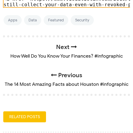
Apps
Data
Featured
Security
Next
How Well Do You Know Your Finances? #infographic
Previous
The 14 Most Amazing Facts about Houston #infographic
RELATED POSTS