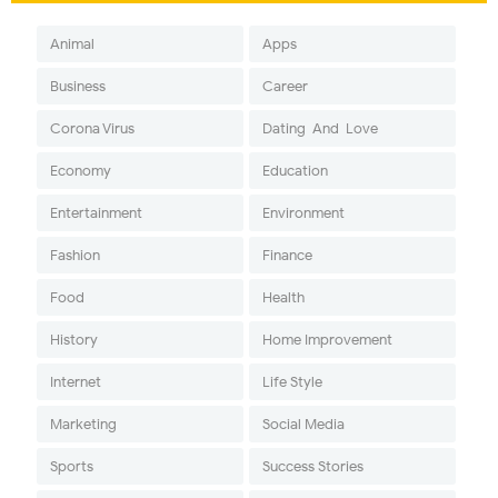
Animal
Apps
Business
Career
Corona Virus
Dating-And-Love
Economy
Education
Entertainment
Environment
Fashion
Finance
Food
Health
History
Home Improvement
Internet
Life Style
Marketing
Social Media
Sports
Success Stories