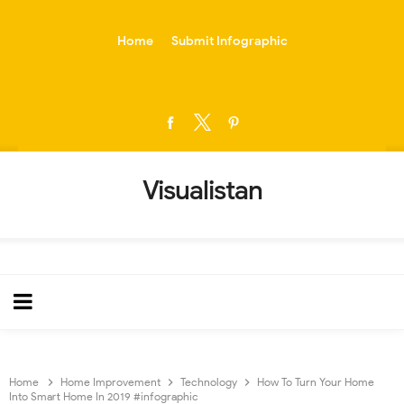
-->
Home
Submit Infographic
Visualistan
Home
Home Improvement
Technology
How To Turn Your Home
Into Smart Home In 2019 #infographic