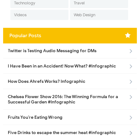
Technology
Travel
Videos
Web Design
Popular Posts
Twitter is Testing Audio Messaging for DMs
I Have Been in an Accident! Now What? #Infographic
How Does Ahrefs Works? Infographic
Chelsea Flower Show 2016: The Winning Formula for a
Successful Garden #Infographic
Fruits You’re Eating Wrong
Five Drinks to escape the summer heat #infographic