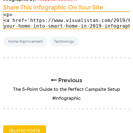
Share This Infographic On Your Site
Home Improvement
Technology
Previous
The 5-Point Guide to the Perfect Campsite Setup
#infographic
RELATED POSTS