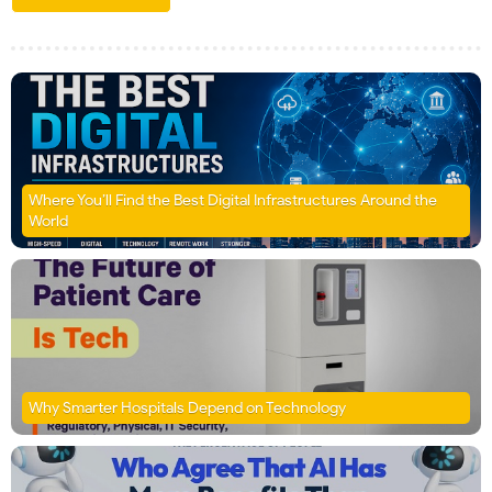
Where You’ll Find the Best Digital Infrastructures Around the
World
Why Smarter Hospitals Depend on Technology