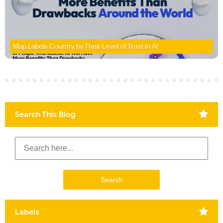
Map Labels Country by Their Level of Trust in AI
Search This Blog
Labels