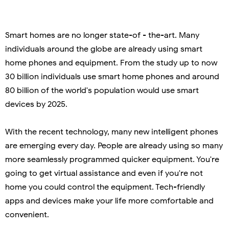
Smart homes are no longer state-of - the-art. Many
individuals around the globe are already using smart
home phones and equipment. From the study up to now
30 billion individuals use smart home phones and around
80 billion of the world's population would use smart
devices by 2025.
With the recent technology, many new intelligent phones
are emerging every day. People are already using so many
more seamlessly programmed quicker equipment. You're
going to get virtual assistance and even if you're not
home you could control the equipment. Tech-friendly
apps and devices make your life more comfortable and
convenient.