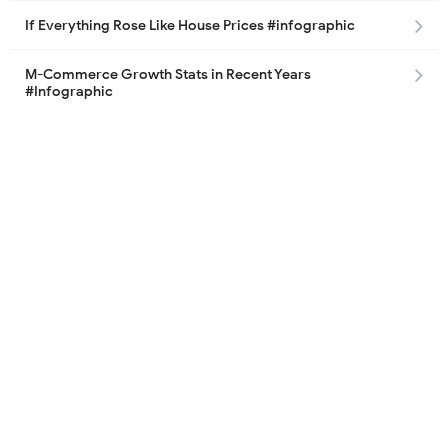
If Everything Rose Like House Prices #infographic
M-Commerce Growth Stats in Recent Years
#Infographic