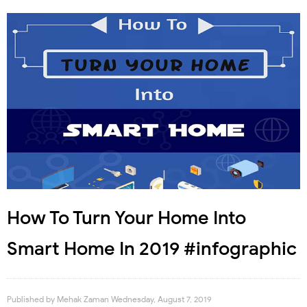
How To Turn Your Home Into
Smart Home In 2019 #infographic
Published by
Mehak Zaman
Wednesday, August 7, 2019