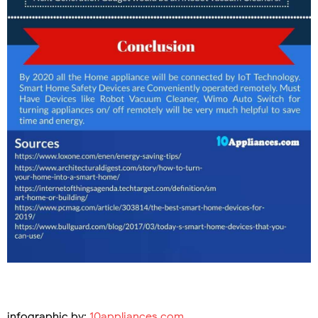
infographic by:
10appliances.com