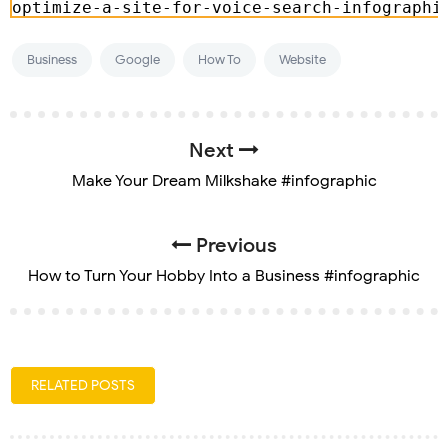
Business
Google
How To
Website
Next
Make Your Dream Milkshake #infographic
Previous
How to Turn Your Hobby Into a Business #infographic
RELATED POSTS