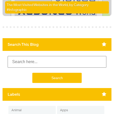
The Most Visited Websites in the World, by Category
#Infographic
Search This Blog
Labels
Animal
Apps