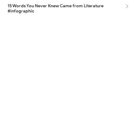
15 Words You Never Knew Came from Literature
#infographic