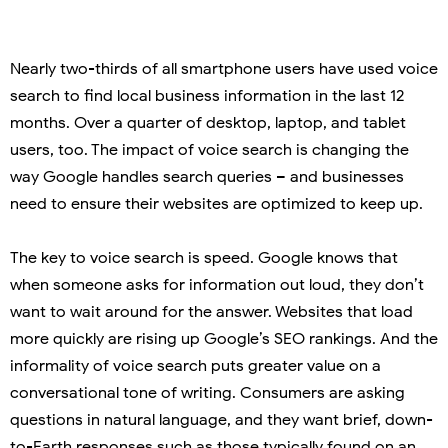
Nearly two-thirds of all smartphone users have used voice
search to find local business information in the last 12
months. Over a quarter of desktop, laptop, and tablet
users, too. The impact of voice search is changing the
way Google handles search queries – and businesses
need to ensure their websites are optimized to keep up.
The key to voice search is speed. Google knows that
when someone asks for information out loud, they don’t
want to wait around for the answer. Websites that load
more quickly are rising up Google’s SEO rankings. And the
informality of voice search puts greater value on a
conversational tone of writing. Consumers are asking
questions in natural language, and they want brief, down-
to-Earth responses such as those typically found on an