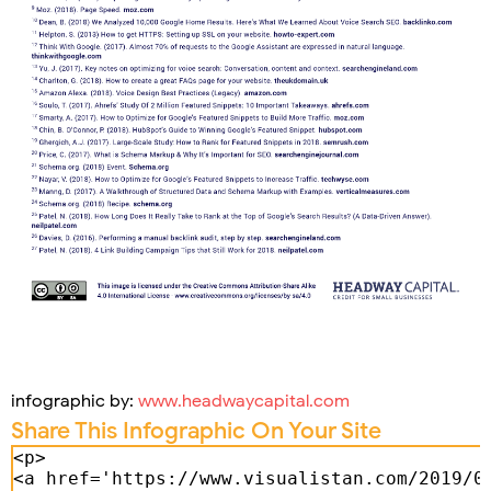
infographic by:
www.headwaycapital.com
Share This Infographic On Your Site