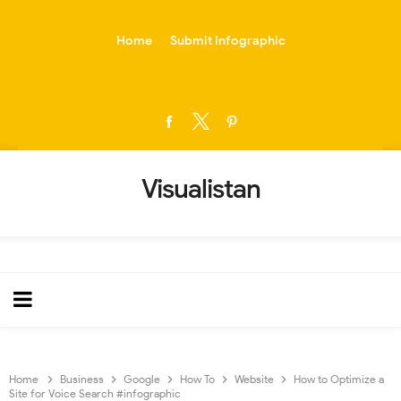
-->
Home
Submit Infographic
Visualistan
Home
Business
Google
How To
Website
How to Optimize a
Site for Voice Search #infographic