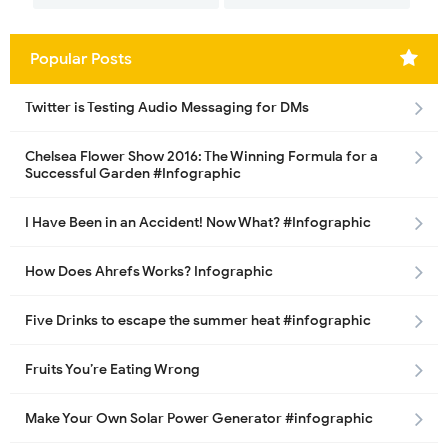
Popular Posts
Twitter is Testing Audio Messaging for DMs
Chelsea Flower Show 2016: The Winning Formula for a
Successful Garden #Infographic
I Have Been in an Accident! Now What? #Infographic
How Does Ahrefs Works? Infographic
Five Drinks to escape the summer heat #infographic
Fruits You’re Eating Wrong
Make Your Own Solar Power Generator #infographic