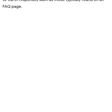
FAQ page.