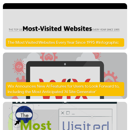
The Most Visited Websites Every Year Since 1995 #Infographic
Wix Announces New AI Features for Users to Look Forward to,
Including the Most Anticipated ‘AI Site Generator’