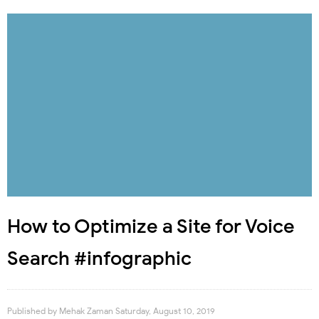
How to Optimize a Site for Voice
Search #infographic
Published by
Mehak Zaman
Saturday, August 10, 2019