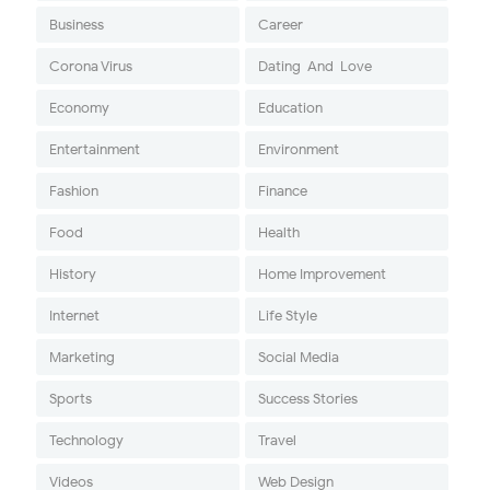
Business
Career
Corona Virus
Dating-And-Love
Economy
Education
Entertainment
Environment
Fashion
Finance
Food
Health
History
Home Improvement
Internet
Life Style
Marketing
Social Media
Sports
Success Stories
Technology
Travel
Videos
Web Design