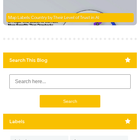
Map Labels Country by Their Level of Trust in AI
Search This Blog
Labels