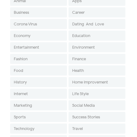
Animal
Apps
Business
Career
Corona Virus
Dating-And-Love
Economy
Education
Entertainment
Environment
Fashion
Finance
Food
Health
History
Home Improvement
Internet
Life Style
Marketing
Social Media
Sports
Success Stories
Technology
Travel