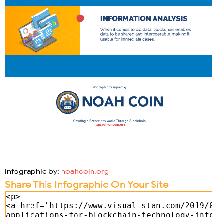
infographic by:
noahcoin.org
Share This Infographic On Your Site