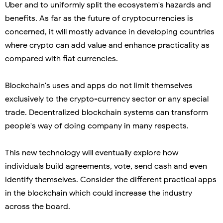
Uber and to uniformly split the ecosystem's hazards and
benefits. As far as the future of cryptocurrencies is
concerned, it will mostly advance in developing countries
where crypto can add value and enhance practicality as
compared with fiat currencies.
Blockchain's uses and apps do not limit themselves
exclusively to the crypto-currency sector or any special
trade. Decentralized blockchain systems can transform
people's way of doing company in many respects.
This new technology will eventually explore how
individuals build agreements, vote, send cash and even
identify themselves. Consider the different practical apps
in the blockchain which could increase the industry
across the board.