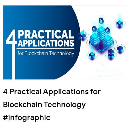
4 Practical Applications for
Blockchain Technology
#infographic