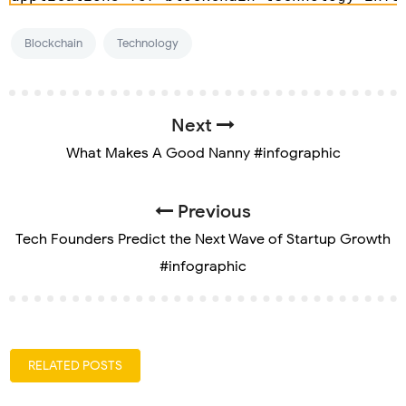
Blockchain
Technology
Next
What Makes A Good Nanny #infographic
Previous
Tech Founders Predict the Next Wave of Startup Growth
#infographic
RELATED POSTS