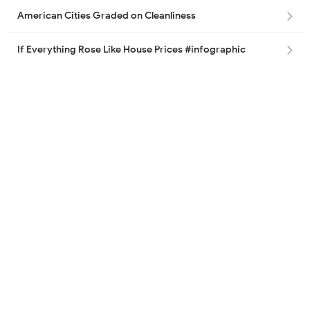
American Cities Graded on Cleanliness
If Everything Rose Like House Prices #infographic