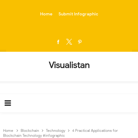
-->
Home
Submit Infographic
Visualistan
Home
Blockchain
Technology
4 Practical Applications for
Blockchain Technology #infographic