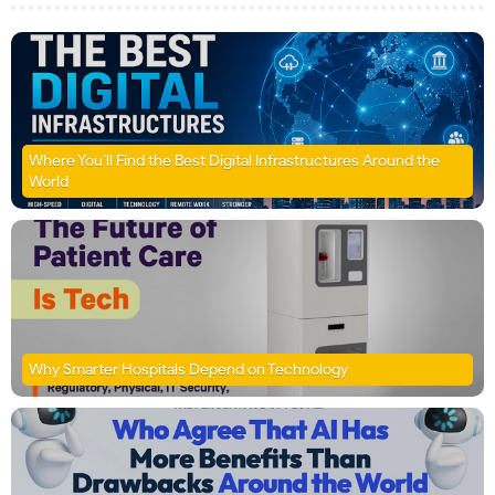
Where You’ll Find the Best Digital Infrastructures Around the
World
Why Smarter Hospitals Depend on Technology