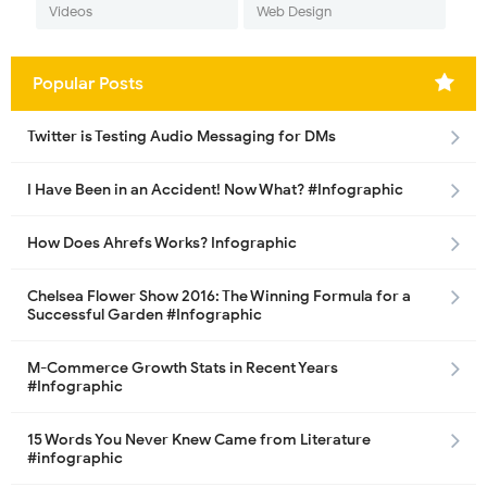
Videos
Web Design
Popular Posts
Twitter is Testing Audio Messaging for DMs
I Have Been in an Accident! Now What? #Infographic
How Does Ahrefs Works? Infographic
Chelsea Flower Show 2016: The Winning Formula for a
Successful Garden #Infographic
M-Commerce Growth Stats in Recent Years
#Infographic
15 Words You Never Knew Came from Literature
#infographic