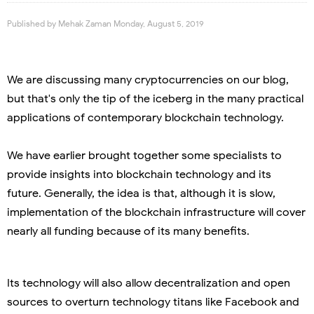
Published by
Mehak Zaman
Monday, August 5, 2019
We are discussing many cryptocurrencies on our blog,
but that's only the tip of the iceberg in the many practical
applications of contemporary blockchain technology.
We have earlier brought together some specialists to
provide insights into blockchain technology and its
future. Generally, the idea is that, although it is slow,
implementation of the blockchain infrastructure will cover
nearly all funding because of its many benefits.
Its technology will also allow decentralization and open
sources to overturn technology titans like Facebook and