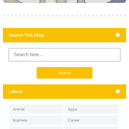
Search This Blog
Labels
Animal
Apps
Business
Career