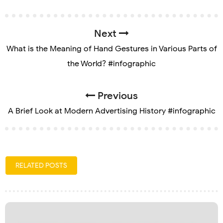
Next
What is the Meaning of Hand Gestures in Various Parts of
the World? #infographic
Previous
A Brief Look at Modern Advertising History #infographic
RELATED POSTS