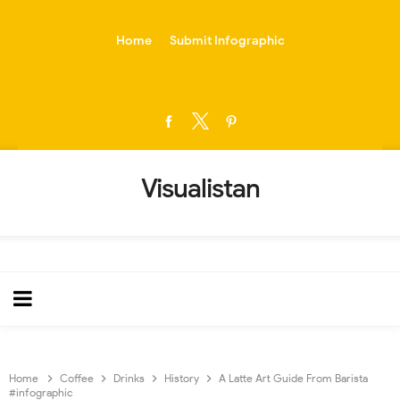
-->
Home
Submit Infographic
Visualistan
Home
Coffee
Drinks
History
A Latte Art Guide From Barista
#infographic