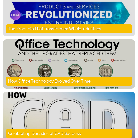
The Products That Transformed Whole Industries
How Office Technology Evolved Over Time
Celebrating Decades of CAD Success