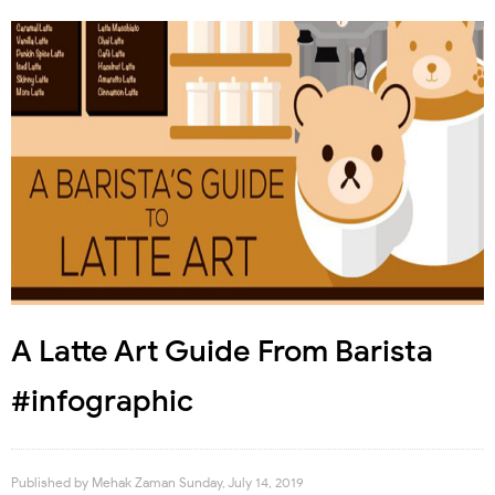
A Latte Art Guide From Barista
#infographic
Published by
Mehak Zaman
Sunday, July 14, 2019