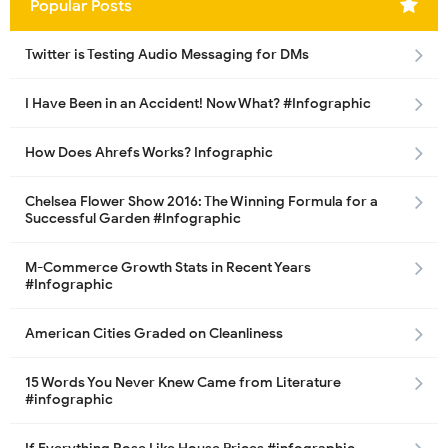
Popular Posts
Twitter is Testing Audio Messaging for DMs
I Have Been in an Accident! Now What? #Infographic
How Does Ahrefs Works? Infographic
Chelsea Flower Show 2016: The Winning Formula for a
Successful Garden #Infographic
M-Commerce Growth Stats in Recent Years
#Infographic
American Cities Graded on Cleanliness
15 Words You Never Knew Came from Literature
#infographic