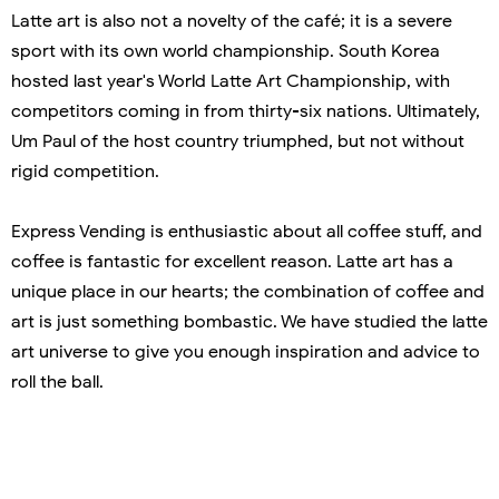
Latte art is also not a novelty of the café; it is a severe
sport with its own world championship. South Korea
hosted last year's World Latte Art Championship, with
competitors coming in from thirty-six nations. Ultimately,
Um Paul of the host country triumphed, but not without
rigid competition.
Express Vending is enthusiastic about all coffee stuff, and
coffee is fantastic for excellent reason. Latte art has a
unique place in our hearts; the combination of coffee and
art is just something bombastic. We have studied the latte
art universe to give you enough inspiration and advice to
roll the ball.