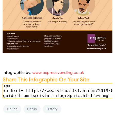
infographic by:
www.expressvending.co.uk
Share This Infographic On Your Site
Coffee
Drinks
History