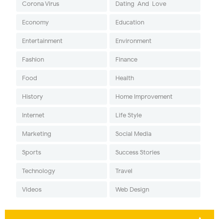
Corona Virus
Dating-And-Love
Economy
Education
Entertainment
Environment
Fashion
Finance
Food
Health
History
Home Improvement
Internet
Life Style
Marketing
Social Media
Sports
Success Stories
Technology
Travel
Videos
Web Design