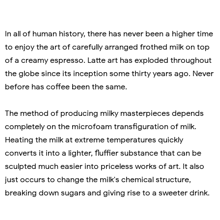
In all of human history, there has never been a higher time
to enjoy the art of carefully arranged frothed milk on top
of a creamy espresso. Latte art has exploded throughout
the globe since its inception some thirty years ago. Never
before has coffee been the same.
The method of producing milky masterpieces depends
completely on the microfoam transfiguration of milk.
Heating the milk at extreme temperatures quickly
converts it into a lighter, fluffier substance that can be
sculpted much easier into priceless works of art. It also
just occurs to change the milk's chemical structure,
breaking down sugars and giving rise to a sweeter drink.