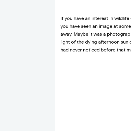
If you have an interest in wildli
you have seen an image at some 
away. Maybe it was a photograp
light of the dying afternoon sun 
had never noticed before that m