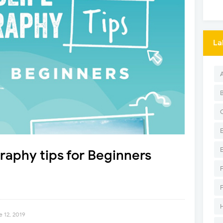
La
raphy tips for Beginners
 12, 2019