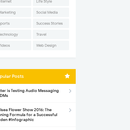
nternet
Life Style
Marketing
Social Media
Sports
Success Stories
Technology
Travel
Videos
Web Design
pular Posts
tter is Testing Audio Messaging
 DMs
lsea Flower Show 2016: The
ning Formula for a Successful
den #Infographic