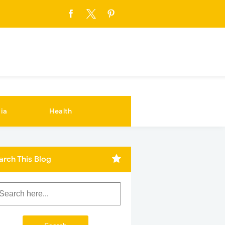
ia
Health
arch This Blog