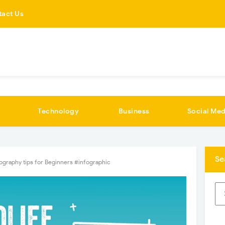
tact Us
Technology
Business
Social Med
Se
tography tips for Beginners #infographic