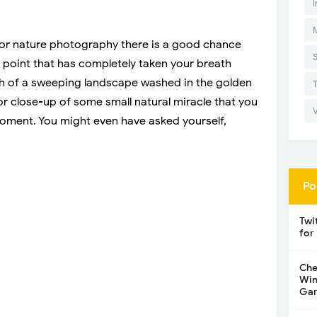
I
fe or nature photography there is a good chance
point that has completely taken your breath
h of a sweeping landscape washed in the golden
or close-up of some small natural miracle that you
oment. You might even have asked yourself,
Po
Twi
for
Che
Win
Gar