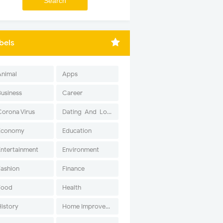
bels
Animal
Apps
Business
Career
Corona Virus
Dating-And-Love
Economy
Education
Entertainment
Environment
Fashion
Finance
Food
Health
History
Home Improvement