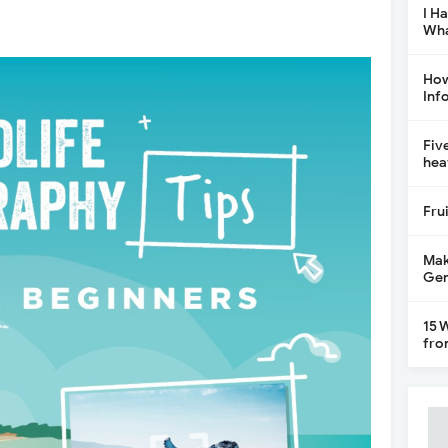
I H
Wha
How
Inf
Fiv
hea
Fru
Mak
Gen
15 
fro