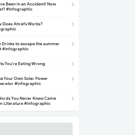
ave Been in an Accident! Now
t? #Infographic
 Does Ahrefs Works?
ographic
e Drinks to escape the summer
t #infographic
its You’re Eating Wrong
e Your Own Solar Power
erator #infographic
Words You Never Knew Came
m Literature #infographic