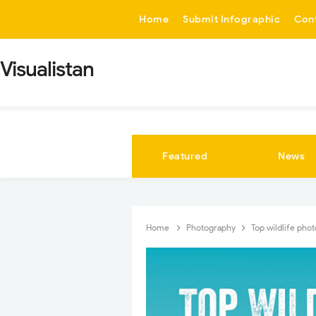
-->
Home
Submit Infographic
Con
Visualistan
Featured
News
Home
Photography
Top wildlife pho