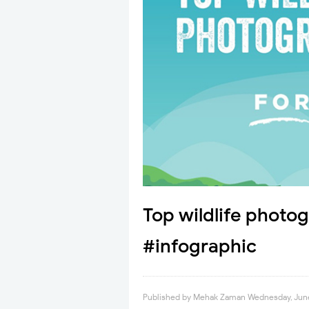
Top wildlife photog
#infographic
Published by
Mehak Zaman
Wednesday, June