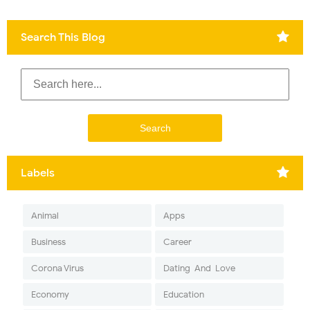
Search This Blog
Labels
Animal
Apps
Business
Career
Corona Virus
Dating-And-Love
Economy
Education