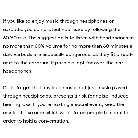
If you like to enjoy music through headphones or
earbuds, you can protect your ears by following the
60/60 rule. The suggestion is to listen with headphones at
no more than 60% volume for no more than 60 minutes a
day. Earbuds are especially dangerous, as they fit directly
next to the eardrum. If possible, opt for over-the-ear
headphones.
Don't forget that any loud music, not just music played
through headphones, presents a risk for noise-induced
hearing loss. If you're hosting a social event, keep the
music at a volume which won't force people to shout in
order to hold a conversation.