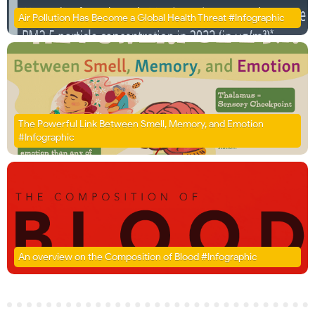
Air Pollution Has Become a Global Health Threat #Infographic
The Powerful Link Between Smell, Memory, and Emotion
#Infographic
An overview on the Composition of Blood #Infographic