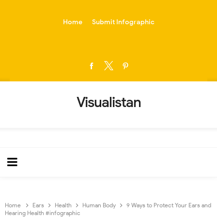
-->
Home
Submit Infographic
Visualistan
Home
Ears
Health
Human Body
9 Ways to Protect Your Ears and
Hearing Health #infographic