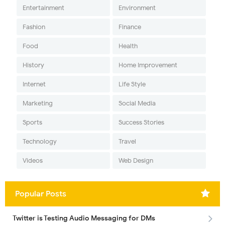
Entertainment
Environment
Fashion
Finance
Food
Health
History
Home Improvement
Internet
Life Style
Marketing
Social Media
Sports
Success Stories
Technology
Travel
Videos
Web Design
Popular Posts
Twitter is Testing Audio Messaging for DMs