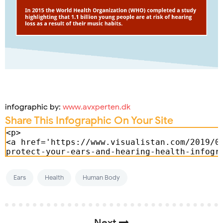
infographic by:
www.avxperten.dk
Share This Infographic On Your Site
Ears
Health
Human Body
Next