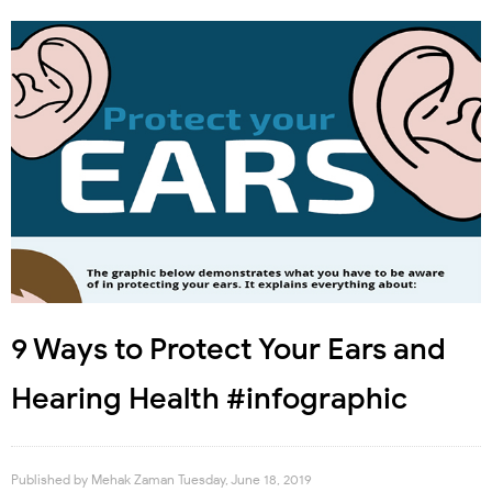
9 Ways to Protect Your Ears and
Hearing Health #infographic
Published by
Mehak Zaman
Tuesday, June 18, 2019