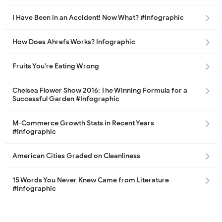
I Have Been in an Accident! Now What? #Infographic
How Does Ahrefs Works? Infographic
Fruits You’re Eating Wrong
Chelsea Flower Show 2016: The Winning Formula for a
Successful Garden #Infographic
M-Commerce Growth Stats in Recent Years
#Infographic
American Cities Graded on Cleanliness
15 Words You Never Knew Came from Literature
#infographic