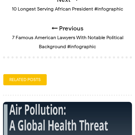
10 Longest Serving African President #infographic
Previous
7 Famous American Lawyers With Notable Political
Background #infographic
RELATED POSTS