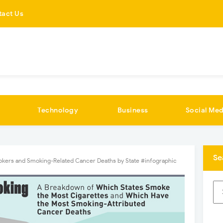
tact Us
Technology
Business
Social Med
Se
okers and Smoking-Related Cancer Deaths by State #infographic