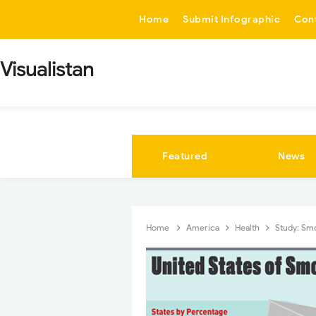
-->
Home
Submit Infographic
Con
Visualistan
Featured
News
Home
America
Health
Study: Sm