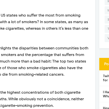
I
 US states who suffer the most from smoking
e with a lot of smokers? In some states, as many as
e cigarettes, whereas in others it’s less than one
hlights the disparities between communities both
e smokers and the percentage that suffers from
o much more than a bad habit: The top two states
Po
e of those who smoke cigarettes also have the
o die from smoking-related cancers.
Twi
for
I H
the highest concentrations of both cigarette
Wha
hs. While obviously not a coincidence, neither
n cigarette-smoking prevention.
How