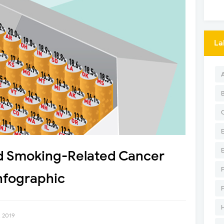
La
d Smoking-Related Cancer
nfographic
, 2019