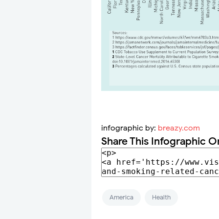
infographic by:
breazy.com
Share This Infographic O
America
Health