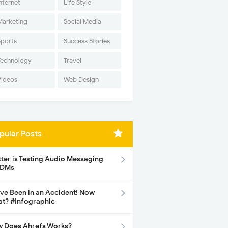
nternet
Life Style
Marketing
Social Media
Sports
Success Stories
Technology
Travel
Videos
Web Design
pular Posts
tter is Testing Audio Messaging
 DMs
ave Been in an Accident! Now
t? #Infographic
 Does Ahrefs Works?