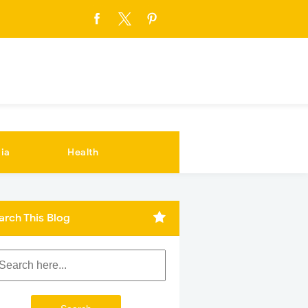
ia
Health
arch This Blog