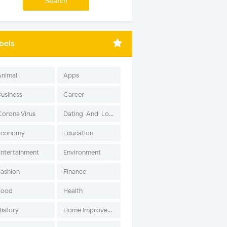
bels
Animal
Apps
Business
Career
Corona Virus
Dating-And-Love
Economy
Education
Entertainment
Environment
Fashion
Finance
Food
Health
History
Home Improvement