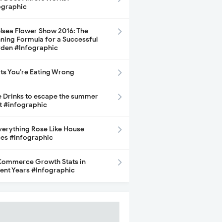
ographic
lsea Flower Show 2016: The
ning Formula for a Successful
den #Infographic
its You’re Eating Wrong
e Drinks to escape the summer
t #infographic
Everything Rose Like House
ces #infographic
ommerce Growth Stats in
ent Years #Infographic