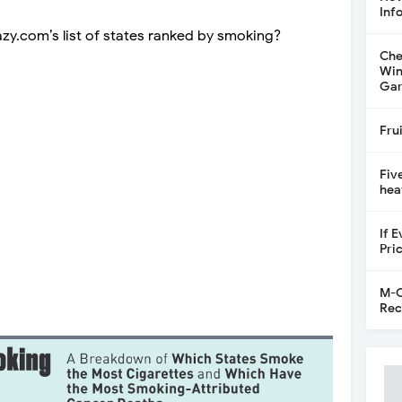
Inf
zy.com’s list of states ranked by smoking?
Che
Win
Gar
Fru
Fiv
hea
If 
Pri
M-C
Rec