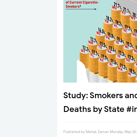
Study: Smokers an
Deaths by State #i
Published by
Mehak Zaman
Monday, May 20