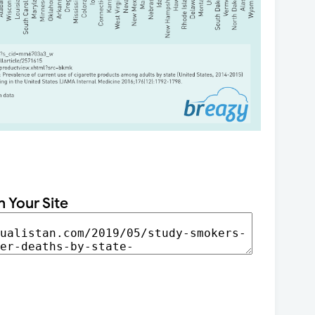
n Your Site