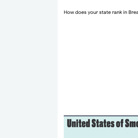
How does your state rank in Brea