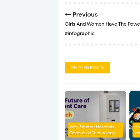
Previous
Girls And Women Have The Powe
#infographic
RELATED POSTS
Why Smarter Hospitals
Ho
Depend on Technology
lon