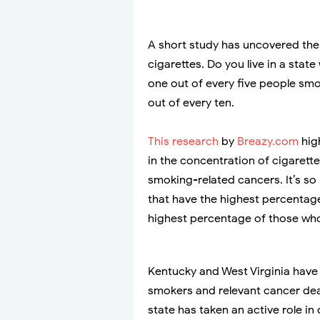
A short study has uncovered the
cigarettes. Do you live in a stat
one out of every five people smok
out of every ten.
This research
by
Breazy.com
hig
in the concentration of cigarett
smoking-related cancers. It’s s
that have the highest percentag
highest percentage of those wh
Kentucky and West Virginia have 
smokers and relevant cancer deat
state has taken an active role i