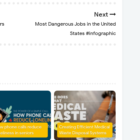
Next
rs
Most Dangerous Jobs in the United
States #infographic
w phone calls reduce
Creating Efficient Medical
eliness in seniors
Waste Disposal Systems