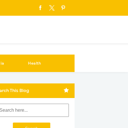
ia
Health
arch This Blog