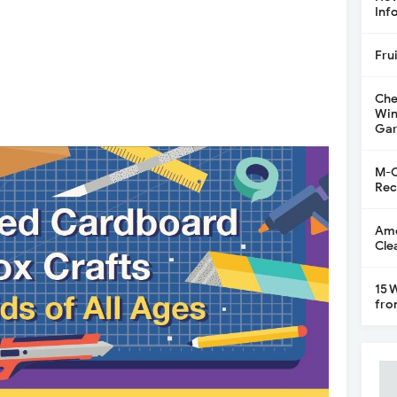
Inf
Fru
Che
Win
Gar
M-C
Rec
Ame
Cle
15 
fro