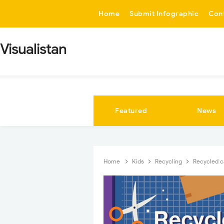
-->
Home
Submit Infographic
Con
Visualistan
Featured
News
Home
Kids
Recycling
Recycled ca