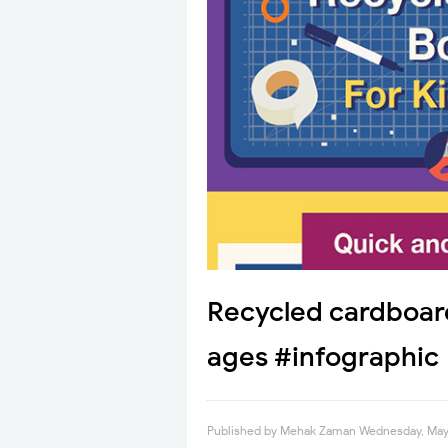
Recycled cardboard 
ages #infographic
Published by
Mehak Zaman
Wednesday, May 