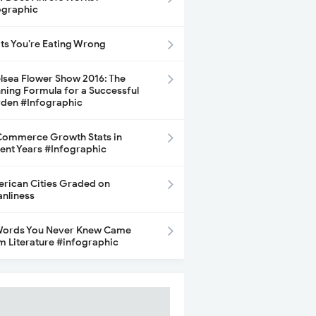
ographic
its You’re Eating Wrong
lsea Flower Show 2016: The
ning Formula for a Successful
den #Infographic
ommerce Growth Stats in
ent Years #Infographic
rican Cities Graded on
anliness
Words You Never Knew Came
m Literature #infographic