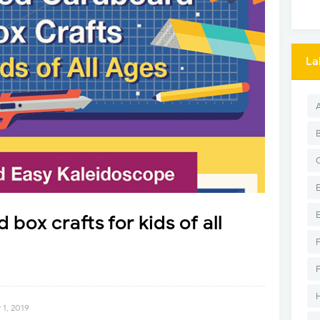
La
box crafts for kids of all
1, 2019