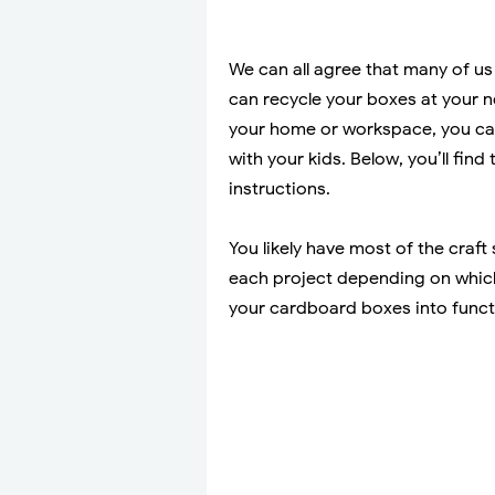
We can all agree that many of u
can recycle your boxes at your ne
your home or workspace, you can 
with your kids. Below, you’ll fin
instructions.
You likely have most of the craft
each project depending on which
your cardboard boxes into functi