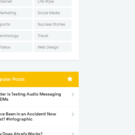
nternet
Life Style
Marketing
Social Media
Sports
Success Stories
Technology
Travel
Videos
Web Design
pular Posts
tter is Testing Audio Messaging
 DMs
ave Been in an Accident! Now
t? #Infographic
 Does Ahrefs Works?