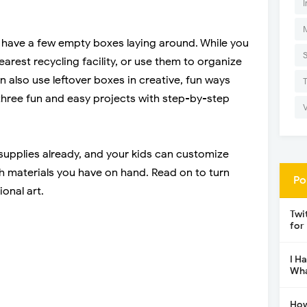
I
s have a few empty boxes laying around. While you
arest recycling facility, or use them to organize
also use leftover boxes in creative, fun ways
d three fun and easy projects with step-by-step
 supplies already, and your kids can customize
 materials you have on hand. Read on to turn
Po
onal art.
Twi
for
I H
Wha
How