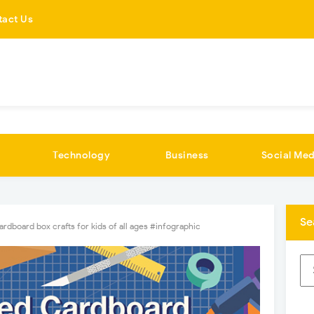
tact Us
Technology
Business
Social Med
Se
rdboard box crafts for kids of all ages #infographic