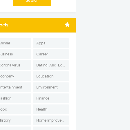
bels
Animal
Apps
Business
Career
Corona Virus
Dating-And-Love
Economy
Education
Entertainment
Environment
Fashion
Finance
Food
Health
History
Home Improvement