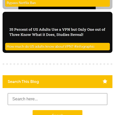
Bypass Netflix Ban
How much do US adults know about VPN? #infographic
Search This Blog