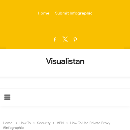
-->
Home
Submit Infographic
Visualistan
Home
How To
Security
VPN
How To Use Private Proxy
#infographic