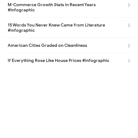
M-Commerce Growth Stats in Recent Years
#Infographic
15 Words You Never Knew Came from Literature
#infographic
American Cities Graded on Cleanliness
If Everything Rose Like House Prices #infographic