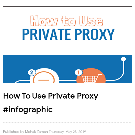
How To Use Private Proxy
#infographic
Published by
Mehak Zaman
Thursday, May 23, 2019