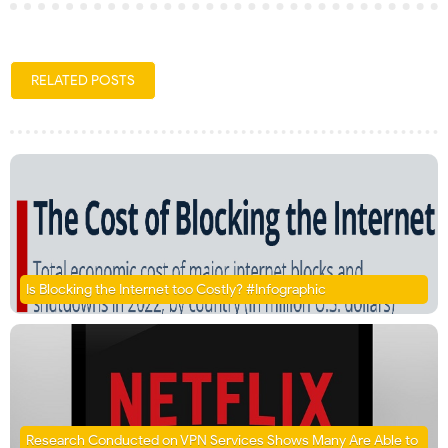
RELATED POSTS
Is Blocking the Internet too Costly? #Infographic
Research Conducted on VPN Services Shows Many Are Able to