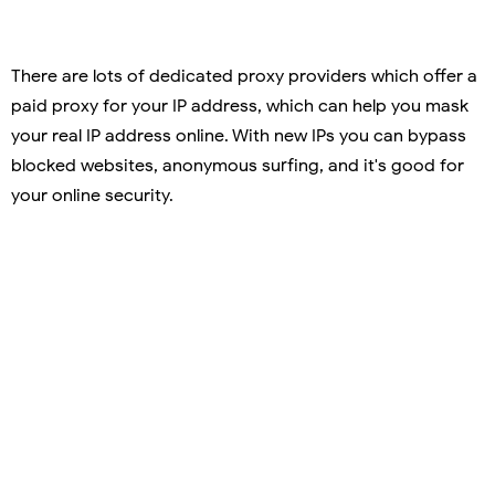
There are lots of dedicated proxy providers which offer a
paid proxy for your IP address, which can help you mask
your real IP address online. With new IPs you can bypass
blocked websites, anonymous surfing, and it's good for
your online security.