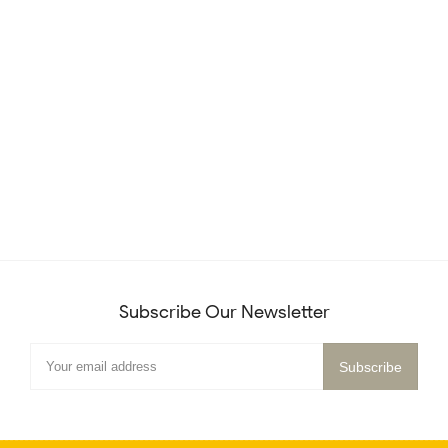
Subscribe Our Newsletter