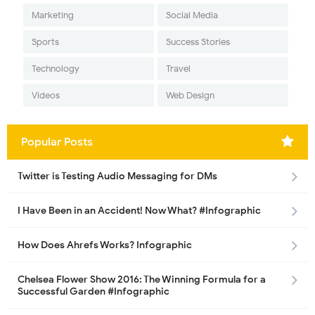
Marketing
Social Media
Sports
Success Stories
Technology
Travel
Videos
Web Design
Popular Posts
Twitter is Testing Audio Messaging for DMs
I Have Been in an Accident! Now What? #Infographic
How Does Ahrefs Works? Infographic
Chelsea Flower Show 2016: The Winning Formula for a
Successful Garden #Infographic