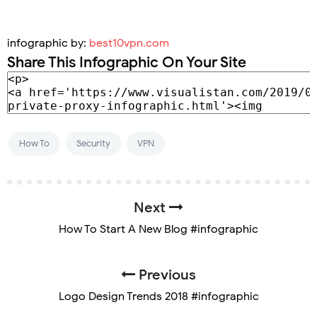
infographic by:
best10vpn.com
Share This Infographic On Your Site
How To
Security
VPN
Next
How To Start A New Blog #infographic
Previous
Logo Design Trends 2018 #infographic