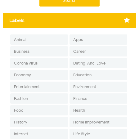
Labels
Animal
Apps
Business
Career
Corona Virus
Dating-And-Love
Economy
Education
Entertainment
Environment
Fashion
Finance
Food
Health
History
Home Improvement
Internet
Life Style