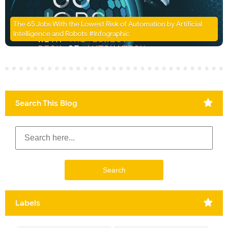
The 65 Jobs With the Lowest Risk of Automation by Artificial
Intelligence and Robots #Infographic
Search This Blog
Labels