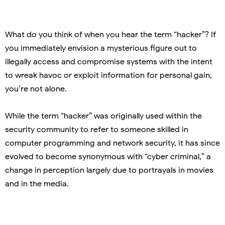
What do you think of when you hear the term “hacker”? If
you immediately envision a mysterious figure out to
illegally access and compromise systems with the intent
to wreak havoc or exploit information for personal gain,
you’re not alone.
While the term “hacker” was originally used within the
security community to refer to someone skilled in
computer programming and network security, it has since
evolved to become synonymous with “cyber criminal,” a
change in perception largely due to portrayals in movies
and in the media.