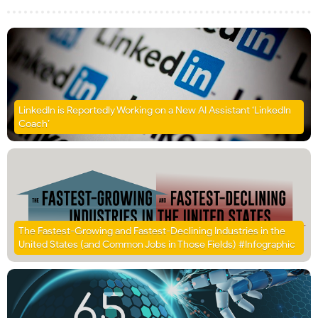
LinkedIn is Reportedly Working on a New AI Assistant ‘LinkedIn
Coach’
The Fastest-Growing and Fastest-Declining Industries in the
United States (and Common Jobs in Those Fields) #Infographic