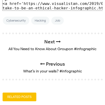
Cybersecurity
Hacking
Job
Next
All You Need to Know About Groupon #infographic
Previous
What’s in your walls? #infographic
RELATED POSTS