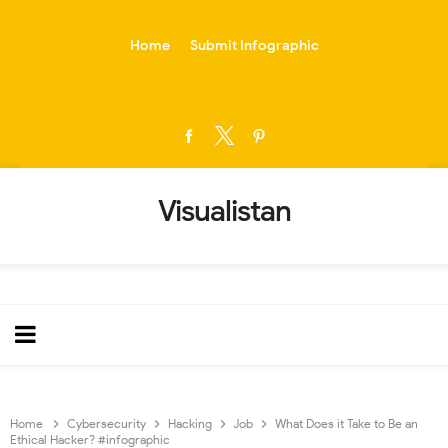
-->
Home
Submit Infographic
Visualistan
Home
Cybersecurity
Hacking
Job
What Does it Take to Be an
Ethical Hacker? #infographic