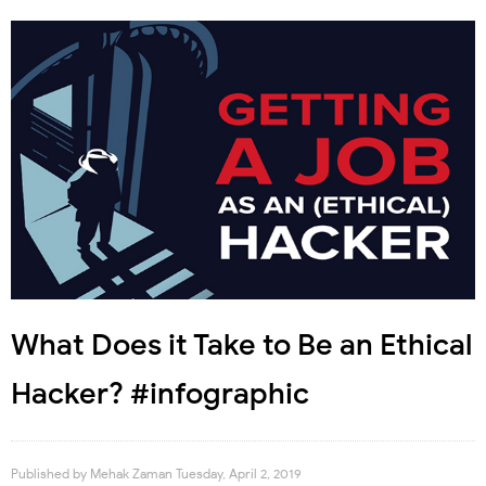
What Does it Take to Be an Ethical
Hacker? #infographic
Published by
Mehak Zaman
Tuesday, April 2, 2019