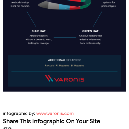
infographic by:
www.varonis.com
Share This Infographic On Your Site