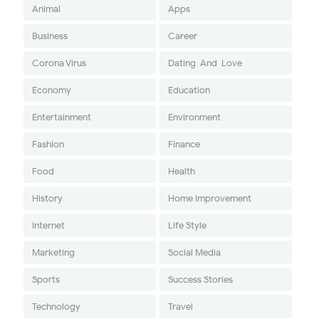
Animal
Apps
Business
Career
Corona Virus
Dating-And-Love
Economy
Education
Entertainment
Environment
Fashion
Finance
Food
Health
History
Home Improvement
Internet
Life Style
Marketing
Social Media
Sports
Success Stories
Technology
Travel