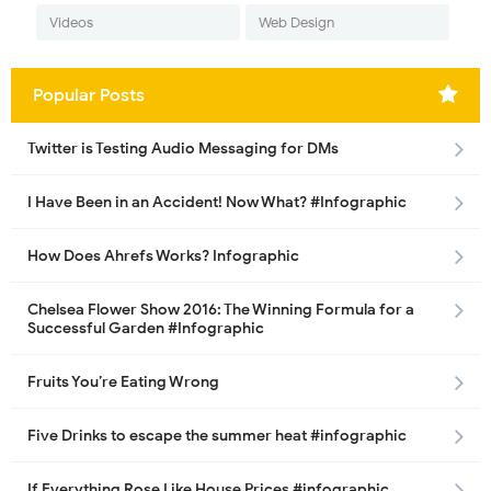
Videos
Web Design
Popular Posts
Twitter is Testing Audio Messaging for DMs
I Have Been in an Accident! Now What? #Infographic
How Does Ahrefs Works? Infographic
Chelsea Flower Show 2016: The Winning Formula for a
Successful Garden #Infographic
Fruits You’re Eating Wrong
Five Drinks to escape the summer heat #infographic
If Everything Rose Like House Prices #infographic