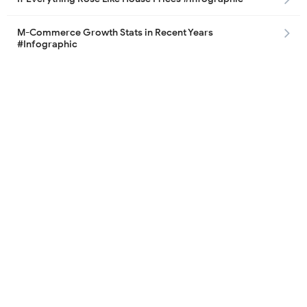
M-Commerce Growth Stats in Recent Years
#Infographic