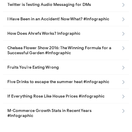
Twitter is Testing Audio Messaging for DMs
I Have Been in an Accident! Now What? #Infographic
How Does Ahrefs Works? Infographic
Chelsea Flower Show 2016: The Winning Formula for a
Successful Garden #Infographic
Fruits You’re Eating Wrong
Five Drinks to escape the summer heat #infographic
If Everything Rose Like House Prices #infographic
M-Commerce Growth Stats in Recent Years
#Infographic