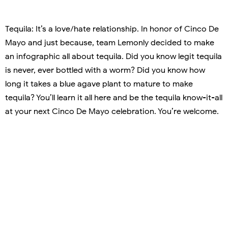
Tequila: It’s a love/hate relationship. In honor of Cinco De
Mayo and just because, team Lemonly decided to make
an infographic all about tequila. Did you know legit tequila
is never, ever bottled with a worm? Did you know how
long it takes a blue agave plant to mature to make
tequila? You’ll learn it all here and be the tequila know-it-all
at your next Cinco De Mayo celebration. You’re welcome.