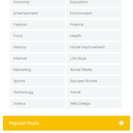
Economy
Education
Entertainment
Environment
Fashion
Finance
Food
Health
History
Home Improvement
Internet
Life Style
Marketing
Social Media
Sports
Success Stories
Technology
Travel
Videos
Web Design
Popular Posts