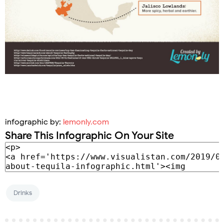
infographic by:
lemonly.com
Share This Infographic On Your Site
Drinks