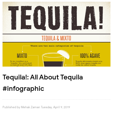
Tequila!: All About Tequila
#infographic
Published by
Mehak Zaman
Tuesday, April 9, 2019