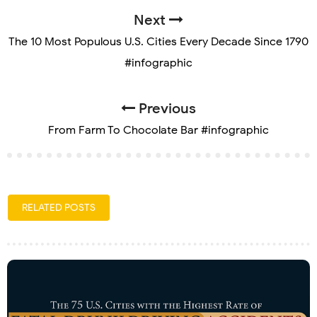
Next
The 10 Most Populous U.S. Cities Every Decade Since 1790
#infographic
Previous
From Farm To Chocolate Bar #infographic
RELATED POSTS