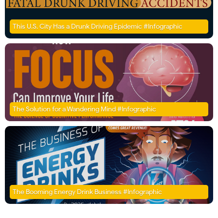
This U.S. City Has a Drunk Driving Epidemic #Infographic
The Solution for a Wandering Mind #Infographic
The Booming Energy Drink Business #Infographic