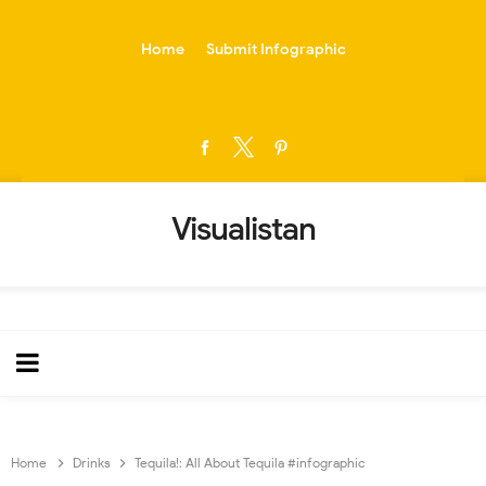
-->
Home
Submit Infographic
Visualistan
Home
Drinks
Tequila!: All About Tequila #infographic