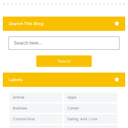
Search This Blog
Labels
Animal
Apps
Business
Career
Corona Virus
Dating-And-Love