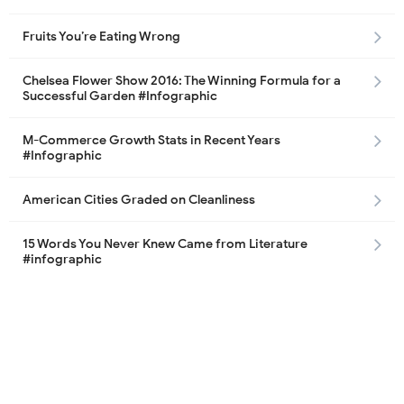
Fruits You’re Eating Wrong
Chelsea Flower Show 2016: The Winning Formula for a
Successful Garden #Infographic
M-Commerce Growth Stats in Recent Years
#Infographic
American Cities Graded on Cleanliness
15 Words You Never Knew Came from Literature
#infographic