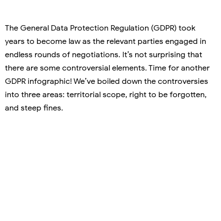
The General Data Protection Regulation (GDPR) took
years to become law as the relevant parties engaged in
endless rounds of negotiations. It’s not surprising that
there are some controversial elements. Time for another
GDPR infographic! We’ve boiled down the controversies
into three areas: territorial scope, right to be forgotten,
and steep fines.