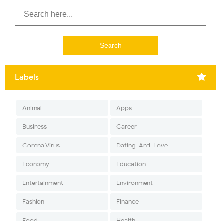
Labels
Animal
Apps
Business
Career
Corona Virus
Dating-And-Love
Economy
Education
Entertainment
Environment
Fashion
Finance
Food
Health