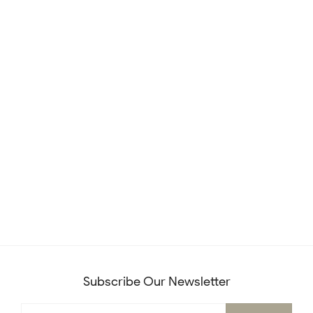
Subscribe Our Newsletter