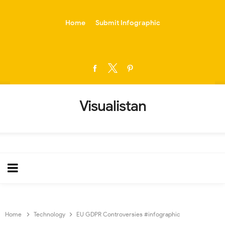
-->
Home
Submit Infographic
Visualistan
Home
Technology
EU GDPR Controversies #infographic