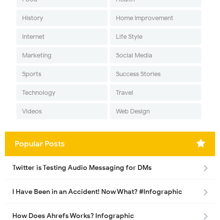
History
Home Improvement
Internet
Life Style
Marketing
Social Media
Sports
Success Stories
Technology
Travel
Videos
Web Design
Popular Posts
Twitter is Testing Audio Messaging for DMs
I Have Been in an Accident! Now What? #Infographic
How Does Ahrefs Works? Infographic