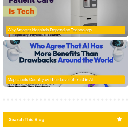
Why Smarter Hospitals Depend on Technology
Map Labels Country by Their Level of Trust in AI
Search This Blog