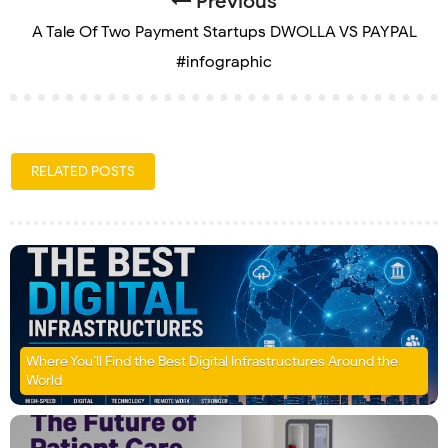
Previous
A Tale Of Two Payment Startups DWOLLA VS PAYPAL
#infographic
RELATED POSTS
Where You’ll Find the Best Digital Infrastructures Around the
World