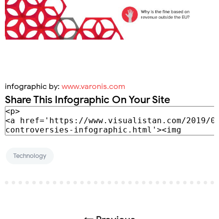
infographic by:
www.varonis.com
Share This Infographic On Your Site
Technology