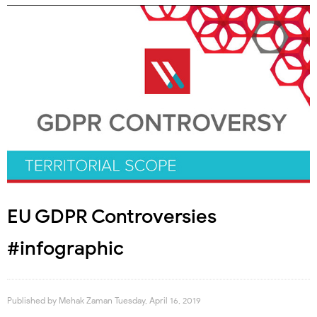
EU GDPR Controversies
#infographic
Published by
Mehak Zaman
Tuesday, April 16, 2019