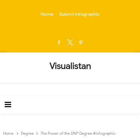
-->
Home
Submit Infographic
Visualistan
Home
Degree
The Power of the DNP Degree #infographic