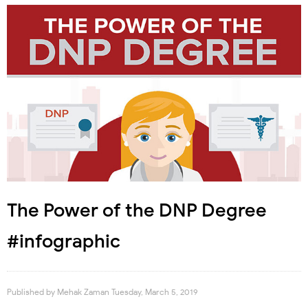
The Power of the DNP Degree
#infographic
Published by
Mehak Zaman
Tuesday, March 5, 2019