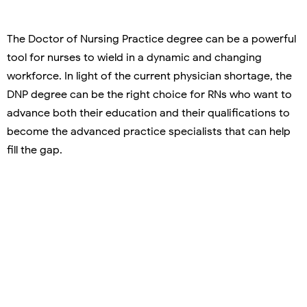
The Doctor of Nursing Practice degree can be a powerful
tool for nurses to wield in a dynamic and changing
workforce. In light of the current physician shortage, the
DNP degree can be the right choice for RNs who want to
advance both their education and their qualifications to
become the advanced practice specialists that can help
fill the gap.