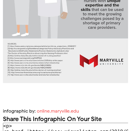
infographic by:
online.maryville.edu
Share This Infographic On Your Site