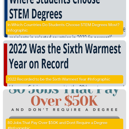
In Which Countries Do Students Choose STEM Degrees Most?
Infographic
2022 Recorded to be the Sixth Warmest Year #Infographic
80 Jobs That Pay Over $50K and Dont Require a Degree
#Infographic