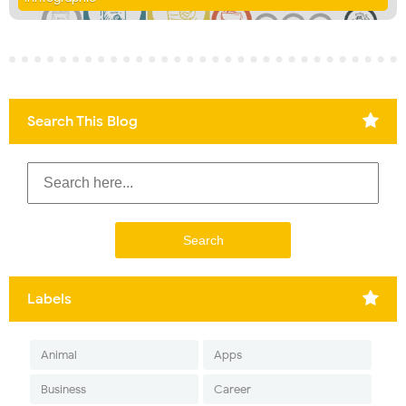
Search This Blog
Labels
Animal
Apps
Business
Career