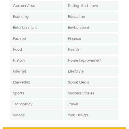
Corona Virus
Dating-And-Love
Economy
Education
Entertainment
Environment
Fashion
Finance
Food
Health
History
Home Improvement
Internet
Life Style
Marketing
Social Media
Sports
Success Stories
Technology
Travel
Videos
Web Design