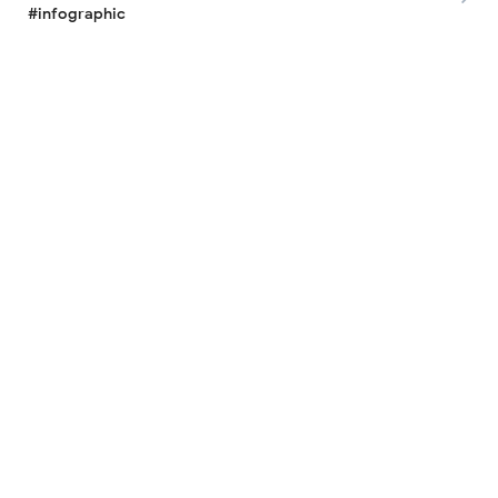
#infographic