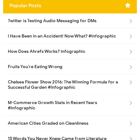
Popular Posts
Twitter is Testing Audio Messaging for DMs
I Have Been in an Accident! Now What? #Infographic
How Does Ahrefs Works? Infographic
Fruits You’re Eating Wrong
Chelsea Flower Show 2016: The Winning Formula for a
Successful Garden #Infographic
M-Commerce Growth Stats in Recent Years
#Infographic
American Cities Graded on Cleanliness
15 Words You Never Knew Came from Literature