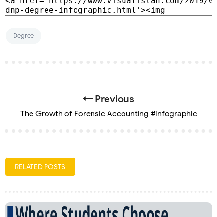
Degree
Previous
The Growth of Forensic Accounting #infographic
RELATED POSTS