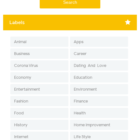
Labels
Animal
Apps
Business
Career
Corona Virus
Dating-And-Love
Economy
Education
Entertainment
Environment
Fashion
Finance
Food
Health
History
Home Improvement
Internet
Life Style