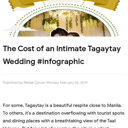
The Cost of an Intimate Tagaytay
Wedding #infographic
Published by
Mehak Zaman
Monday, February 25, 2019
For some, Tagaytay is a beautiful respite close to Manila.
To others, it’s a destination overflowing with tourist spots
and dining places with a breathtaking view of the Taal