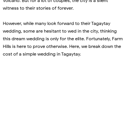
Volcano. But for a lot of couples, the city is a silent
witness to their stories of forever.
However, while many look forward to their Tagaytay
wedding, some are hesitant to wed in the city, thinking
this dream wedding is only for the elite. Fortunately, Farm
Hills is here to prove otherwise. Here, we break down the
cost of a simple wedding in Tagaytay.