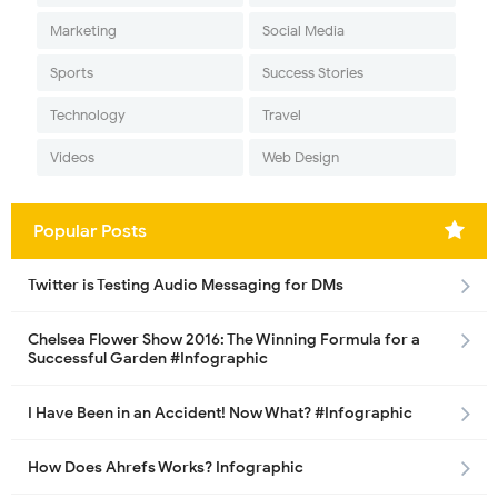
Marketing
Social Media
Sports
Success Stories
Technology
Travel
Videos
Web Design
Popular Posts
Twitter is Testing Audio Messaging for DMs
Chelsea Flower Show 2016: The Winning Formula for a
Successful Garden #Infographic
I Have Been in an Accident! Now What? #Infographic
How Does Ahrefs Works? Infographic