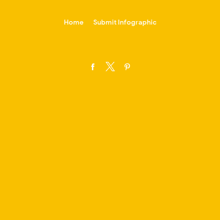
-->
Home
Submit Infographic