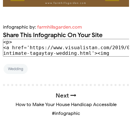
infographic by:
farmhillsgarden.com
Share This Infographic On Your Site
Wedding
Next
How to Make Your House Handicap Accessible
#infographic