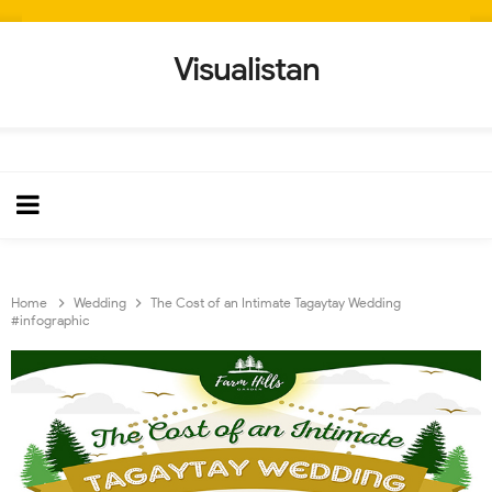
Visualistan
Home
Wedding
The Cost of an Intimate Tagaytay Wedding
#infographic