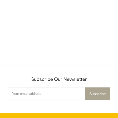
Subscribe Our Newsletter