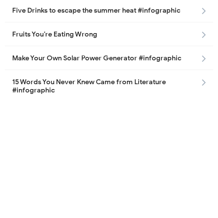
Five Drinks to escape the summer heat #infographic
Fruits You’re Eating Wrong
Make Your Own Solar Power Generator #infographic
15 Words You Never Knew Came from Literature
#infographic