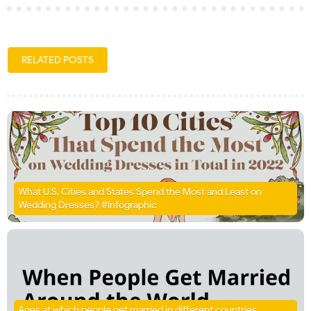
RELATED POSTS
What U.S. Cities and States Spend the Most and Least on
Wedding Dresses? #Infographic
Ages at which people get married in different countries