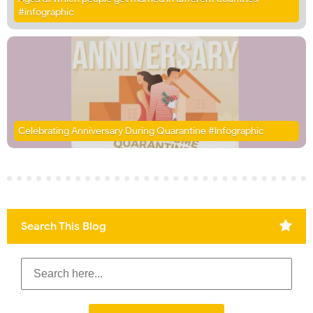
#infographic
Celebrating Anniversary During Quarantine #Infographic
Search This Blog