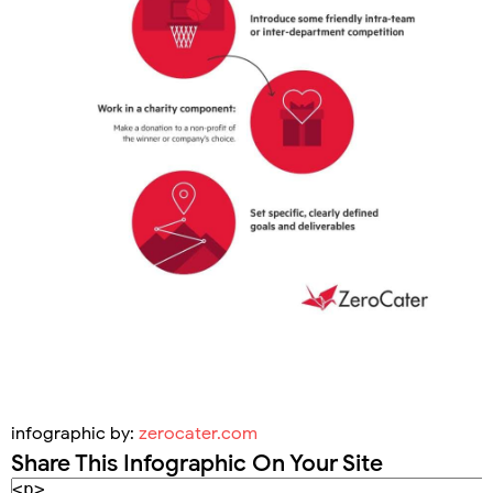
infographic by:
zerocater.com
Share This Infographic On Your Site