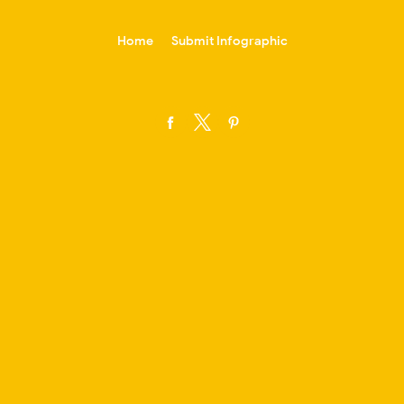
-->
Home
Submit Infographic