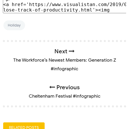
Holiday
Next
The Workforce’s Newest Members: Generation Z
#infographic
Previous
Cheltenham Festival #infographic
RELATED POSTS