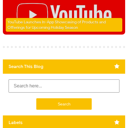
YouTube Launches In-App Showcasing of Products and
Offerings for Upcoming Holiday Season
Search This Blog
Labels