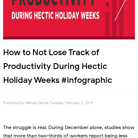
How to Not Lose Track of
Productivity During Hectic
Holiday Weeks #infographic
Published by
Mehak Zaman
Tuesday, February 5, 2019
The struggle is real. During December alone, studies show
that more than two-thirds of workers report being less