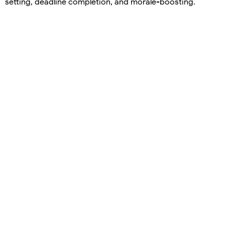
setting, deadline completion, and morale-boosting.