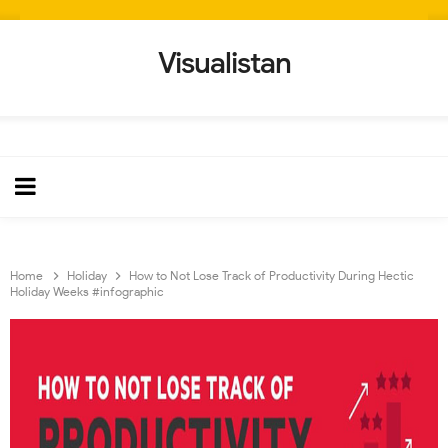
Visualistan
Home
Holiday
How to Not Lose Track of Productivity During Hectic
Holiday Weeks #infographic