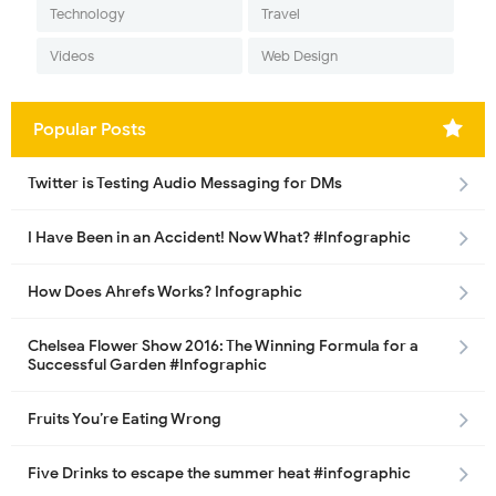
Technology
Travel
Videos
Web Design
Popular Posts
Twitter is Testing Audio Messaging for DMs
I Have Been in an Accident! Now What? #Infographic
How Does Ahrefs Works? Infographic
Chelsea Flower Show 2016: The Winning Formula for a
Successful Garden #Infographic
Fruits You’re Eating Wrong
Five Drinks to escape the summer heat #infographic