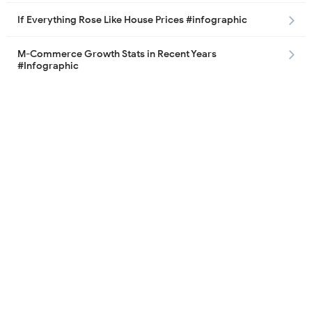
If Everything Rose Like House Prices #infographic
M-Commerce Growth Stats in Recent Years
#Infographic