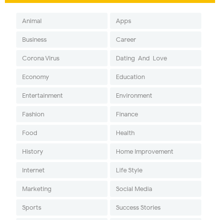
Animal
Apps
Business
Career
Corona Virus
Dating-And-Love
Economy
Education
Entertainment
Environment
Fashion
Finance
Food
Health
History
Home Improvement
Internet
Life Style
Marketing
Social Media
Sports
Success Stories