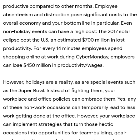
productive compared to other months. Employee
absenteeism and distraction pose significant costs to the
overall economy and your bottom line in particular. Even
non-holiday events can have a high cost: The 2017 solar
eclipse cost the U.S. an estimated $700 million in lost
productivity. For every 14 minutes employees spend
shopping online at work during CyberMonday, employers
can lose $450 million in productivity/wages.
However, holidays are a reality, as are special events such
as the Super Bowl. Instead of fighting them, your
workplace and office policies can embrace them. Yes, any
of these non-work occasions can temporarily lead to less
work getting done at the office. However, your workplace
can implement strategies that turn those hectic
occasions into opportunities for team-building, goal-