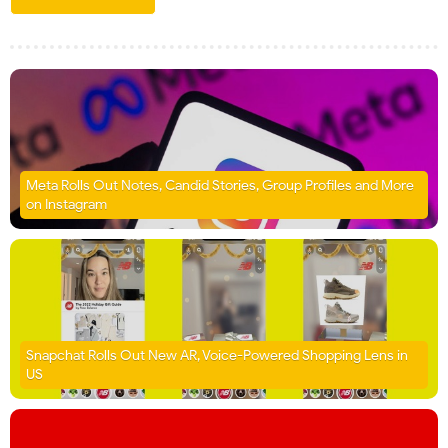
Meta Rolls Out Notes, Candid Stories, Group Profiles and More
on Instagram
Snapchat Rolls Out New AR, Voice-Powered Shopping Lens in
US